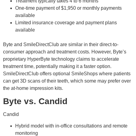
Treatment typically takes 4 to 6 months
One-time payment of $1,950 or monthly payments
available
Limited insurance coverage and payment plans
available
Byte and SmileDirectClub are similar in their direct-to-
consumer approach and treatment costs. However, Byte’s
proprietary HyperByte technology claims to accelerate
treatment time, potentially making it a faster option.
SmileDirectClub offers optional SmileShops where patients
can get 3D scans of their teeth, which some may prefer over
the at-home impression kits.
Byte vs. Candid
Candid
Hybrid model with in-office consultations and remote
monitoring