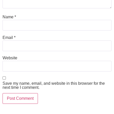
Name
*
Email
*
Website
Save my name, email, and website in this browser for the
next time I comment.