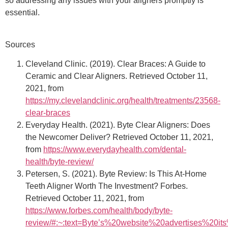
so addressing any issues with your aligners promptly is
essential.
Sources
Cleveland Clinic. (2019). Clear Braces: A Guide to
Ceramic and Clear Aligners. Retrieved October 11,
2021, from
https://my.clevelandclinic.org/health/treatments/23568-
clear-braces
Everyday Health. (2021). Byte Clear Aligners: Does
the Newcomer Deliver? Retrieved October 11, 2021,
from
https://www.everydayhealth.com/dental-
health/byte-review/
Petersen, S. (2021). Byte Review: Is This At-Home
Teeth Aligner Worth The Investment? Forbes.
Retrieved October 11, 2021, from
https://www.forbes.com/health/body/byte-
review/#:~:text=Byte’s%20website%20advertises%20