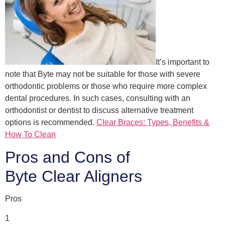
It’s important to
note that Byte may not be suitable for those with severe
orthodontic problems or those who require more complex
dental procedures. In such cases, consulting with an
orthodontist or dentist to discuss alternative treatment
options is recommended.
Clear Braces: Types, Benefits &
How To Clean
Pros and Cons of
Byte Clear Aligners
Pros
1