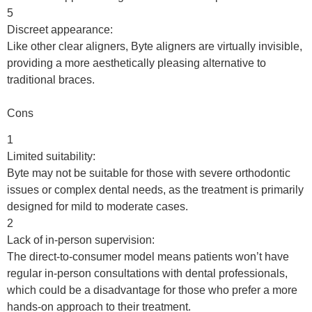
5
Discreet appearance:
Like other clear aligners, Byte aligners are virtually invisible,
providing a more aesthetically pleasing alternative to
traditional braces.
Cons
1
Limited suitability:
Byte may not be suitable for those with severe orthodontic
issues or complex dental needs, as the treatment is primarily
designed for mild to moderate cases.
2
Lack of in-person supervision:
The direct-to-consumer model means patients won’t have
regular in-person consultations with dental professionals,
which could be a disadvantage for those who prefer a more
hands-on approach to their treatment.