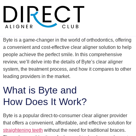
Skip
to
content
Byte is a game-changer in the world of orthodontics, offering
a convenient and cost-effective clear aligner solution to help
people achieve the perfect smile. In this comprehensive
review, we’ll delve into the details of Byte’s clear aligner
system, the treatment process, and how it compares to other
leading providers in the market.
What is Byte and
How Does It Work?
Byte is a popular direct-to-consumer clear aligner provider
that offers a convenient, affordable, and effective solution for
straightening teeth
without the need for traditional braces.