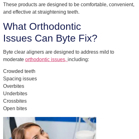
These products are designed to be comfortable, convenient,
and effective at straightening teeth.
What Orthodontic
Issues Can Byte Fix?
Byte clear aligners are designed to address mild to
moderate
orthodontic issues,
including:
Crowded teeth
Spacing issues
Overbites
Underbites
Crossbites
Open bites