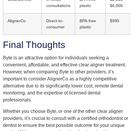
consultations
plastic
$6,000
AlignerCo
Direct-to-
BPA-free
$995
consumer
plastic
Final Thoughts
Byte is an attractive option for individuals seeking a
convenient, affordable, and effective clear aligner treatment.
However, when comparing Byte to other providers, it’s
important to consider AlignerCo as a highly competitive
alternative due to its significantly lower cost, remote dental
monitoring, and the expertise of licensed dental
professionals.
Whether you choose Byte, or one of the other clear aligner
providers, it’s crucial to consult with a certified orthodontist or
dentist to ensure the best possible outcome for your unique