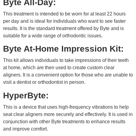
Byte All-Day:
This treatment is intended to be worn for at least 22 hours
per day and is ideal for individuals who want to see faster
results. It is the standard treatment offered by Byte and is
suitable for a wide range of orthodontic issues.
Byte At-Home Impression Kit:
This kit allows individuals to take impressions of their teeth
at home, which are then used to create custom clear
aligners. It is a convenient option for those who are unable to
visit a dentist or orthodontist in person.
HyperByte:
This is a device that uses high-frequency vibrations to help
seat clear aligners more securely and effectively. It is used in
conjunction with other Byte treatments to enhance results
and improve comfort.