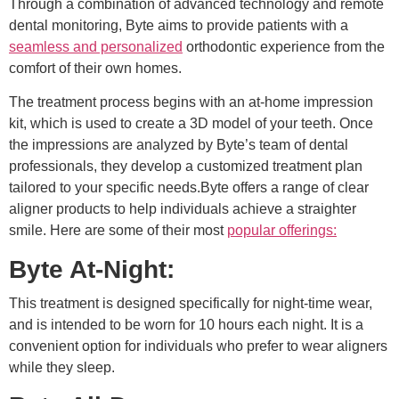
Through a combination of advanced technology and remote
dental monitoring, Byte aims to provide patients with a
seamless and personalized
orthodontic experience from the
comfort of their own homes.
The treatment process begins with an at-home impression
kit, which is used to create a 3D model of your teeth. Once
the impressions are analyzed by Byte’s team of dental
professionals, they develop a customized treatment plan
tailored to your specific needs.Byte offers a range of clear
aligner products to help individuals achieve a straighter
smile. Here are some of their most
popular offerings:
Byte At-Night:
This treatment is designed specifically for night-time wear,
and is intended to be worn for 10 hours each night. It is a
convenient option for individuals who prefer to wear aligners
while they sleep.