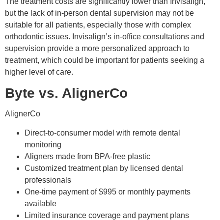
The treatment costs are significantly lower than Invisalign,
but the lack of in-person dental supervision may not be
suitable for all patients, especially those with complex
orthodontic issues. Invisalign’s in-office consultations and
supervision provide a more personalized approach to
treatment, which could be important for patients seeking a
higher level of care.
Byte vs. AlignerCo
AlignerCo
Direct-to-consumer model with remote dental
monitoring
Aligners made from BPA-free plastic
Customized treatment plan by licensed dental
professionals
One-time payment of $995 or monthly payments
available
Limited insurance coverage and payment plans