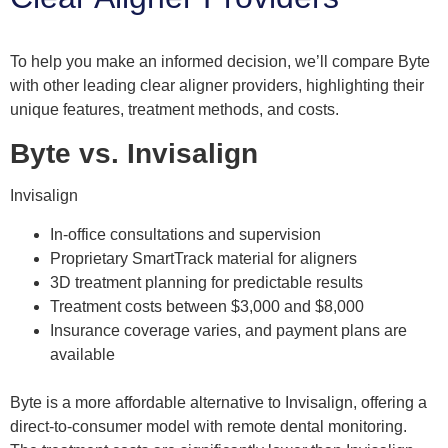
To help you make an informed decision, we’ll compare Byte
with other leading clear aligner providers, highlighting their
unique features, treatment methods, and costs.
Byte vs. Invisalign
Invisalign
In-office consultations and supervision
Proprietary SmartTrack material for aligners
3D treatment planning for predictable results
Treatment costs between $3,000 and $8,000
Insurance coverage varies, and payment plans are
available
Byte is a more affordable alternative to Invisalign, offering a
direct-to-consumer model with remote dental monitoring.