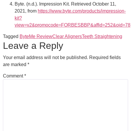
Byte. (n.d.). Impression Kit. Retrieved October 11,
2021, from
https://www.byte.com/products/impression-
kit?
view=v2&promocode=FORBESBBP&affid=252&oid=78
Tagged
ByteMe Review
Clear Aligners
Teeth Straightening
Leave a Reply
Your email address will not be published.
Required fields
are marked
*
Comment
*