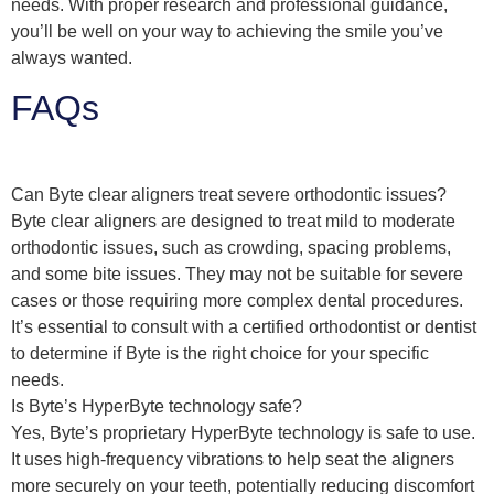
needs. With proper research and professional guidance,
you’ll be well on your way to achieving the smile you’ve
always wanted.
FAQs
Can Byte clear aligners treat severe orthodontic issues?
Byte clear aligners are designed to treat mild to moderate
orthodontic issues, such as crowding, spacing problems,
and some bite issues. They may not be suitable for severe
cases or those requiring more complex dental procedures.
It’s essential to consult with a certified orthodontist or dentist
to determine if Byte is the right choice for your specific
needs.
Is Byte’s HyperByte technology safe?
Yes, Byte’s proprietary HyperByte technology is safe to use.
It uses high-frequency vibrations to help seat the aligners
more securely on your teeth, potentially reducing discomfort