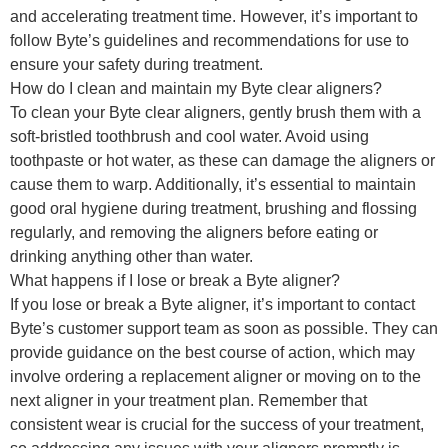
and accelerating treatment time. However, it’s important to
follow Byte’s guidelines and recommendations for use to
ensure your safety during treatment.
How do I clean and maintain my Byte clear aligners?
To clean your Byte clear aligners, gently brush them with a
soft-bristled toothbrush and cool water. Avoid using
toothpaste or hot water, as these can damage the aligners or
cause them to warp. Additionally, it’s essential to maintain
good oral hygiene during treatment, brushing and flossing
regularly, and removing the aligners before eating or
drinking anything other than water.
What happens if I lose or break a Byte aligner?
If you lose or break a Byte aligner, it’s important to contact
Byte’s customer support team as soon as possible. They can
provide guidance on the best course of action, which may
involve ordering a replacement aligner or moving on to the
next aligner in your treatment plan. Remember that
consistent wear is crucial for the success of your treatment,