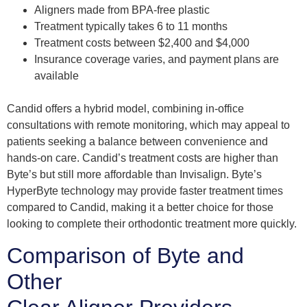
Aligners made from BPA-free plastic
Treatment typically takes 6 to 11 months
Treatment costs between $2,400 and $4,000
Insurance coverage varies, and payment plans are
available
Candid offers a hybrid model, combining in-office
consultations with remote monitoring, which may appeal to
patients seeking a balance between convenience and
hands-on care. Candid’s treatment costs are higher than
Byte’s but still more affordable than Invisalign. Byte’s
HyperByte technology may provide faster treatment times
compared to Candid, making it a better choice for those
looking to complete their orthodontic treatment more quickly.
Comparison of Byte and
Other