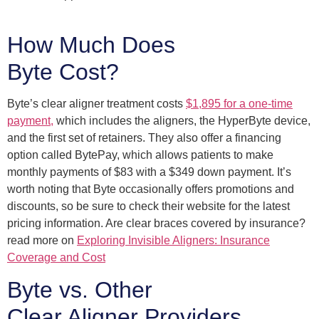
How Much Does
Byte Cost?
Byte’s clear aligner treatment costs
$1,895 for a one-time
payment,
which includes the aligners, the HyperByte device,
and the first set of retainers. They also offer a financing
option called BytePay, which allows patients to make
monthly payments of $83 with a $349 down payment. It’s
worth noting that Byte occasionally offers promotions and
discounts, so be sure to check their website for the latest
pricing information. Are clear braces covered by insurance?
read more on
Exploring Invisible Aligners: Insurance
Coverage and Cost
Byte vs. Other
Clear Aligner Providers