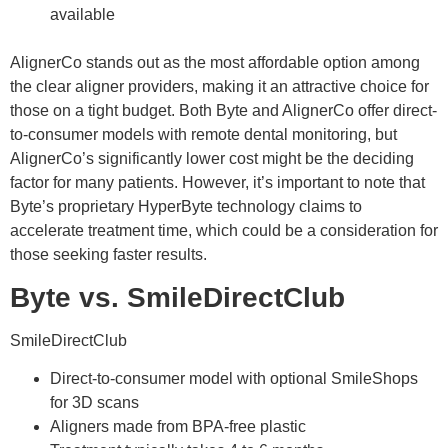
available
AlignerCo stands out as the most affordable option among
the clear aligner providers, making it an attractive choice for
those on a tight budget. Both Byte and AlignerCo offer direct-
to-consumer models with remote dental monitoring, but
AlignerCo’s significantly lower cost might be the deciding
factor for many patients. However, it’s important to note that
Byte’s proprietary HyperByte technology claims to
accelerate treatment time, which could be a consideration for
those seeking faster results.
Byte vs. SmileDirectClub
SmileDirectClub
Direct-to-consumer model with optional SmileShops
for 3D scans
Aligners made from BPA-free plastic