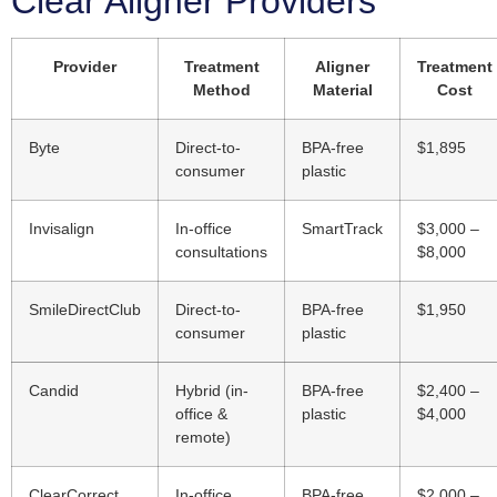
Clear Aligner Providers
Provider
Treatment
Aligner
Treatment
Method
Material
Cost
Byte
Direct-to-
BPA-free
$1,895
consumer
plastic
Invisalign
In-office
SmartTrack
$3,000 –
consultations
$8,000
SmileDirectClub
Direct-to-
BPA-free
$1,950
consumer
plastic
Candid
Hybrid (in-
BPA-free
$2,400 –
office &
plastic
$4,000
remote)
ClearCorrect
In-office
BPA-free
$2,000 –