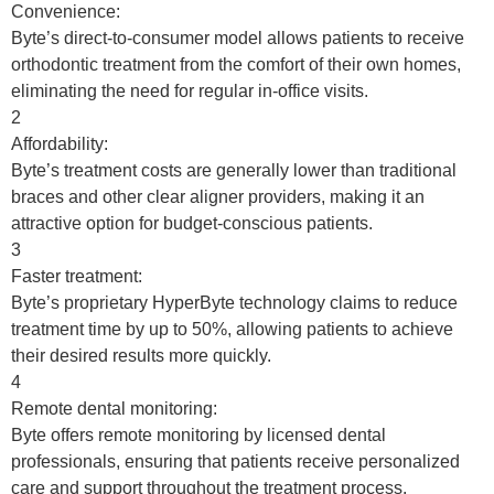
Convenience:
Byte’s direct-to-consumer model allows patients to receive
orthodontic treatment from the comfort of their own homes,
eliminating the need for regular in-office visits.
2
Affordability:
Byte’s treatment costs are generally lower than traditional
braces and other clear aligner providers, making it an
attractive option for budget-conscious patients.
3
Faster treatment:
Byte’s proprietary HyperByte technology claims to reduce
treatment time by up to 50%, allowing patients to achieve
their desired results more quickly.
4
Remote dental monitoring:
Byte offers remote monitoring by licensed dental
professionals, ensuring that patients receive personalized
care and support throughout the treatment process.