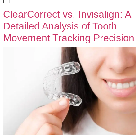
[…]
ClearCorrect vs. Invisalign: A
Detailed Analysis of Tooth
Movement Tracking Precision