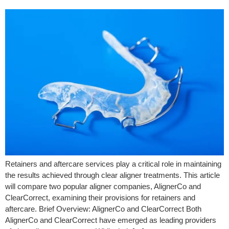
Retainers and aftercare services play a critical role in maintaining
the results achieved through clear aligner treatments. This article
will compare two popular aligner companies, AlignerCo and
ClearCorrect, examining their provisions for retainers and
aftercare. Brief Overview: AlignerCo and ClearCorrect Both
AlignerCo and ClearCorrect have emerged as leading providers