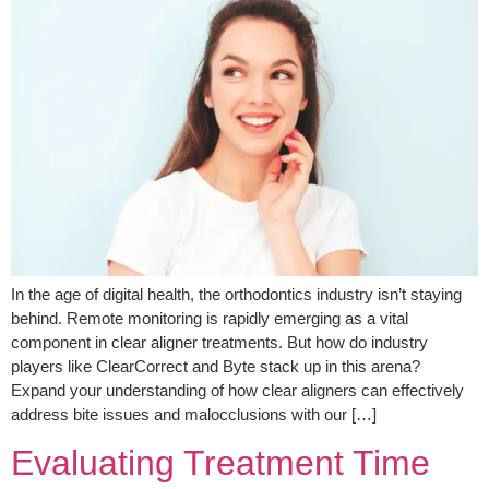
In the age of digital health, the orthodontics industry isn’t staying
behind. Remote monitoring is rapidly emerging as a vital
component in clear aligner treatments. But how do industry
players like ClearCorrect and Byte stack up in this arena?
Expand your understanding of how clear aligners can effectively
address bite issues and malocclusions with our […]
Evaluating Treatment Time