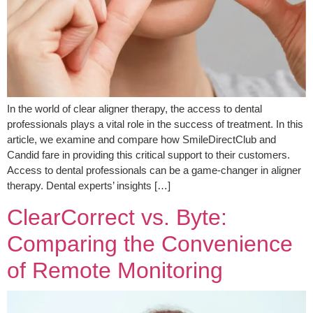
In the world of clear aligner therapy, the access to dental
professionals plays a vital role in the success of treatment. In this
article, we examine and compare how SmileDirectClub and
Candid fare in providing this critical support to their customers.
Access to dental professionals can be a game-changer in aligner
therapy. Dental experts’ insights […]
ClearCorrect vs. Byte:
Comparing the Convenience
of Remote Monitoring