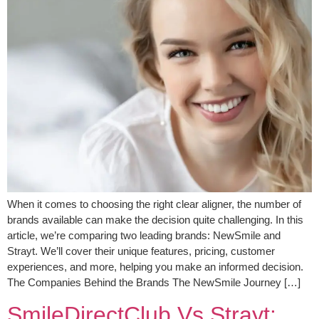
When it comes to choosing the right clear aligner, the number of
brands available can make the decision quite challenging. In this
article, we’re comparing two leading brands: NewSmile and
Strayt. We’ll cover their unique features, pricing, customer
experiences, and more, helping you make an informed decision.
The Companies Behind the Brands The NewSmile Journey […]
SmileDirectClub Vs Strayt: