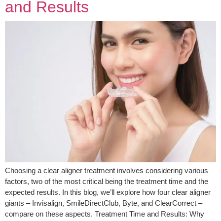
and Results
Choosing a clear aligner treatment involves considering various
factors, two of the most critical being the treatment time and the
expected results. In this blog, we’ll explore how four clear aligner
giants – Invisalign, SmileDirectClub, Byte, and ClearCorrect –
compare on these aspects. Treatment Time and Results: Why