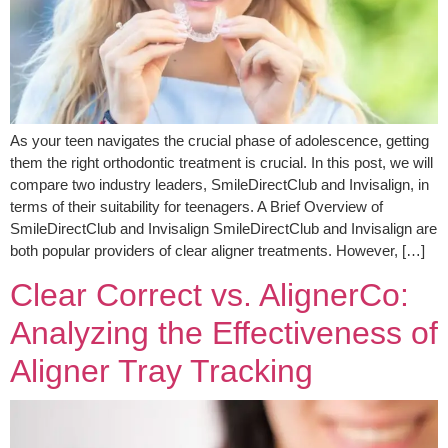
As your teen navigates the crucial phase of adolescence, getting
them the right orthodontic treatment is crucial. In this post, we will
compare two industry leaders, SmileDirectClub and Invisalign, in
terms of their suitability for teenagers. A Brief Overview of
SmileDirectClub and Invisalign SmileDirectClub and Invisalign are
both popular providers of clear aligner treatments. However, […]
Clear Correct vs. AlignerCo:
Analyzing the Effectiveness of
Aligner Tray Tracking