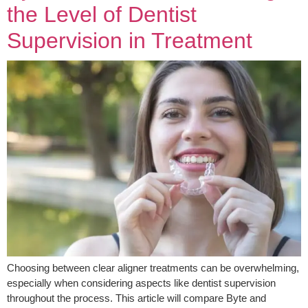
the Level of Dentist
Supervision in Treatment
Choosing between clear aligner treatments can be overwhelming,
especially when considering aspects like dentist supervision
throughout the process. This article will compare Byte and