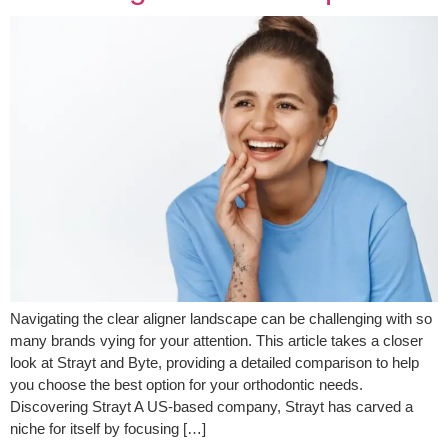
Navigating the clear aligner landscape can be challenging with so
many brands vying for your attention. This article takes a closer
look at Strayt and Byte, providing a detailed comparison to help
you choose the best option for your orthodontic needs.
Discovering Strayt A US-based company, Strayt has carved a
niche for itself by focusing […]