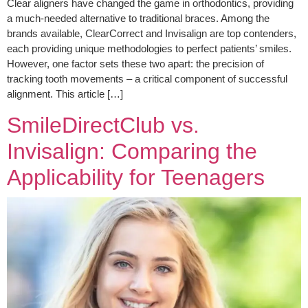
Clear aligners have changed the game in orthodontics, providing
a much-needed alternative to traditional braces. Among the
brands available, ClearCorrect and Invisalign are top contenders,
each providing unique methodologies to perfect patients’ smiles.
However, one factor sets these two apart: the precision of
tracking tooth movements – a critical component of successful
alignment. This article […]
SmileDirectClub vs.
Invisalign: Comparing the
Applicability for Teenagers