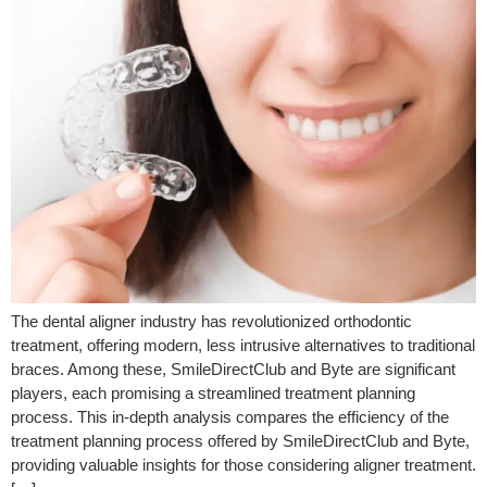
The dental aligner industry has revolutionized orthodontic
treatment, offering modern, less intrusive alternatives to traditional
braces. Among these, SmileDirectClub and Byte are significant
players, each promising a streamlined treatment planning
process. This in-depth analysis compares the efficiency of the
treatment planning process offered by SmileDirectClub and Byte,
providing valuable insights for those considering aligner treatment.