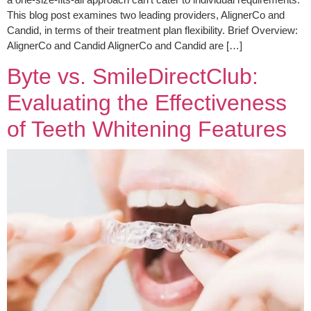
This blog post examines two leading providers, AlignerCo and
Candid, in terms of their treatment plan flexibility. Brief Overview:
AlignerCo and Candid AlignerCo and Candid are […]
Byte vs. SmileDirectClub:
Evaluating the Effectiveness
of Teeth Whitening Features