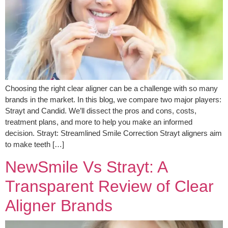
Choosing the right clear aligner can be a challenge with so many
brands in the market. In this blog, we compare two major players:
Strayt and Candid. We’ll dissect the pros and cons, costs,
treatment plans, and more to help you make an informed
decision. Strayt: Streamlined Smile Correction Strayt aligners aim
to make teeth […]
NewSmile Vs Strayt: A
Transparent Review of Clear
Aligner Brands