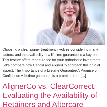
Choosing a clear aligner treatment involves considering many
factors, and the availability of a lifetime guarantee is a key one.
This feature offers reassurance for your orthodontic investment.
Let’s compare how Candid and AlignerCo approach this crucial
aspect. The Importance of a Lifetime Guarantee A Promise of
Confidence A lifetime guarantee is a promise from […]
AlignerCo vs. ClearCorrect:
Evaluating the Availability of
Retainers and Aftercare