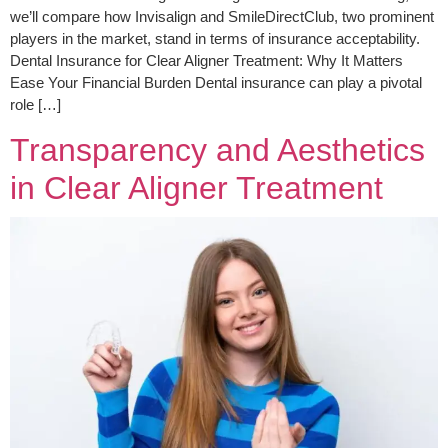
we’ll compare how Invisalign and SmileDirectClub, two prominent
players in the market, stand in terms of insurance acceptability.
Dental Insurance for Clear Aligner Treatment: Why It Matters
Ease Your Financial Burden Dental insurance can play a pivotal
role […]
Transparency and Aesthetics
in Clear Aligner Treatment