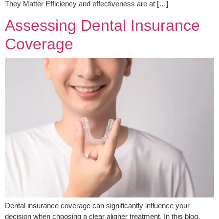
They Matter Efficiency and effectiveness are at […]
Assessing Dental Insurance
Coverage
Dental insurance coverage can significantly influence your
decision when choosing a clear aligner treatment. In this blog,