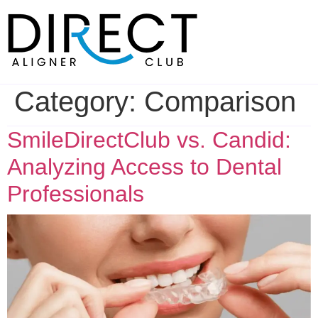
Skip
to
content
Category:
Comparison
SmileDirectClub vs. Candid:
Analyzing Access to Dental
Professionals