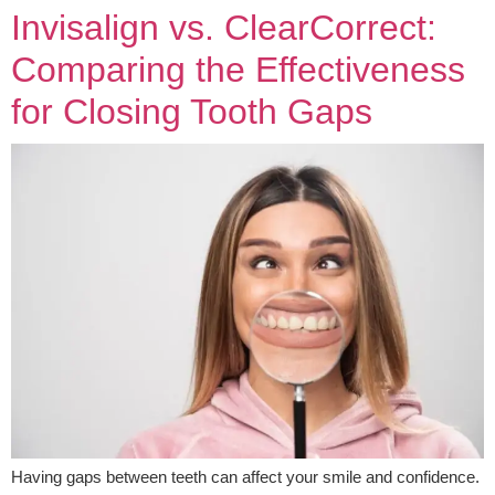
Invisalign vs. ClearCorrect:
Comparing the Effectiveness
for Closing Tooth Gaps
Having gaps between teeth can affect your smile and confidence.