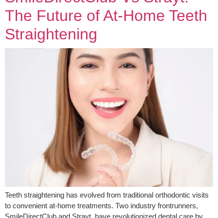
The Future of At-Home Teeth
Straightening
Teeth straightening has evolved from traditional orthodontic visits
to convenient at-home treatments. Two industry frontrunners,
SmileDirectClub and Strayt, have revolutionized dental care by