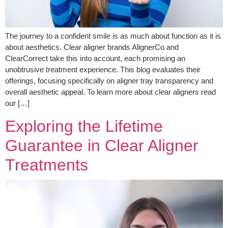
The journey to a confident smile is as much about function as it is
about aesthetics. Clear aligner brands AlignerCo and
ClearCorrect take this into account, each promising an
unobtrusive treatment experience. This blog evaluates their
offerings, focusing specifically on aligner tray transparency and
overall aesthetic appeal. To learn more about clear aligners read
our […]
Exploring the Lifetime
Guarantee in Clear Aligner
Treatments