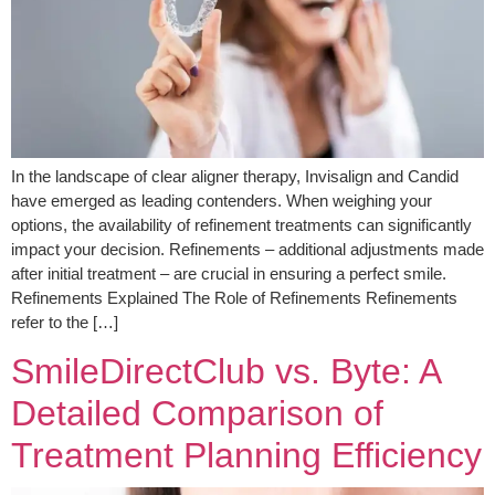
In the landscape of clear aligner therapy, Invisalign and Candid
have emerged as leading contenders. When weighing your
options, the availability of refinement treatments can significantly
impact your decision. Refinements – additional adjustments made
after initial treatment – are crucial in ensuring a perfect smile.
Refinements Explained The Role of Refinements Refinements
refer to the […]
SmileDirectClub vs. Byte: A
Detailed Comparison of
Treatment Planning Efficiency