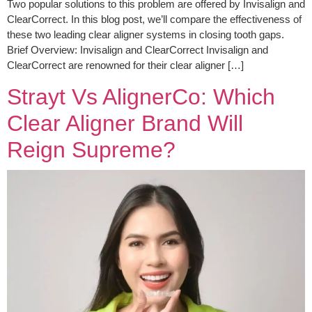
Two popular solutions to this problem are offered by Invisalign and
ClearCorrect. In this blog post, we’ll compare the effectiveness of
these two leading clear aligner systems in closing tooth gaps.
Brief Overview: Invisalign and ClearCorrect Invisalign and
ClearCorrect are renowned for their clear aligner […]
Strayt Vs AlignerCo: Which
Clear Aligner Brand Will
Reign Supreme?