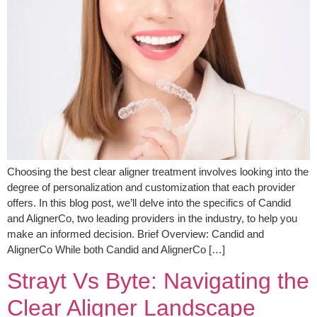
Choosing the best clear aligner treatment involves looking into the
degree of personalization and customization that each provider
offers. In this blog post, we’ll delve into the specifics of Candid
and AlignerCo, two leading providers in the industry, to help you
make an informed decision. Brief Overview: Candid and
AlignerCo While both Candid and AlignerCo […]
Strayt Vs Byte: Navigating the
Clear Aligner Landscape