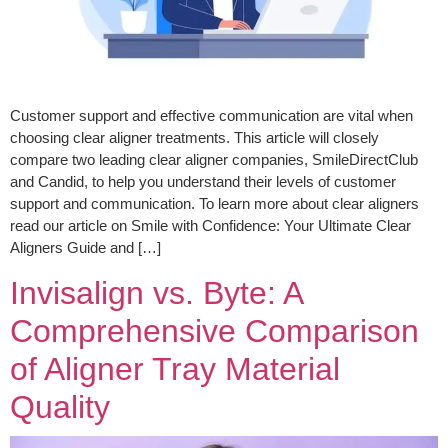
Customer support and effective communication are vital when
choosing clear aligner treatments. This article will closely
compare two leading clear aligner companies, SmileDirectClub
and Candid, to help you understand their levels of customer
support and communication. To learn more about clear aligners
read our article on Smile with Confidence: Your Ultimate Clear
Aligners Guide and […]
Invisalign vs. Byte: A
Comprehensive Comparison
of Aligner Tray Material
Quality