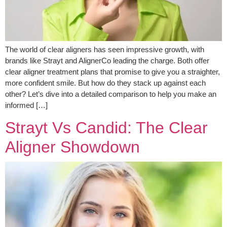
The world of clear aligners has seen impressive growth, with
brands like Strayt and AlignerCo leading the charge. Both offer
clear aligner treatment plans that promise to give you a straighter,
more confident smile. But how do they stack up against each
other? Let’s dive into a detailed comparison to help you make an
informed […]
Strayt Vs Candid: The Clear
Aligner Showdown