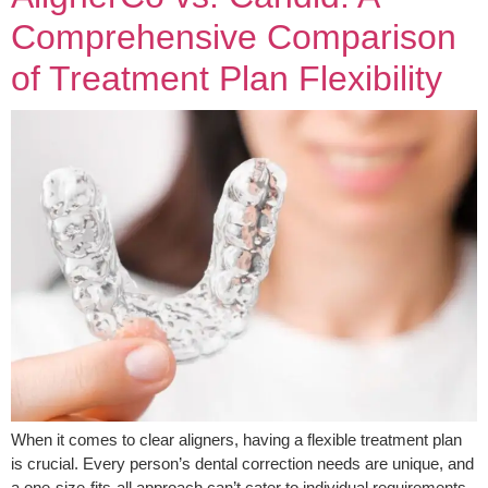
Comprehensive Comparison
of Treatment Plan Flexibility
When it comes to clear aligners, having a flexible treatment plan
is crucial. Every person’s dental correction needs are unique, and
a one-size-fits-all approach can’t cater to individual requirements.