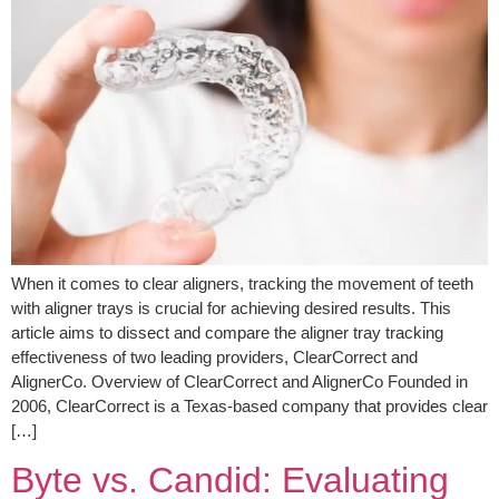
When it comes to clear aligners, tracking the movement of teeth
with aligner trays is crucial for achieving desired results. This
article aims to dissect and compare the aligner tray tracking
effectiveness of two leading providers, ClearCorrect and
AlignerCo. Overview of ClearCorrect and AlignerCo Founded in
2006, ClearCorrect is a Texas-based company that provides clear
[…]
Byte vs. Candid: Evaluating