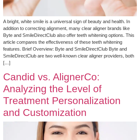
A bright, white smile is a universal sign of beauty and health. In
addition to correcting alignment, many clear aligner brands like
Byte and SmileDirectClub also offer teeth whitening options. This
article compares the effectiveness of these teeth whitening
features. Brief Overview: Byte and SmileDirectClub Byte and
SmileDirectClub are two well-known clear aligner providers, both
[…]
Candid vs. AlignerCo:
Analyzing the Level of
Treatment Personalization
and Customization