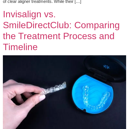
of clear aligner treatments. While their […]
Invisalign vs.
SmileDirectClub: Comparing
the Treatment Process and
Timeline