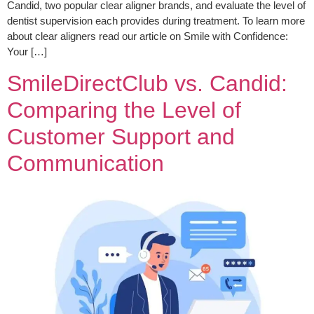
Candid, two popular clear aligner brands, and evaluate the level of
dentist supervision each provides during treatment. To learn more
about clear aligners read our article on Smile with Confidence:
Your […]
SmileDirectClub vs. Candid:
Comparing the Level of
Customer Support and
Communication