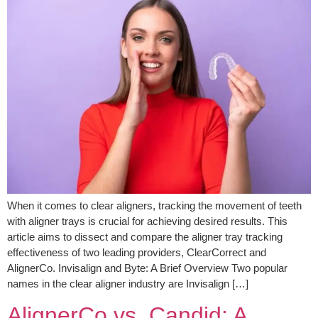
When it comes to clear aligners, tracking the movement of teeth
with aligner trays is crucial for achieving desired results. This
article aims to dissect and compare the aligner tray tracking
effectiveness of two leading providers, ClearCorrect and
AlignerCo. Invisalign and Byte: A Brief Overview Two popular
names in the clear aligner industry are Invisalign […]
AlignerCo vs. Candid: A