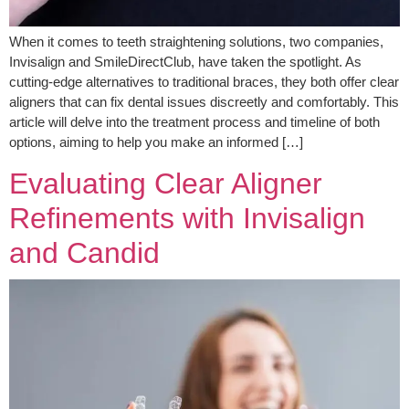
When it comes to teeth straightening solutions, two companies,
Invisalign and SmileDirectClub, have taken the spotlight. As
cutting-edge alternatives to traditional braces, they both offer clear
aligners that can fix dental issues discreetly and comfortably. This
article will delve into the treatment process and timeline of both
options, aiming to help you make an informed […]
Evaluating Clear Aligner
Refinements with Invisalign
and Candid