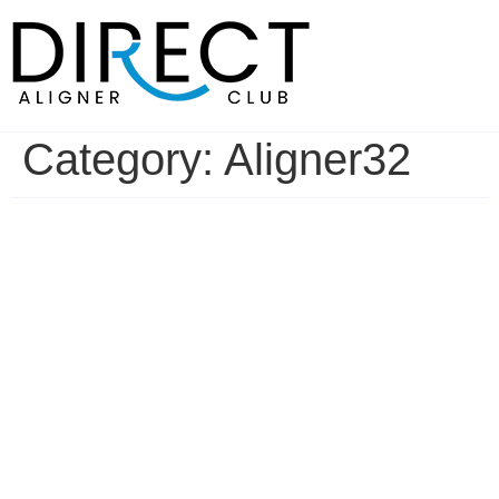
Skip
to
content
Category:
Aligner32