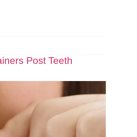
ainers Post Teeth