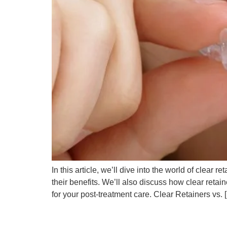
In this article, we’ll dive into the world of clear
their benefits. We’ll also discuss how clear retai
for your post-treatment care. Clear Retainers vs. 