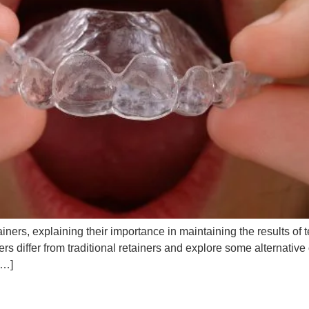
 retainers, explaining their importance in maintaining the results 
ners differ from traditional retainers and explore some alternati
[…]