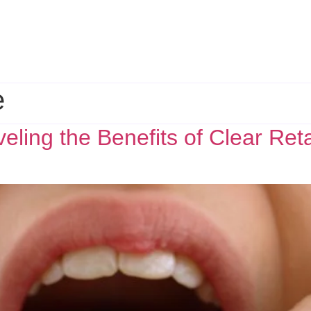
e
eling the Benefits of Clear Ret