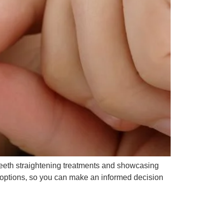
of teeth straightening treatments and showcasing
ve options, so you can make an informed decision