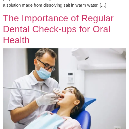
a solution made from dissolving salt in warm water. […]
The Importance of Regular
Dental Check-ups for Oral
Health