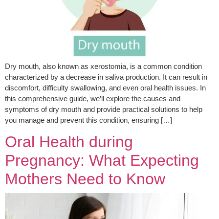
Dry mouth, also known as xerostomia, is a common condition
characterized by a decrease in saliva production. It can result in
discomfort, difficulty swallowing, and even oral health issues. In
this comprehensive guide, we’ll explore the causes and
symptoms of dry mouth and provide practical solutions to help
you manage and prevent this condition, ensuring […]
Oral Health during
Pregnancy: What Expecting
Mothers Need to Know