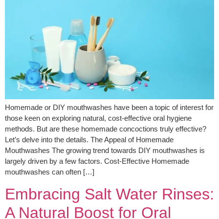
Homemade or DIY mouthwashes have been a topic of interest for
those keen on exploring natural, cost-effective oral hygiene
methods. But are these homemade concoctions truly effective?
Let’s delve into the details. The Appeal of Homemade
Mouthwashes The growing trend towards DIY mouthwashes is
largely driven by a few factors. Cost-Effective Homemade
mouthwashes can often […]
Embracing Salt Water Rinses:
A Natural Boost for Oral