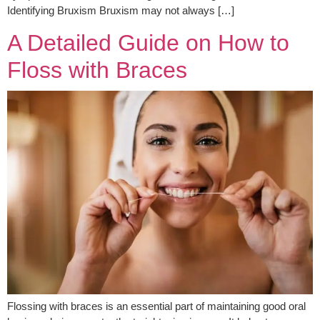
Identifying Bruxism Bruxism may not always […]
A Detailed Guide on How to
Floss with Braces
Flossing with braces is an essential part of maintaining good oral