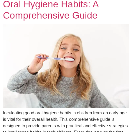
Oral Hygiene Habits: A
Comprehensive Guide
Inculcating good oral hygiene habits in children from an early age
is vital for their overall health. This comprehensive guide is
designed to provide parents with practical and effective strategies