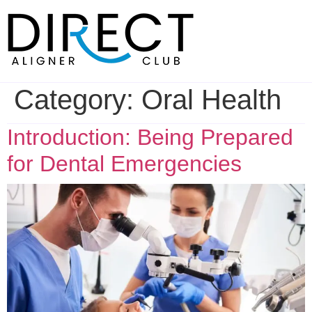
Skip
to
content
Category:
Oral Health
Introduction: Being Prepared
for Dental Emergencies