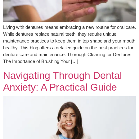
Living with dentures means embracing a new routine for oral care.
While dentures replace natural teeth, they require unique
maintenance practices to keep them in top shape and your mouth
healthy. This blog offers a detailed guide on the best practices for
denture care and maintenance. Thorough Cleaning for Dentures
The Importance of Brushing Your […]
Navigating Through Dental
Anxiety: A Practical Guide