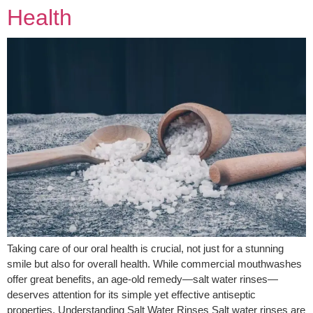
Health
Taking care of our oral health is crucial, not just for a stunning
smile but also for overall health. While commercial mouthwashes
offer great benefits, an age-old remedy—salt water rinses—
deserves attention for its simple yet effective antiseptic
properties. Understanding Salt Water Rinses Salt water rinses are