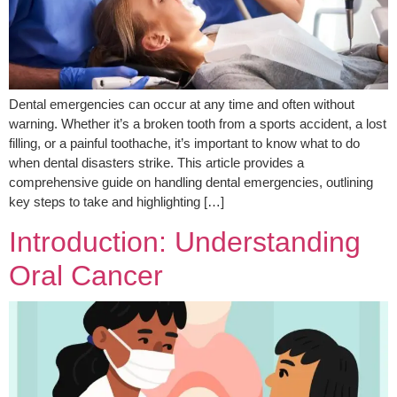
Dental emergencies can occur at any time and often without
warning. Whether it’s a broken tooth from a sports accident, a lost
filling, or a painful toothache, it’s important to know what to do
when dental disasters strike. This article provides a
comprehensive guide on handling dental emergencies, outlining
key steps to take and highlighting […]
Introduction: Understanding
Oral Cancer