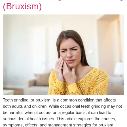
(Bruxism)
Teeth grinding, or bruxism, is a common condition that affects
both adults and children. While occasional teeth grinding may not
be harmful, when it occurs on a regular basis, it can lead to
serious dental health issues. This article explores the causes,
symptoms, effects, and management strategies for bruxism.