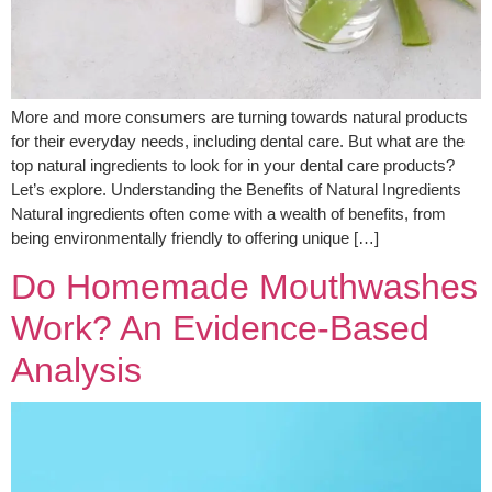
More and more consumers are turning towards natural products
for their everyday needs, including dental care. But what are the
top natural ingredients to look for in your dental care products?
Let’s explore. Understanding the Benefits of Natural Ingredients
Natural ingredients often come with a wealth of benefits, from
being environmentally friendly to offering unique […]
Do Homemade Mouthwashes
Work? An Evidence-Based
Analysis