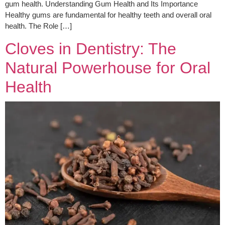
gum health. Understanding Gum Health and Its Importance
Healthy gums are fundamental for healthy teeth and overall oral
health. The Role […]
Cloves in Dentistry: The
Natural Powerhouse for Oral
Health