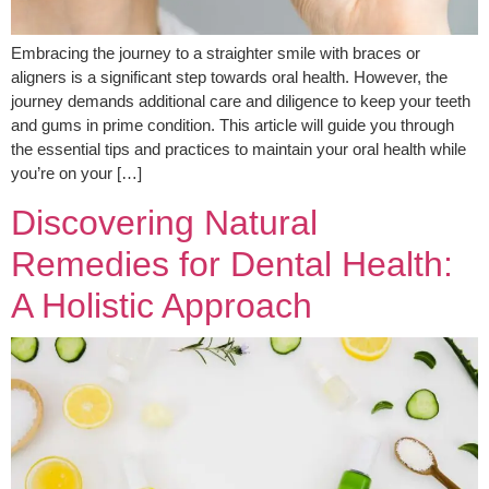
Embracing the journey to a straighter smile with braces or
aligners is a significant step towards oral health. However, the
journey demands additional care and diligence to keep your teeth
and gums in prime condition. This article will guide you through
the essential tips and practices to maintain your oral health while
you’re on your […]
Discovering Natural
Remedies for Dental Health:
A Holistic Approach