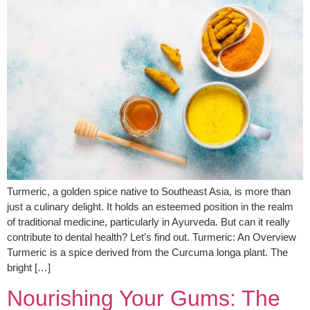
Turmeric, a golden spice native to Southeast Asia, is more than
just a culinary delight. It holds an esteemed position in the realm
of traditional medicine, particularly in Ayurveda. But can it really
contribute to dental health? Let’s find out. Turmeric: An Overview
Turmeric is a spice derived from the Curcuma longa plant. The
bright […]
Nourishing Your Gums: The