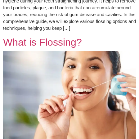
hygiene during your teeth straightening journey. It helps to remove
food particles, plaque, and bacteria that can accumulate around
your braces, reducing the risk of gum disease and cavities. In this
comprehensive guide, we will explore various flossing options and
techniques, helping you keep […]
What is Flossing?