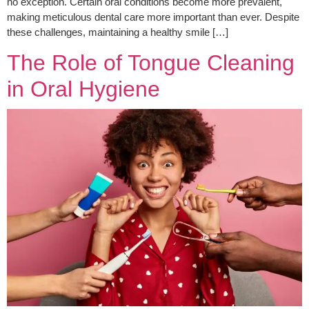
no exception. Certain oral conditions become more prevalent,
making meticulous dental care more important than ever. Despite
these challenges, maintaining a healthy smile […]
The Role of Tongue Cleaning
in Oral Hygiene