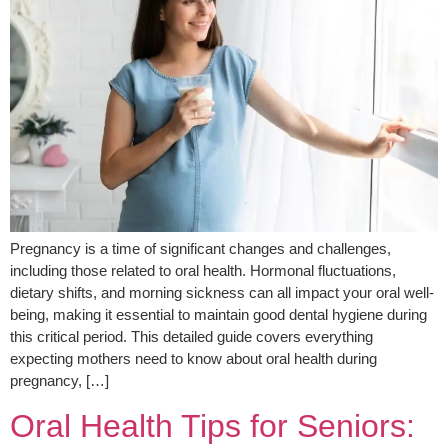
Pregnancy is a time of significant changes and challenges,
including those related to oral health. Hormonal fluctuations,
dietary shifts, and morning sickness can all impact your oral well-
being, making it essential to maintain good dental hygiene during
this critical period. This detailed guide covers everything
expecting mothers need to know about oral health during
pregnancy, […]
Oral Health Tips for Seniors: