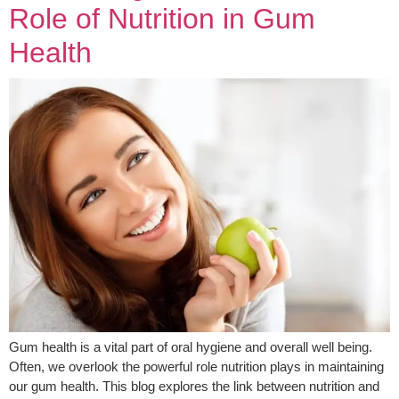
Role of Nutrition in Gum
Health
Gum health is a vital part of oral hygiene and overall well being.
Often, we overlook the powerful role nutrition plays in maintaining
our gum health. This blog explores the link between nutrition and