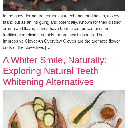
In the quest for natural remedies to enhance oral health, cloves
stand out as an intriguing and potent ally. Known for their distinct
aroma and flavor, cloves have been used for centuries in
traditional medicine, notably for oral health issues. The
Impressive Clove: An Overview Cloves are the aromatic flower
buds of the clove tree, […]
A Whiter Smile, Naturally:
Exploring Natural Teeth
Whitening Alternatives