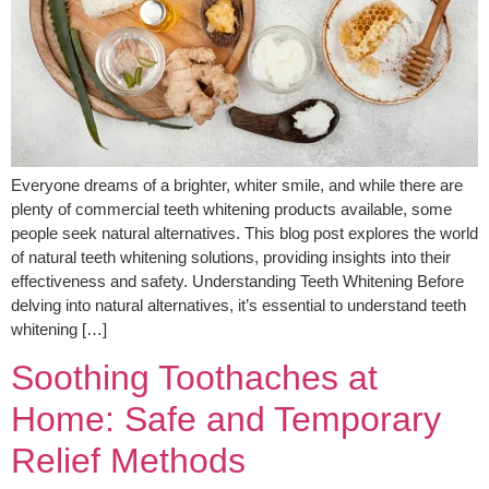
Everyone dreams of a brighter, whiter smile, and while there are
plenty of commercial teeth whitening products available, some
people seek natural alternatives. This blog post explores the world
of natural teeth whitening solutions, providing insights into their
effectiveness and safety. Understanding Teeth Whitening Before
delving into natural alternatives, it’s essential to understand teeth
whitening […]
Soothing Toothaches at
Home: Safe and Temporary
Relief Methods