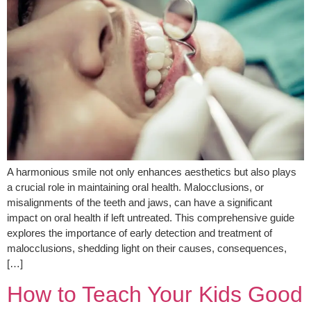
A harmonious smile not only enhances aesthetics but also plays
a crucial role in maintaining oral health. Malocclusions, or
misalignments of the teeth and jaws, can have a significant
impact on oral health if left untreated. This comprehensive guide
explores the importance of early detection and treatment of
malocclusions, shedding light on their causes, consequences,
[…]
How to Teach Your Kids Good