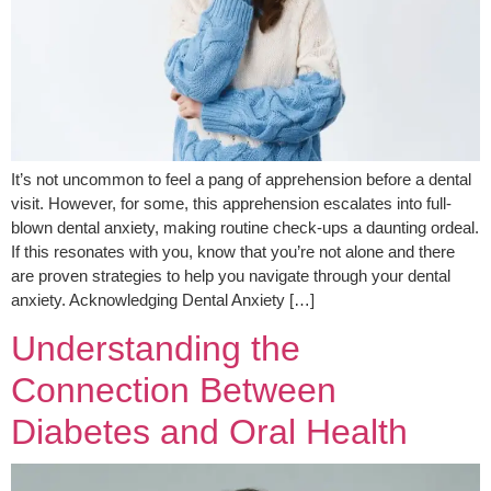
It’s not uncommon to feel a pang of apprehension before a dental
visit. However, for some, this apprehension escalates into full-
blown dental anxiety, making routine check-ups a daunting ordeal.
If this resonates with you, know that you’re not alone and there
are proven strategies to help you navigate through your dental
anxiety. Acknowledging Dental Anxiety […]
Understanding the
Connection Between
Diabetes and Oral Health