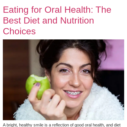
Eating for Oral Health: The
Best Diet and Nutrition
Choices
A bright, healthy smile is a reflection of good oral health, and diet