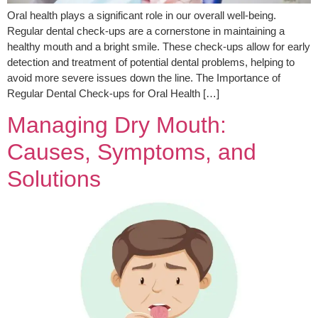
Oral health plays a significant role in our overall well-being.
Regular dental check-ups are a cornerstone in maintaining a
healthy mouth and a bright smile. These check-ups allow for early
detection and treatment of potential dental problems, helping to
avoid more severe issues down the line. The Importance of
Regular Dental Check-ups for Oral Health […]
Managing Dry Mouth:
Causes, Symptoms, and
Solutions