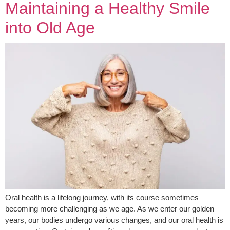
Maintaining a Healthy Smile
into Old Age
Oral health is a lifelong journey, with its course sometimes
becoming more challenging as we age. As we enter our golden
years, our bodies undergo various changes, and our oral health is