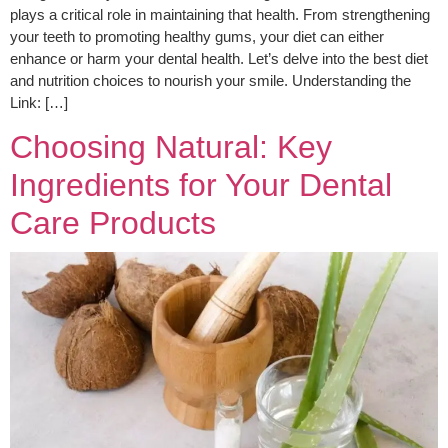
plays a critical role in maintaining that health. From strengthening
your teeth to promoting healthy gums, your diet can either
enhance or harm your dental health. Let’s delve into the best diet
and nutrition choices to nourish your smile. Understanding the
Link: […]
Choosing Natural: Key
Ingredients for Your Dental
Care Products