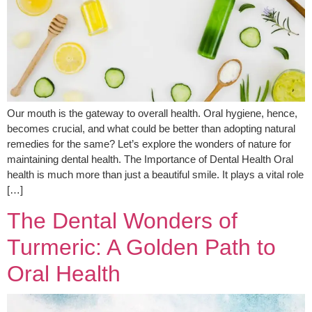
Our mouth is the gateway to overall health. Oral hygiene, hence,
becomes crucial, and what could be better than adopting natural
remedies for the same? Let’s explore the wonders of nature for
maintaining dental health. The Importance of Dental Health Oral
health is much more than just a beautiful smile. It plays a vital role
[…]
The Dental Wonders of
Turmeric: A Golden Path to
Oral Health