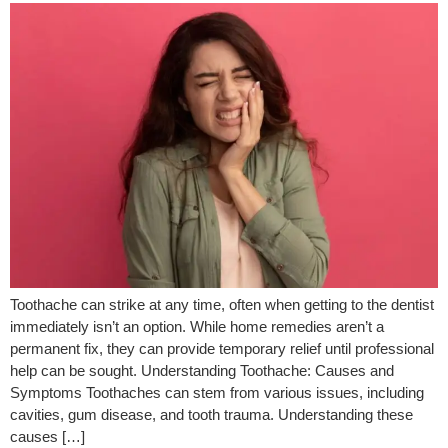
Toothache can strike at any time, often when getting to the dentist
immediately isn’t an option. While home remedies aren’t a
permanent fix, they can provide temporary relief until professional
help can be sought. Understanding Toothache: Causes and
Symptoms Toothaches can stem from various issues, including
cavities, gum disease, and tooth trauma. Understanding these
causes […]