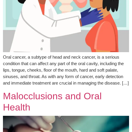
Oral cancer, a subtype of head and neck cancer, is a serious
condition that can affect any part of the oral cavity, including the
lips, tongue, cheeks, floor of the mouth, hard and soft palate,
sinuses, and throat. As with any form of cancer, early detection
and immediate treatment are crucial in managing the disease. […]
Malocclusions and Oral
Health