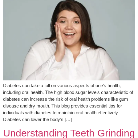
Diabetes can take a toll on various aspects of one’s health,
including oral health. The high blood sugar levels characteristic of
diabetes can increase the risk of oral health problems like gum
disease and dry mouth. This blog provides essential tips for
individuals with diabetes to maintain oral health effectively.
Diabetes can lower the body’s […]
Understanding Teeth Grinding