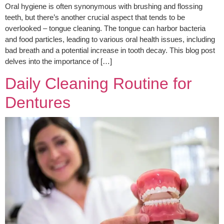
Oral hygiene is often synonymous with brushing and flossing
teeth, but there’s another crucial aspect that tends to be
overlooked – tongue cleaning. The tongue can harbor bacteria
and food particles, leading to various oral health issues, including
bad breath and a potential increase in tooth decay. This blog post
delves into the importance of […]
Daily Cleaning Routine for
Dentures