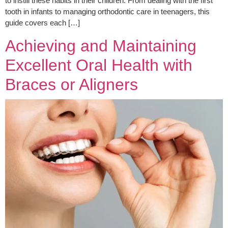
to instill these habits in their children. From dealing with the first
tooth in infants to managing orthodontic care in teenagers, this
guide covers each […]
Achieving and Maintaining
Excellent Oral Health with
Braces or Aligners