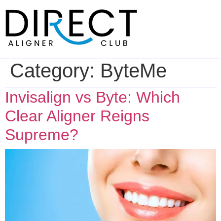
Skip
to
content
Category:
ByteMe
Invisalign vs Byte: Which
Clear Aligner Reigns
Supreme?