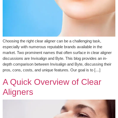
Choosing the right clear aligner can be a challenging task,
especially with numerous reputable brands available in the
market. Two prominent names that often surface in clear aligner
discussions are Invisalign and Byte. This blog provides an in-
depth comparison between Invisalign and Byte, discussing their
pros, cons, costs, and unique features. Our goal is to […]
A Quick Overview of Clear
Aligners