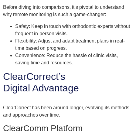
Before diving into comparisons, it’s pivotal to understand
why remote monitoring is such a game-changer:
Safety: Keep in touch with orthodontic experts without
frequent in-person visits.
Flexibility: Adjust and adapt treatment plans in real-
time based on progress.
Convenience: Reduce the hassle of clinic visits,
saving time and resources.
ClearCorrect’s
Digital Advantage
ClearCorrect has been around longer, evolving its methods
and approaches over time.
ClearComm Platform