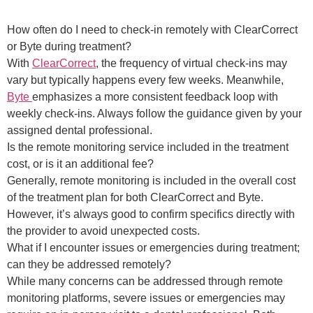
How often do I need to check-in remotely with ClearCorrect
or Byte during treatment?
With
ClearCorrect
, the frequency of virtual check-ins may
vary but typically happens every few weeks. Meanwhile,
Byte
emphasizes a more consistent feedback loop with
weekly check-ins. Always follow the guidance given by your
assigned dental professional.
Is the remote monitoring service included in the treatment
cost, or is it an additional fee?
Generally, remote monitoring is included in the overall cost
of the treatment plan for both ClearCorrect and Byte.
However, it’s always good to confirm specifics directly with
the provider to avoid unexpected costs.
What if I encounter issues or emergencies during treatment;
can they be addressed remotely?
While many concerns can be addressed through remote
monitoring platforms, severe issues or emergencies may