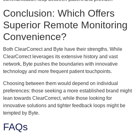
Conclusion: Which Offers
Superior Remote Monitoring
Convenience?
Both ClearCorrect and Byte have their strengths. While
ClearCorrect leverages its extensive history and vast
network, Byte pushes the boundaries with innovative
technology and more frequent patient touchpoints.
Choosing between them would depend on individual
preferences: those seeking a more established brand might
lean towards ClearCorrect, while those looking for
innovative solutions and tighter feedback loops might be
tempted by Byte.
FAQs