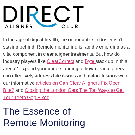
Skip
to
content
In the age of digital health, the orthodontics industry isn’t
staying behind. Remote monitoring is rapidly emerging as a
vital component in clear aligner treatments. But how do
industry players like
ClearCorrect
and
Byte
stack up in this
arena? Expand your understanding of how clear aligners
can effectively address bite issues and malocclusions with
our informative
articles on Can Clear Aligners Fix Open
Bite?
and
Closing the London Gap: The Top Ways to Get
Your Teeth Gap Fixed
The Essence of
Remote Monitoring