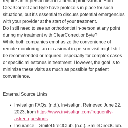
require an in-person visit to a dental professional. Both
ClearCorrect and Byte have protocols in place for such
situations, but it’s essential to discuss potential emergencies
with your provider at the start of your treatment.
Do I still need to see an orthodontist in-person at any point
during my treatment with ClearCorrect or Byte?
While both companies emphasize the convenience of
remote monitoring, an occasional in-person visit might still
be recommended or required, especially for complex cases
or specific milestones in treatment. However, the goal is to
minimize these visits as much as possible for patient
convenience.
External Source Links:
Invisalign FAQs. (n.d.). Invisalign. Retrieved June 22,
2023, from
https://www.invisalign.com/frequently-
asked-questions
Insurance – SmileDirectClub. (n.d.). SmileDirectClub.