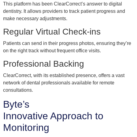
This platform has been ClearCorrect’s answer to digital
dentistry. It allows providers to track patient progress and
make necessary adjustments.
Regular Virtual Check-ins
Patients can send in their progress photos, ensuring they’re
on the right track without frequent office visits.
Professional Backing
ClearCorrect, with its established presence, offers a vast
network of dental professionals available for remote
consultations.
Byte’s
Innovative Approach to
Monitoring