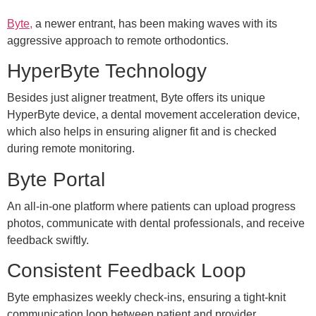
Byte,
a newer entrant, has been making waves with its
aggressive approach to remote orthodontics.
HyperByte Technology
Besides just aligner treatment, Byte offers its unique
HyperByte device, a dental movement acceleration device,
which also helps in ensuring aligner fit and is checked
during remote monitoring.
Byte Portal
An all-in-one platform where patients can upload progress
photos, communicate with dental professionals, and receive
feedback swiftly.
Consistent Feedback Loop
Byte emphasizes weekly check-ins, ensuring a tight-knit
communication loop between patient and provider.