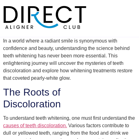
Skip
to
content
In a world where a radiant smile is synonymous with
confidence and beauty, understanding the science behind
teeth whitening has never been more essential. This
enlightening journey will uncover the mysteries of teeth
discoloration and explore how whitening treatments restore
that coveted pearly-white glow.
The Roots of
Discoloration
To understand teeth whitening, one must first understand the
causes of teeth discoloration.
Various factors contribute to
dull or yellowed teeth, ranging from the food and drink we