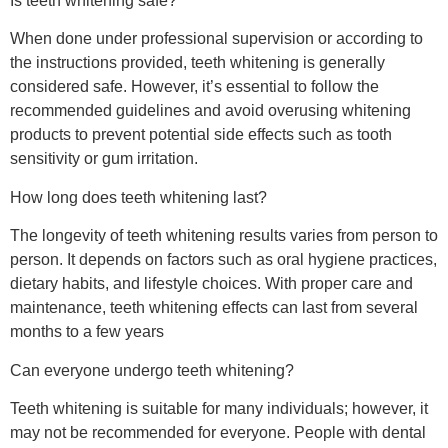
Is teeth whitening safe?
When done under professional supervision or according to
the instructions provided, teeth whitening is generally
considered safe. However, it’s essential to follow the
recommended guidelines and avoid overusing whitening
products to prevent potential side effects such as tooth
sensitivity or gum irritation.
How long does teeth whitening last?
The longevity of teeth whitening results varies from person to
person. It depends on factors such as oral hygiene practices,
dietary habits, and lifestyle choices. With proper care and
maintenance, teeth whitening effects can last from several
months to a few years
Can everyone undergo teeth whitening?
Teeth whitening is suitable for many individuals; however, it
may not be recommended for everyone. People with dental