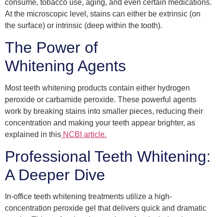
consume, tobacco use, aging, and even certain medications.
At the microscopic level, stains can either be extrinsic (on
the surface) or intrinsic (deep within the tooth).
The Power of
Whitening Agents
Most teeth whitening products contain either hydrogen
peroxide or carbamide peroxide. These powerful agents
work by breaking stains into smaller pieces, reducing their
concentration and making your teeth appear brighter, as
explained in this
NCBI article.
Professional Teeth Whitening:
A Deeper Dive
In-office teeth whitening treatments utilize a high-
concentration peroxide gel that delivers quick and dramatic