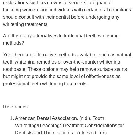
restorations such as crowns or veneers, pregnant or
lactating women, and individuals with certain oral conditions
should consult with their dentist before undergoing any
whitening treatments.
Are there any alternatives to traditional teeth whitening
methods?
Yes, there are alternative methods available, such as natural
teeth whitening remedies or over-the-counter whitening
toothpaste. These options may help remove surface stains
but might not provide the same level of effectiveness as
professional teeth whitening treatments.
References:
American Dental Association. (n.d.). Tooth
Whitening/Bleaching: Treatment Considerations for
Dentists and Their Patients. Retrieved from