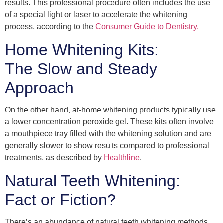
results. This professional procedure often includes the use
of a special light or laser to accelerate the whitening
process, according to the
Consumer Guide to Dentistry.
Home Whitening Kits:
The Slow and Steady
Approach
On the other hand, at-home whitening products typically use
a lower concentration peroxide gel. These kits often involve
a mouthpiece tray filled with the whitening solution and are
generally slower to show results compared to professional
treatments, as described by
Healthline
.
Natural Teeth Whitening:
Fact or Fiction?
There’s an abundance of natural teeth whitening methods