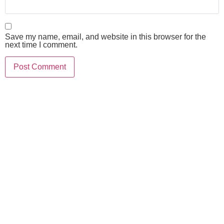
Save my name, email, and website in this browser for the
next time I comment.