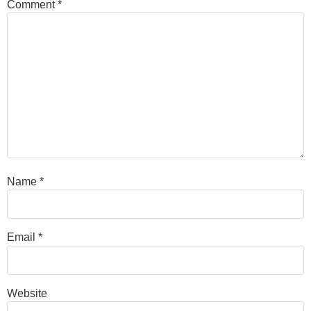
Comment
*
Name
*
Email
*
Website