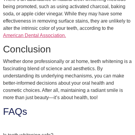
being promoted, such as using activated charcoal, baking
soda, or apple cider vinegar. While they may have some
effectiveness in removing surface stains, they are unlikely to
alter the intrinsic color of your teeth, according to the
American Dental Association.
Conclusion
Whether done professionally or at home, teeth whitening is a
fascinating blend of science and aesthetics. By
understanding its underlying mechanisms, you can make
better-informed decisions about your oral health and
cosmetic choices. After all, maintaining a radiant smile is
more than just beauty—it’s about health, too!
FAQs