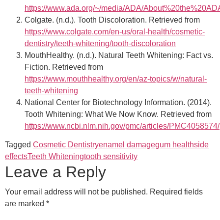
https://www.ada.org/~/media/ADA/About%20the%20ADA/
Colgate. (n.d.). Tooth Discoloration. Retrieved from
https://www.colgate.com/en-us/oral-health/cosmetic-
dentistry/teeth-whitening/tooth-discoloration
MouthHealthy. (n.d.). Natural Teeth Whitening: Fact vs.
Fiction. Retrieved from
https://www.mouthhealthy.org/en/az-topics/w/natural-
teeth-whitening
National Center for Biotechnology Information. (2014).
Tooth Whitening: What We Now Know. Retrieved from
https://www.ncbi.nlm.nih.gov/pmc/articles/PMC4058574/
Tagged
Cosmetic Dentistry
enamel damage
gum health
side
effects
Teeth Whitening
tooth sensitivity
Leave a Reply
Your email address will not be published.
Required fields
are marked
*