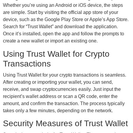
Whether you’re using an Android or iOS device, the steps
are simple. Start by visiting the official app store of your
device, such as the Google Play Store or Apple’s App Store.
Search for “Trust Wallet” and download the application.
Once it’s installed, open the app and follow the prompts to
create a new wallet or import an existing one.
Using Trust Wallet for Crypto
Transactions
Using Trust Wallet for your crypto transactions is seamless.
After creating or importing your wallet, you can send,
receive, and swap cryptocurrencies easily. Just input the
recipient’s wallet address or scan a QR code, enter the
amount, and confirm the transaction. The process typically
takes only a few minutes, depending on the network.
Security Measures of Trust Wallet