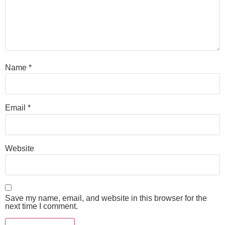
Name
*
Email
*
Website
Save my name, email, and website in this browser for the
next time I comment.