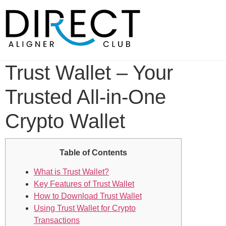
Skip
to
content
Trust Wallet – Your
Trusted All-in-One
Crypto Wallet
Table of Contents
What is Trust Wallet?
Key Features of Trust Wallet
How to Download Trust Wallet
Using Trust Wallet for Crypto
Transactions