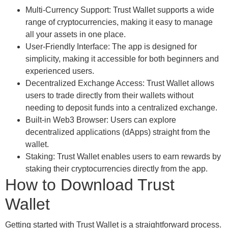
Multi-Currency Support: Trust Wallet supports a wide
range of cryptocurrencies, making it easy to manage
all your assets in one place.
User-Friendly Interface: The app is designed for
simplicity, making it accessible for both beginners and
experienced users.
Decentralized Exchange Access: Trust Wallet allows
users to trade directly from their wallets without
needing to deposit funds into a centralized exchange.
Built-in Web3 Browser: Users can explore
decentralized applications (dApps) straight from the
wallet.
Staking: Trust Wallet enables users to earn rewards by
staking their cryptocurrencies directly from the app.
How to Download Trust
Wallet
Getting started with Trust Wallet is a straightforward process.