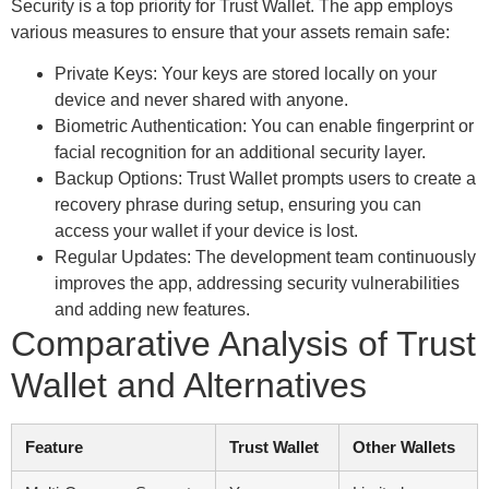
Security is a top priority for Trust Wallet. The app employs
various measures to ensure that your assets remain safe:
Private Keys: Your keys are stored locally on your
device and never shared with anyone.
Biometric Authentication: You can enable fingerprint or
facial recognition for an additional security layer.
Backup Options: Trust Wallet prompts users to create a
recovery phrase during setup, ensuring you can
access your wallet if your device is lost.
Regular Updates: The development team continuously
improves the app, addressing security vulnerabilities
and adding new features.
Comparative Analysis of Trust
Wallet and Alternatives
Feature
Trust Wallet
Other Wallets