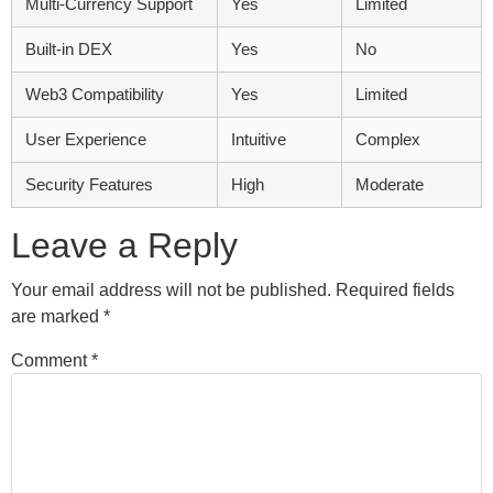
Multi-Currency Support
Yes
Limited
Built-in DEX
Yes
No
Web3 Compatibility
Yes
Limited
User Experience
Intuitive
Complex
Security Features
High
Moderate
Leave a Reply
Your email address will not be published.
Required fields
are marked
*
Comment
*