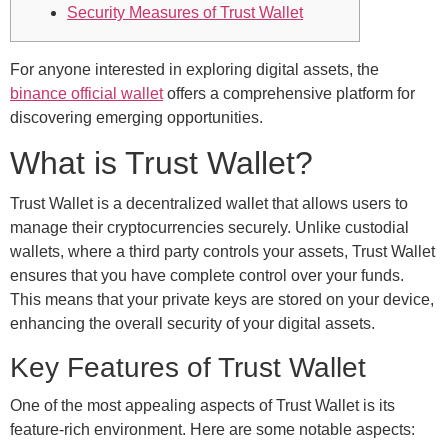
Security Measures of Trust Wallet
For anyone interested in exploring digital assets, the
binance official wallet
offers a comprehensive platform for
discovering emerging opportunities.
What is Trust Wallet?
Trust Wallet is a decentralized wallet that allows users to
manage their cryptocurrencies securely. Unlike custodial
wallets, where a third party controls your assets, Trust Wallet
ensures that you have complete control over your funds.
This means that your private keys are stored on your device,
enhancing the overall security of your digital assets.
Key Features of Trust Wallet
One of the most appealing aspects of Trust Wallet is its
feature-rich environment. Here are some notable aspects: