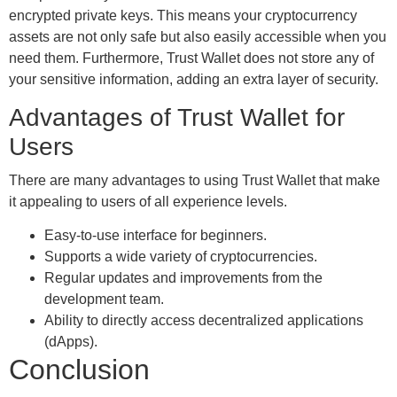
encrypted private keys. This means your cryptocurrency
assets are not only safe but also easily accessible when you
need them. Furthermore, Trust Wallet does not store any of
your sensitive information, adding an extra layer of security.
Advantages of Trust Wallet for
Users
There are many advantages to using Trust Wallet that make
it appealing to users of all experience levels.
Easy-to-use interface for beginners.
Supports a wide variety of cryptocurrencies.
Regular updates and improvements from the
development team.
Ability to directly access decentralized applications
(dApps).
Conclusion