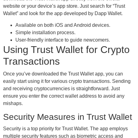
website or your device’s app store. Just search for “Trust
Wallet” and look for the app developed by Dapp Wallet.
Available on both iOS and Android devices.
Simple installation process.
User-friendly interface to guide newcomers.
Using Trust Wallet for Crypto
Transactions
Once you’ve downloaded the Trust Wallet app, you can
easily start using it for various crypto transactions. Sending
and receiving cryptocurrencies is straightforward. Just
ensure you enter the correct wallet address to avoid any
mishaps.
Security Measures in Trust Wallet
Security is a top priority for Trust Wallet. The app employs
multiple security features such as biometric access and