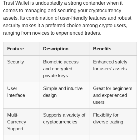
Trust Wallet is undoubtedly a strong contender when it
comes to managing and securing your cryptocurrency
assets. Its combination of user-friendly features and robust
security makes it a preferred choice among crypto users,
ranging from novices to experienced traders.
Feature
Description
Benefits
Security
Biometric access
Enhanced safety
and encrypted
for users’ assets
private keys
User
Simple and intuitive
Great for beginners
Interface
design
and experienced
users
Multi-
Supports a variety of
Flexibility for
Currency
cryptocurrencies
diverse trading
Support