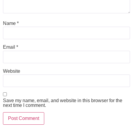
Name
*
Email
*
Website
Save my name, email, and website in this browser for the
next time I comment.