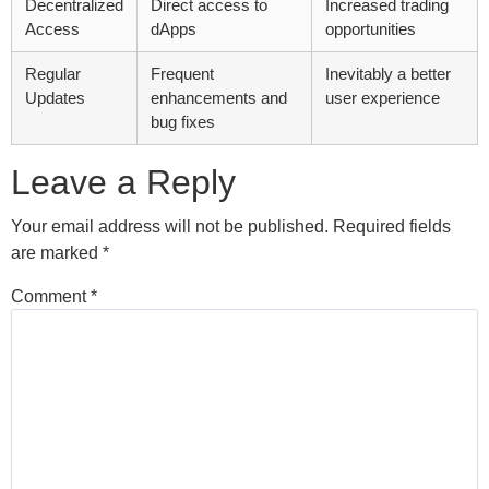
Decentralized
Direct access to
Increased trading
Access
dApps
opportunities
Regular
Frequent
Inevitably a better
Updates
enhancements and
user experience
bug fixes
Leave a Reply
Your email address will not be published.
Required fields
are marked
*
Comment
*