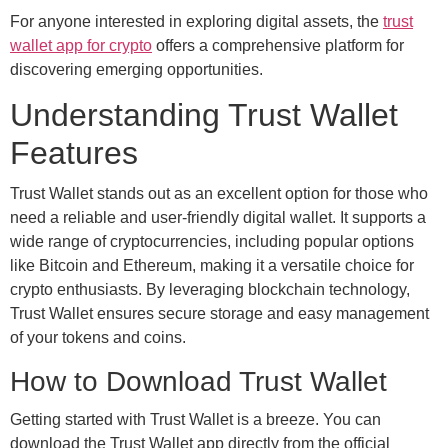
For anyone interested in exploring digital assets, the
trust
wallet app for crypto
offers a comprehensive platform for
discovering emerging opportunities.
Understanding Trust Wallet
Features
Trust Wallet stands out as an excellent option for those who
need a reliable and user-friendly digital wallet. It supports a
wide range of cryptocurrencies, including popular options
like Bitcoin and Ethereum, making it a versatile choice for
crypto enthusiasts. By leveraging blockchain technology,
Trust Wallet ensures secure storage and easy management
of your tokens and coins.
How to Download Trust Wallet
Getting started with Trust Wallet is a breeze. You can
download the Trust Wallet app directly from the official