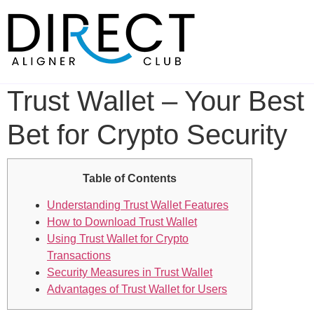
Skip
to
content
Trust Wallet – Your Best
Bet for Crypto Security
Table of Contents
Understanding Trust Wallet Features
How to Download Trust Wallet
Using Trust Wallet for Crypto
Transactions
Security Measures in Trust Wallet
Advantages of Trust Wallet for Users