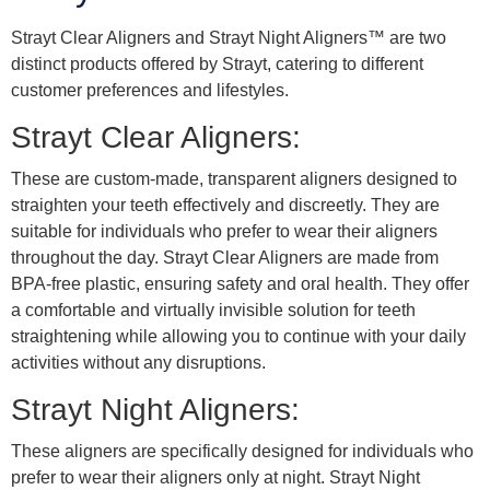
Strayt Clear Aligners and Strayt Night Aligners™ are two
distinct products offered by Strayt, catering to different
customer preferences and lifestyles.
Strayt Clear Aligners:
These are custom-made, transparent aligners designed to
straighten your teeth effectively and discreetly. They are
suitable for individuals who prefer to wear their aligners
throughout the day. Strayt Clear Aligners are made from
BPA-free plastic, ensuring safety and oral health. They offer
a comfortable and virtually invisible solution for teeth
straightening while allowing you to continue with your daily
activities without any disruptions.
Strayt Night Aligners:
These aligners are specifically designed for individuals who
prefer to wear their aligners only at night. Strayt Night