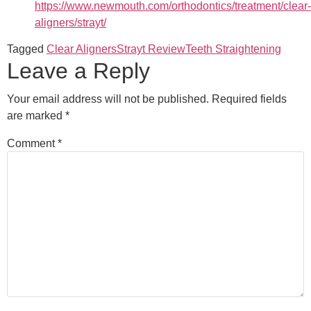
https://www.newmouth.com/orthodontics/treatment/clear-
aligners/strayt/
Tagged
Clear Aligners
Strayt Review
Teeth Straightening
Leave a Reply
Your email address will not be published.
Required fields
are marked
*
Comment
*