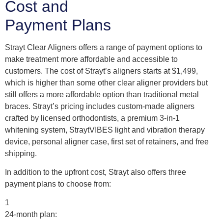
Cost and
Payment Plans
Strayt Clear Aligners offers a range of payment options to
make treatment more affordable and accessible to
customers. The cost of Strayt’s aligners starts at $1,499,
which is higher than some other clear aligner providers but
still offers a more affordable option than traditional metal
braces. Strayt’s pricing includes custom-made aligners
crafted by licensed orthodontists, a premium 3-in-1
whitening system, StraytVIBES light and vibration therapy
device, personal aligner case, first set of retainers, and free
shipping.
In addition to the upfront cost, Strayt also offers three
payment plans to choose from:
1
24-month plan: