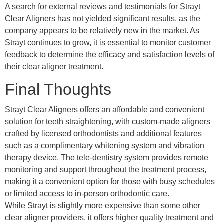
A search for external reviews and testimonials for Strayt
Clear Aligners has not yielded significant results, as the
company appears to be relatively new in the market. As
Strayt continues to grow, it is essential to monitor customer
feedback to determine the efficacy and satisfaction levels of
their clear aligner treatment.
Final Thoughts
Strayt Clear Aligners offers an affordable and convenient
solution for teeth straightening, with custom-made aligners
crafted by licensed orthodontists and additional features
such as a complimentary whitening system and vibration
therapy device. The tele-dentistry system provides remote
monitoring and support throughout the treatment process,
making it a convenient option for those with busy schedules
or limited access to in-person orthodontic care.
While Strayt is slightly more expensive than some other
clear aligner providers, it offers higher quality treatment and