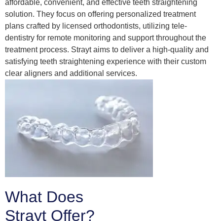
affordable, convenient, and effective teeth straightening
solution. They focus on offering personalized treatment
plans crafted by licensed orthodontists, utilizing tele-
dentistry for remote monitoring and support throughout the
treatment process. Strayt aims to deliver a high-quality and
satisfying teeth straightening experience with their custom
clear aligners and additional services.
What Does
Strayt Offer?