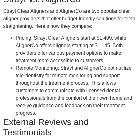
Strayt Clear Aligners and AlignerCo are two popular clear
aligner providers that offer budget-friendly solutions for teeth
straightening. Here’s how they compare:
Pricing: Strayt Clear Aligners start at $1,499, while
AlignerCo offers aligners starting at $1,145. Both
providers offer various payment options to make
treatment more accessible to customers.
Remote Monitoring: Strayt and AlignerCo both utilize
tele-dentistry for remote monitoring and support
throughout the treatment process. This allows
customers to communicate with licensed dental
professionals from the comfort of their own home and
receive guidance and feedback on their treatment
progress.
External Reviews and
Testimonials