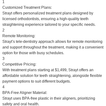
1
Customized Treatment Plans:
Strayt offers personalized treatment plans designed by
licensed orthodontists, ensuring a high-quality teeth
straightening experience tailored to your specific needs.
2
Remote Monitoring:
Strayt’s tele-dentistry approach allows for remote monitoring
and support throughout the treatment, making it a convenient
option for those with busy schedules.
3
Competitive Pricing:
With treatment plans starting at $1,499, Strayt offers an
affordable solution for teeth straightening, alongside flexible
payment options to suit different budgets.
4
BPA-Free Aligner Material:
Strayt uses BPA-free plastic in their aligners, prioritizing
safety and oral health.