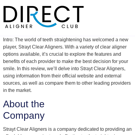
Skip
to
content
Intro: The world of teeth straightening has welcomed a new
player, Strayt Clear Aligners. With a variety of clear aligner
options available, it’s crucial to explore the features and
benefits of each provider to make the best decision for your
smile. In this review, we’ll delve into Strayt Clear Aligners,
using information from their official website and external
sources, as well as compare them to other leading providers
in the market.
About the
Company
Strayt Clear Aligners is a company dedicated to providing an