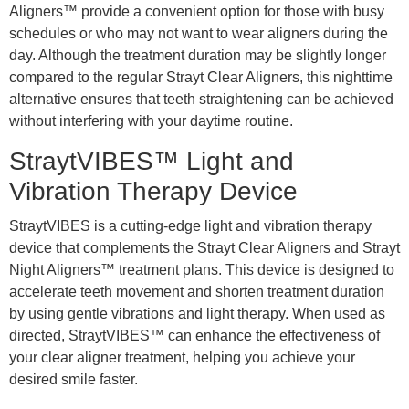
Aligners™ provide a convenient option for those with busy
schedules or who may not want to wear aligners during the
day. Although the treatment duration may be slightly longer
compared to the regular Strayt Clear Aligners, this nighttime
alternative ensures that teeth straightening can be achieved
without interfering with your daytime routine.
StraytVIBES™ Light and
Vibration Therapy Device
StraytVIBES is a cutting-edge light and vibration therapy
device that complements the Strayt Clear Aligners and Strayt
Night Aligners™ treatment plans. This device is designed to
accelerate teeth movement and shorten treatment duration
by using gentle vibrations and light therapy. When used as
directed, StraytVIBES™ can enhance the effectiveness of
your clear aligner treatment, helping you achieve your
desired smile faster.