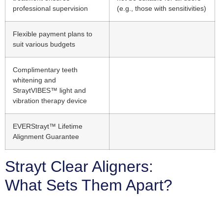
professional supervision
(e.g., those with sensitivities)
Flexible payment plans to
suit various budgets
Complimentary teeth
whitening and
StraytVIBES™ light and
vibration therapy device
EVERStrayt™ Lifetime
Alignment Guarantee
Strayt Clear Aligners:
What Sets Them Apart?