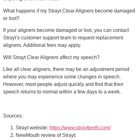
What happens if my Strayt Clear Aligners become damaged
or lost?
If your aligners become damaged or lost, you can contact
Strayt’s customer support team to request replacement
aligners. Additional fees may apply.
Will Strayt Clear Aligners affect my speech?
Like all clear aligners, there may be an adjustment period
where you may experience some changes in speech.
However, most people adjust quickly and find that their
speech returns to normal within a few days to a week.
Sources:
Strayt website:
https://www.straytteeth.com/
NewMouth review of Strayt: