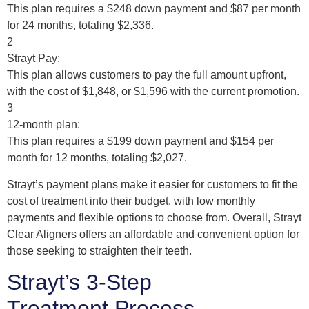
This plan requires a $248 down payment and $87 per month
for 24 months, totaling $2,336.
2
Strayt Pay:
This plan allows customers to pay the full amount upfront,
with the cost of $1,848, or $1,596 with the current promotion.
3
12-month plan:
This plan requires a $199 down payment and $154 per
month for 12 months, totaling $2,027.
Strayt’s payment plans make it easier for customers to fit the
cost of treatment into their budget, with low monthly
payments and flexible options to choose from. Overall, Strayt
Clear Aligners offers an affordable and convenient option for
those seeking to straighten their teeth.
Strayt’s 3-Step
Treatment Process