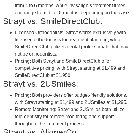
from 4 to 6 months, while Invisalign’s treatment times
can range from 6 to 18 months, depending on the case.
Strayt vs. SmileDirectClub:
Licensed Orthodontists: Strayt works exclusively with
licensed orthodontists for treatment planning, while
SmileDirectClub utilizes dental professionals that may
not be orthodontists.
Pricing: Both Strayt and SmileDirectClub offer
competitive pricing, with Strayt starting at $1,499 and
SmileDirectClub at $1,950.
Strayt vs. 2USmiles:
Pricing: Both providers offer budget-friendly solutions,
with Strayt starting at $1,499 and 2USmiles at $1,295.
Remote Monitoring: Strayt and 2USmiles both utilize
tele-dentistry for remote monitoring and support
throughout the treatment process.
Strayt vs. AlignerCo