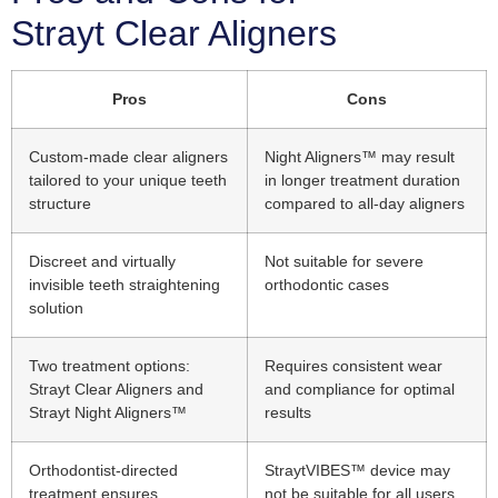
Strayt Clear Aligners
Pros
Cons
Custom-made clear aligners
Night Aligners™ may result
tailored to your unique teeth
in longer treatment duration
structure
compared to all-day aligners
Discreet and virtually
Not suitable for severe
invisible teeth straightening
orthodontic cases
solution
Two treatment options:
Requires consistent wear
Strayt Clear Aligners and
and compliance for optimal
Strayt Night Aligners™
results
Orthodontist-directed
StraytVIBES™ device may
treatment ensures
not be suitable for all users