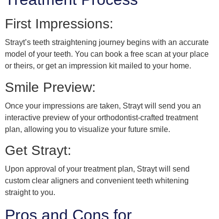
First Impressions:
Strayt’s teeth straightening journey begins with an accurate
model of your teeth. You can book a free scan at your place
or theirs, or get an impression kit mailed to your home.
Smile Preview:
Once your impressions are taken, Strayt will send you an
interactive preview of your orthodontist-crafted treatment
plan, allowing you to visualize your future smile.
Get Strayt:
Upon approval of your treatment plan, Strayt will send
custom clear aligners and convenient teeth whitening
straight to you.
Pros and Cons for