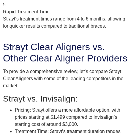
5
Rapid Treatment Time:
Strayt’s treatment times range from 4 to 6 months, allowing
for quicker results compared to traditional braces.
Strayt Clear Aligners vs.
Other Clear Aligner Providers
To provide a comprehensive review, let’s compare Strayt
Clear Aligners with some of the leading competitors in the
market:
Strayt vs. Invisalign:
Pricing: Strayt offers a more affordable option, with
prices starting at $1,499 compared to Invisalign’s
starting cost of around $3,000.
Treatment Time: Strayt’s treatment duration ranges