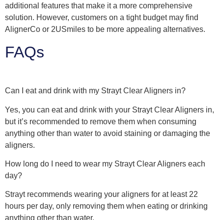
additional features that make it a more comprehensive
solution. However, customers on a tight budget may find
AlignerCo or 2USmiles to be more appealing alternatives.
FAQs
Can I eat and drink with my Strayt Clear Aligners in?
Yes, you can eat and drink with your Strayt Clear Aligners in,
but it’s recommended to remove them when consuming
anything other than water to avoid staining or damaging the
aligners.
How long do I need to wear my Strayt Clear Aligners each
day?
Strayt recommends wearing your aligners for at least 22
hours per day, only removing them when eating or drinking
anything other than water.