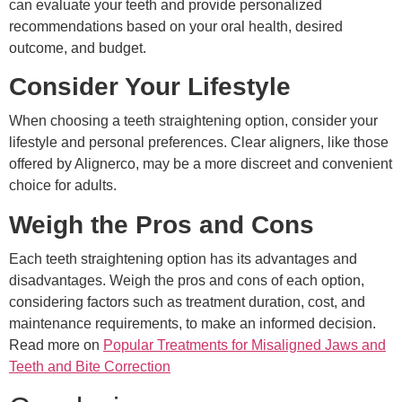
can evaluate your teeth and provide personalized
recommendations based on your oral health, desired
outcome, and budget.
Consider Your Lifestyle
When choosing a teeth straightening option, consider your
lifestyle and personal preferences. Clear aligners, like those
offered by Alignerco, may be a more discreet and convenient
choice for adults.
Weigh the Pros and Cons
Each teeth straightening option has its advantages and
disadvantages. Weigh the pros and cons of each option,
considering factors such as treatment duration, cost, and
maintenance requirements, to make an informed decision.
Read more on
Popular Treatments for Misaligned Jaws and
Teeth and Bite Correction