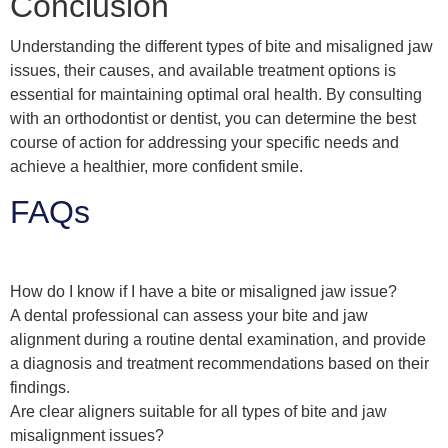
Conclusion
Understanding the different types of bite and misaligned jaw
issues, their causes, and available treatment options is
essential for maintaining optimal oral health. By consulting
with an orthodontist or dentist, you can determine the best
course of action for addressing your specific needs and
achieve a healthier, more confident smile.
FAQs
How do I know if I have a bite or misaligned jaw issue?
A dental professional can assess your bite and jaw
alignment during a routine dental examination, and provide
a diagnosis and treatment recommendations based on their
findings.
Are clear aligners suitable for all types of bite and jaw
misalignment issues?