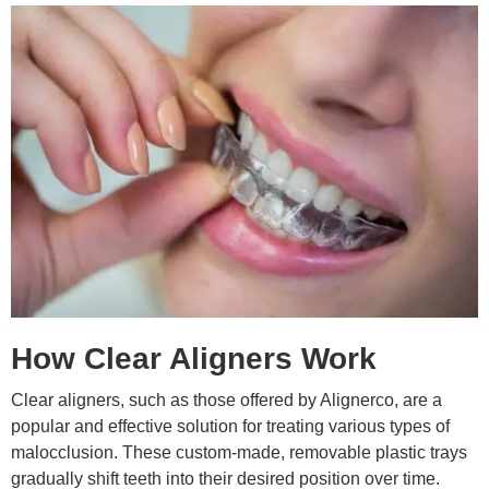
How Clear Aligners Work
Clear aligners, such as those offered by Alignerco, are a
popular and effective solution for treating various types of
malocclusion. These custom-made, removable plastic trays
gradually shift teeth into their desired position over time.