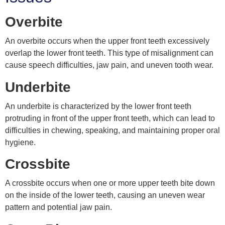
Overbite
An overbite occurs when the upper front teeth excessively
overlap the lower front teeth. This type of misalignment can
cause speech difficulties, jaw pain, and uneven tooth wear.
Underbite
An underbite is characterized by the lower front teeth
protruding in front of the upper front teeth, which can lead to
difficulties in chewing, speaking, and maintaining proper oral
hygiene.
Crossbite
A crossbite occurs when one or more upper teeth bite down
on the inside of the lower teeth, causing an uneven wear
pattern and potential jaw pain.