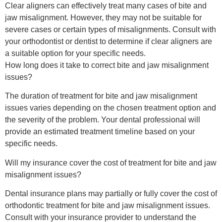
Clear aligners can effectively treat many cases of bite and
jaw misalignment. However, they may not be suitable for
severe cases or certain types of misalignments. Consult with
your orthodontist or dentist to determine if clear aligners are
a suitable option for your specific needs.
How long does it take to correct bite and jaw misalignment
issues?
The duration of treatment for bite and jaw misalignment
issues varies depending on the chosen treatment option and
the severity of the problem. Your dental professional will
provide an estimated treatment timeline based on your
specific needs.
Will my insurance cover the cost of treatment for bite and jaw
misalignment issues?
Dental insurance plans may partially or fully cover the cost of
orthodontic treatment for bite and jaw misalignment issues.
Consult with your insurance provider to understand the