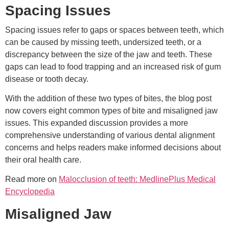
Spacing Issues
Spacing issues refer to gaps or spaces between teeth, which
can be caused by missing teeth, undersized teeth, or a
discrepancy between the size of the jaw and teeth. These
gaps can lead to food trapping and an increased risk of gum
disease or tooth decay.
With the addition of these two types of bites, the blog post
now covers eight common types of bite and misaligned jaw
issues. This expanded discussion provides a more
comprehensive understanding of various dental alignment
concerns and helps readers make informed decisions about
their oral health care.
Read more on
Malocclusion of teeth: MedlinePlus Medical
Encyclopedia
Misaligned Jaw