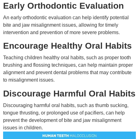
Early Orthodontic Evaluation
An early orthodontic evaluation can help identify potential
bite and jaw misalignment issues, allowing for timely
intervention and prevention of more severe problems.
Encourage Healthy Oral Habits
Teaching children healthy oral habits, such as proper tooth
brushing and flossing techniques, can help maintain proper
alignment and prevent dental problems that may contribute
to misalignment issues.
Discourage Harmful Oral Habits
Discouraging harmful oral habits, such as thumb sucking,
tongue thrusting, or prolonged use of pacifiers, can help
prevent the development of bite and jaw misalignment
issues in children.