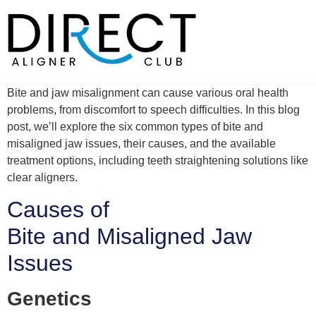
Skip
to
content
Bite and jaw misalignment can cause various oral health
problems, from discomfort to speech difficulties. In this blog
post, we’ll explore the six common types of bite and
misaligned jaw issues, their causes, and the available
treatment options, including teeth straightening solutions like
clear aligners.
Causes of
Bite and Misaligned Jaw
Issues
Genetics