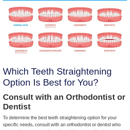
Which Teeth Straightening
Option Is Best for You?
Consult with an Orthodontist or
Dentist
To determine the best teeth straightening option for your
specific needs, consult with an orthodontist or dentist who