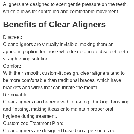
Aligners are designed to exert gentle pressure on the teeth,
which allows for controlled and comfortable movement.
Benefits of Clear Aligners
Discreet:
Clear aligners are virtually invisible, making them an
appealing option for those who desire a more discreet teeth
straightening solution.
Comfort:
With their smooth, custom-fit design, clear aligners tend to
be more comfortable than traditional braces, which have
brackets and wires that can irritate the mouth.
Removable:
Clear aligners can be removed for eating, drinking, brushing,
and flossing, making it easier to maintain proper oral
hygiene during treatment.
Customized Treatment Plan:
Clear aligners are designed based on a personalized