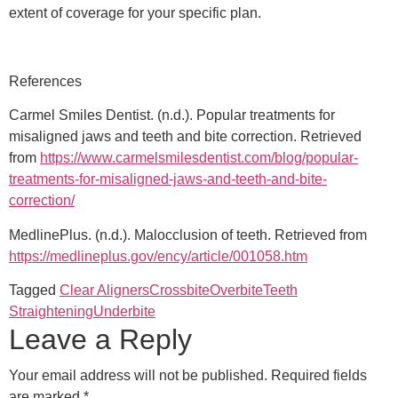
extent of coverage for your specific plan.
References
Carmel Smiles Dentist. (n.d.). Popular treatments for
misaligned jaws and teeth and bite correction. Retrieved
from
https://www.carmelsmilesdentist.com/blog/popular-
treatments-for-misaligned-jaws-and-teeth-and-bite-
correction/
MedlinePlus. (n.d.). Malocclusion of teeth. Retrieved from
https://medlineplus.gov/ency/article/001058.htm
Tagged
Clear Aligners
Crossbite
Overbite
Teeth
Straightening
Underbite
Leave a Reply
Your email address will not be published.
Required fields
are marked
*