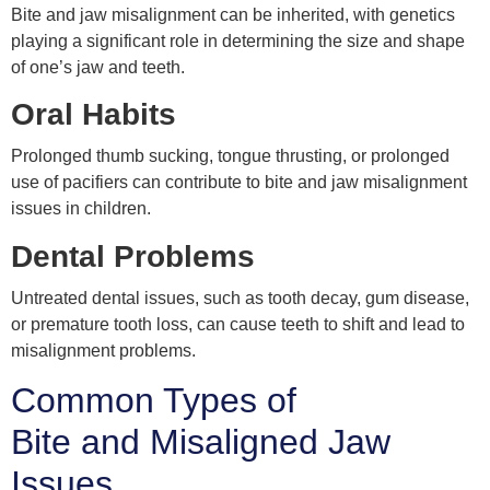
Bite and jaw misalignment can be inherited, with genetics
playing a significant role in determining the size and shape
of one’s jaw and teeth.
Oral Habits
Prolonged thumb sucking, tongue thrusting, or prolonged
use of pacifiers can contribute to bite and jaw misalignment
issues in children.
Dental Problems
Untreated dental issues, such as tooth decay, gum disease,
or premature tooth loss, can cause teeth to shift and lead to
misalignment problems.
Common Types of
Bite and Misaligned Jaw
Issues