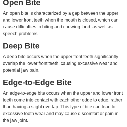
Open Bite
An open bite is characterized by a gap between the upper
and lower front teeth when the mouth is closed, which can
cause difficulties in biting and chewing food, as well as
speech problems.
Deep Bite
A deep bite occurs when the upper front teeth significantly
overlap the lower front teeth, causing excessive wear and
potential jaw pain.
Edge-to-Edge Bite
An edge-to-edge bite occurs when the upper and lower front
teeth come into contact with each other edge to edge, rather
than having a slight overlap. This type of bite can lead to
excessive tooth wear and may cause discomfort or pain in
the jaw joint.