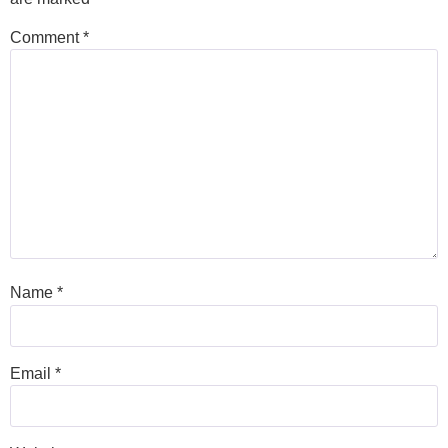
Comment
*
Name
*
Email
*