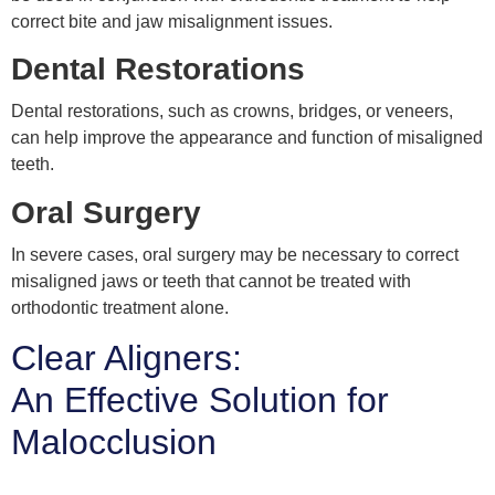
correct bite and jaw misalignment issues.
Dental Restorations
Dental restorations, such as crowns, bridges, or veneers,
can help improve the appearance and function of misaligned
teeth.
Oral Surgery
In severe cases, oral surgery may be necessary to correct
misaligned jaws or teeth that cannot be treated with
orthodontic treatment alone.
Clear Aligners:
An Effective Solution for
Malocclusion