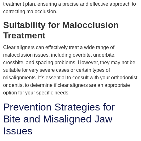
treatment plan, ensuring a precise and effective approach to
correcting malocclusion.
Suitability for Malocclusion
Treatment
Clear aligners can effectively treat a wide range of
malocclusion issues, including overbite, underbite,
crossbite, and spacing problems. However, they may not be
suitable for very severe cases or certain types of
misalignments. It’s essential to consult with your orthodontist
or dentist to determine if clear aligners are an appropriate
option for your specific needs.
Prevention Strategies for
Bite and Misaligned Jaw
Issues