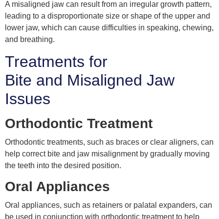
A misaligned jaw can result from an irregular growth pattern,
leading to a disproportionate size or shape of the upper and
lower jaw, which can cause difficulties in speaking, chewing,
and breathing.
Treatments for
Bite and Misaligned Jaw
Issues
Orthodontic Treatment
Orthodontic treatments, such as braces or clear aligners, can
help correct bite and jaw misalignment by gradually moving
the teeth into the desired position.
Oral Appliances
Oral appliances, such as retainers or palatal expanders, can
be used in conjunction with orthodontic treatment to help