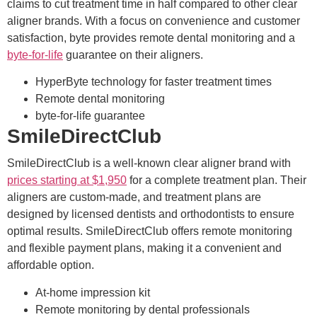
claims to cut treatment time in half compared to other clear
aligner brands. With a focus on convenience and customer
satisfaction, byte provides remote dental monitoring and a
byte-for-life
guarantee on their aligners.
HyperByte technology for faster treatment times
Remote dental monitoring
byte-for-life guarantee
SmileDirectClub
SmileDirectClub is a well-known clear aligner brand with
prices starting at $1,950
for a complete treatment plan. Their
aligners are custom-made, and treatment plans are
designed by licensed dentists and orthodontists to ensure
optimal results. SmileDirectClub offers remote monitoring
and flexible payment plans, making it a convenient and
affordable option.
At-home impression kit
Remote monitoring by dental professionals