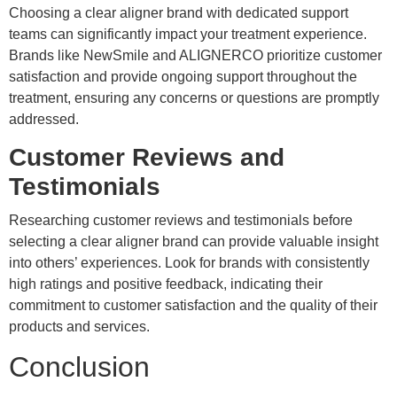
Choosing a clear aligner brand with dedicated support
teams can significantly impact your treatment experience.
Brands like NewSmile and ALIGNERCO prioritize customer
satisfaction and provide ongoing support throughout the
treatment, ensuring any concerns or questions are promptly
addressed.
Customer Reviews and
Testimonials
Researching customer reviews and testimonials before
selecting a clear aligner brand can provide valuable insight
into others’ experiences. Look for brands with consistently
high ratings and positive feedback, indicating their
commitment to customer satisfaction and the quality of their
products and services.
Conclusion