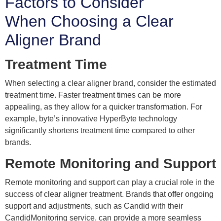
Factors to Consider
When Choosing a Clear
Aligner Brand
Treatment Time
When selecting a clear aligner brand, consider the estimated
treatment time. Faster treatment times can be more
appealing, as they allow for a quicker transformation. For
example, byte’s innovative HyperByte technology
significantly shortens treatment time compared to other
brands.
Remote Monitoring and Support
Remote monitoring and support can play a crucial role in the
success of clear aligner treatment. Brands that offer ongoing
support and adjustments, such as Candid with their
CandidMonitoring service, can provide a more seamless