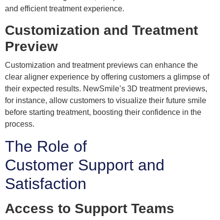
and efficient treatment experience.
Customization and Treatment
Preview
Customization and treatment previews can enhance the
clear aligner experience by offering customers a glimpse of
their expected results. NewSmile’s 3D treatment previews,
for instance, allow customers to visualize their future smile
before starting treatment, boosting their confidence in the
process.
The Role of
Customer Support and
Satisfaction
Access to Support Teams