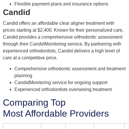
Flexible payment plans and insurance options
Candid
Candid offers an affordable clear aligner treatment with
prices starting at $2,400. Known for their personalized care,
Candid provides a comprehensive orthodontic assessment
through their CandidMonitoring service. By partnering with
experienced orthodontists, Candid delivers a high level of
care at a competitive price.
Comprehensive orthodontic assessment and treatment
planning
CandidMonitoring service for ongoing support
Experienced orthodontists overseeing treatment
Comparing Top
Most Affordable Providers