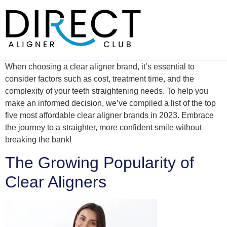
Skip
to
content
When choosing a clear aligner brand, it’s essential to
consider factors such as cost, treatment time, and the
complexity of your teeth straightening needs. To help you
make an informed decision, we’ve compiled a list of the top
five most affordable clear aligner brands in 2023. Embrace
the journey to a straighter, more confident smile without
breaking the bank!
The Growing Popularity of
Clear Aligners