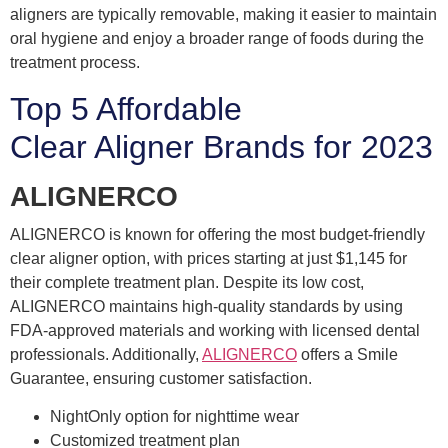
aligners are typically removable, making it easier to maintain
oral hygiene and enjoy a broader range of foods during the
treatment process.
Top 5 Affordable
Clear Aligner Brands for 2023
ALIGNERCO
ALIGNERCO is known for offering the most budget-friendly
clear aligner option, with prices starting at just $1,145 for
their complete treatment plan. Despite its low cost,
ALIGNERCO maintains high-quality standards by using
FDA-approved materials and working with licensed dental
professionals. Additionally,
ALIGNERCO
offers a Smile
Guarantee, ensuring customer satisfaction.
NightOnly option for nighttime wear
Customized treatment plan