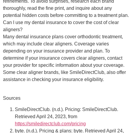
refinements. To avoid surprises, research each brand
thoroughly, read the fine print, and inquire about any
potential hidden costs before committing to a treatment plan.
Can I use my dental insurance to cover the cost of clear
aligners?
Many dental insurance plans cover orthodontic treatment,
which may include clear aligners. Coverage varies
depending on your insurance provider and plan. To
determine if your insurance covers clear aligners, contact
your provider for specific information about your coverage.
Some clear aligner brands, like SmileDirectClub, also offer
assistance in checking your insurance eligibility.
Sources
SmileDirectClub. (n.d.). Pricing: SmileDirectClub.
Retrieved April 24, 2023, from
https://smiledirectclub.com/pricing
byte. (n.d.). Pricing & plans: byte. Retrieved April 24,