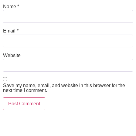
Name
*
Email
*
Website
Save my name, email, and website in this browser for the
next time I comment.