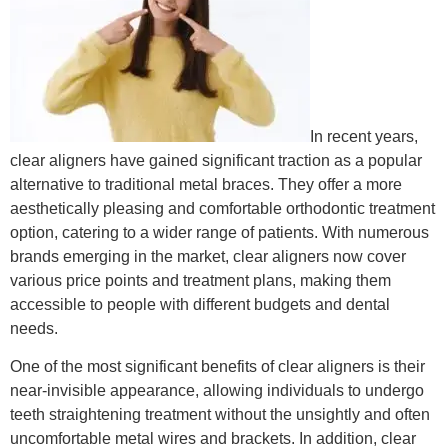
In recent years,
clear aligners have gained significant traction as a popular
alternative to traditional metal braces. They offer a more
aesthetically pleasing and comfortable orthodontic treatment
option, catering to a wider range of patients. With numerous
brands emerging in the market, clear aligners now cover
various price points and treatment plans, making them
accessible to people with different budgets and dental
needs.
One of the most significant benefits of clear aligners is their
near-invisible appearance, allowing individuals to undergo
teeth straightening treatment without the unsightly and often
uncomfortable metal wires and brackets. In addition, clear