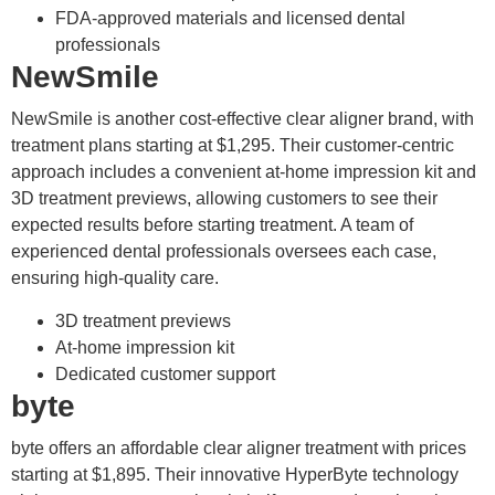
FDA-approved materials and licensed dental
professionals
NewSmile
NewSmile is another cost-effective clear aligner brand, with
treatment plans starting at $1,295. Their customer-centric
approach includes a convenient at-home impression kit and
3D treatment previews, allowing customers to see their
expected results before starting treatment. A team of
experienced dental professionals oversees each case,
ensuring high-quality care.
3D treatment previews
At-home impression kit
Dedicated customer support
byte
byte offers an affordable clear aligner treatment with prices
starting at $1,895. Their innovative HyperByte technology