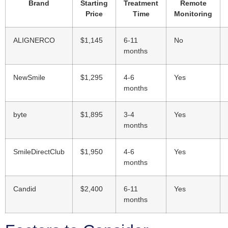
Brand
Starting
Treatment
Remote
Price
Time
Monitoring
ALIGNERCO
$1,145
6-11
No
months
NewSmile
$1,295
4-6
Yes
months
byte
$1,895
3-4
Yes
months
SmileDirectClub
$1,950
4-6
Yes
months
Candid
$2,400
6-11
Yes
months