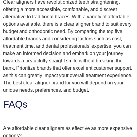
Clear aligners have revolutionized teeth straightening,
offering a more accessible, comfortable, and discreet
alternative to traditional braces. With a variety of affordable
options available, there is a clear aligner brand to suit every
budget and orthodontic need. By comparing the top five
affordable brands and considering factors such as cost,
treatment time, and dental professionals’ expertise, you can
make an informed decision and embark on your journey
towards a beautifully straight smile without breaking the
bank. Prioritize brands that offer excellent customer support,
as this can greatly impact your overall treatment experience.
The best clear aligner brand for you will depend on your
unique needs, preferences, and budget.
FAQs
Are affordable clear aligners as effective as more expensive
options?