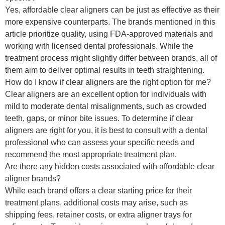
Yes, affordable clear aligners can be just as effective as their
more expensive counterparts. The brands mentioned in this
article prioritize quality, using FDA-approved materials and
working with licensed dental professionals. While the
treatment process might slightly differ between brands, all of
them aim to deliver optimal results in teeth straightening.
How do I know if clear aligners are the right option for me?
Clear aligners are an excellent option for individuals with
mild to moderate dental misalignments, such as crowded
teeth, gaps, or minor bite issues. To determine if clear
aligners are right for you, it is best to consult with a dental
professional who can assess your specific needs and
recommend the most appropriate treatment plan.
Are there any hidden costs associated with affordable clear
aligner brands?
While each brand offers a clear starting price for their
treatment plans, additional costs may arise, such as
shipping fees, retainer costs, or extra aligner trays for