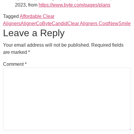
2023, from
https://www.byte.com/pages/plans
Tagged
Affordable Clear
Aligners
AlignerCo
Byte
Candid
Clear Aligners Cost
NewSmile
Leave a Reply
Your email address will not be published.
Required fields
are marked
*
Comment
*