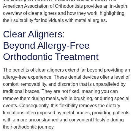
American Association of Orthodontists provides an in-depth
overview of clear aligners and how they work, highlighting
their suitability for individuals with metal allergies.
Clear Aligners:
Beyond Allergy-Free
Orthodontic Treatment
The benefits of clear aligners extend far beyond providing an
allergy-free experience. These dental devices offer a level of
comfort, removability, and discretion that is unparalleled by
traditional braces. They are not fixed, meaning you can
remove them during meals, while brushing, or during special
events. Consequently, this flexibility removes the dietary
limitations often imposed by metal braces, providing patients
with a more unconstrained and convenient lifestyle during
their orthodontic journey.