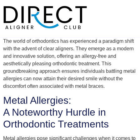
Skip
to
content
The world of orthodontics has experienced a paradigm shift
with the advent of clear aligners. They emerge as a modern
and innovative solution, offering an allergy-free and
aesthetically pleasing orthodontic treatment. This
groundbreaking approach ensures individuals battling metal
allergies can now attain their desired smile without the
discomfort often associated with metal braces.
Metal Allergies:
A Noteworthy Hurdle in
Orthodontic Treatments
Metal allergies pose significant challenges when it comes to