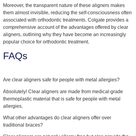
Moreover, the transparent nature of these aligners makes
them almost invisible, reducing the self-consciousness often
associated with orthodontic treatments. Colgate provides a
comprehensive account of the advantages offered by clear
aligners, outlining why they have become an increasingly
popular choice for orthodontic treatment.
FAQs
Are clear aligners safe for people with metal allergies?
Absolutely! Clear aligners are made from medical-grade
thermoplastic material that is safe for people with metal
allergies.
What other advantages do clear aligners offer over
traditional braces?