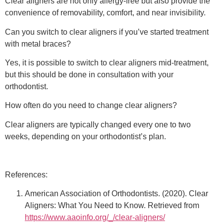
Clear aligners are not only allergy-free but also provide the
convenience of removability, comfort, and near invisibility.
Can you switch to clear aligners if you’ve started treatment
with metal braces?
Yes, it is possible to switch to clear aligners mid-treatment,
but this should be done in consultation with your
orthodontist.
How often do you need to change clear aligners?
Clear aligners are typically changed every one to two
weeks, depending on your orthodontist’s plan.
References:
American Association of Orthodontists. (2020). Clear
Aligners: What You Need to Know. Retrieved from
https://www.aaoinfo.org/_/clear-aligners/