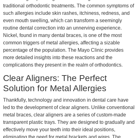
traditional orthodontic treatments. The common symptoms of
such allergies include skin rashes, itchiness, redness, and
even mouth swelling, which can transform a seemingly
routine dental correction into an unnerving experience.
Nickel, found in many dental braces, is one of the most
common triggers of metal allergies, affecting a sizable
percentage of the population. The Mayo Clinic provides
more detailed insights into these reactions and the
complications they present in the realm of orthodontics.
Clear Aligners: The Perfect
Solution for Metal Allergies
Thankfully, technology and innovation in dental care have
led to the development of clear aligners. Unlike conventional
metal braces, clear aligners are a series of custom-made
transparent plastic trays. They are designed to gradually and
effectively move your teeth into their ideal positions,
eliminating the need for metal brackets and wires. The