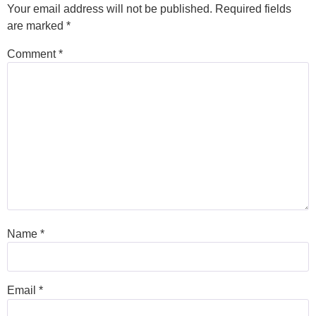
Your email address will not be published.
Required fields
are marked
*
Comment
*
Name
*
Email
*