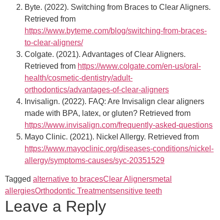
Byte. (2022). Switching from Braces to Clear Aligners.
Retrieved from
https://www.byteme.com/blog/switching-from-braces-
to-clear-aligners/
Colgate. (2021). Advantages of Clear Aligners.
Retrieved from
https://www.colgate.com/en-us/oral-
health/cosmetic-dentistry/adult-
orthodontics/advantages-of-clear-aligners
Invisalign. (2022). FAQ: Are Invisalign clear aligners
made with BPA, latex, or gluten? Retrieved from
https://www.invisalign.com/frequently-asked-questions
Mayo Clinic. (2021). Nickel Allergy. Retrieved from
https://www.mayoclinic.org/diseases-conditions/nickel-
allergy/symptoms-causes/syc-20351529
Tagged
alternative to braces
Clear Aligners
metal
allergies
Orthodontic Treatment
sensitive teeth
Leave a Reply