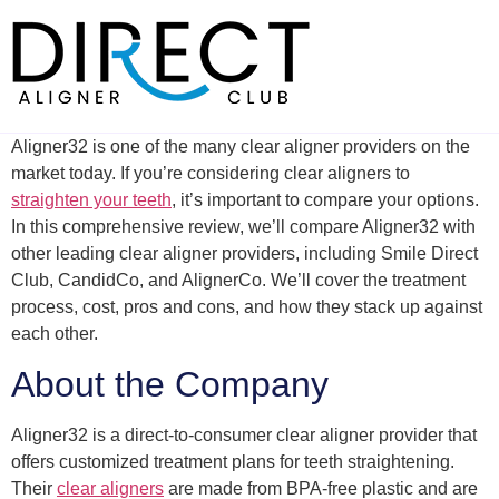
Skip
to
content
Aligner32 is one of the many clear aligner providers on the
market today. If you’re considering clear aligners to
straighten your teeth
, it’s important to compare your options.
In this comprehensive review, we’ll compare Aligner32 with
other leading clear aligner providers, including Smile Direct
Club, CandidCo, and AlignerCo. We’ll cover the treatment
process, cost, pros and cons, and how they stack up against
each other.
About the Company
Aligner32 is a direct-to-consumer clear aligner provider that
offers customized treatment plans for teeth straightening.
Their
clear aligners
are made from BPA-free plastic and are