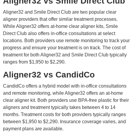
Aligner32 vs Smile Direct Club
Aligner32 and Smile Direct Club are two popular clear
aligner providers that offer similar treatment processes.
While Aligner32 offers at-home clear aligner kits, Smile
Direct Club also offers in-office consultations at select
locations. Both providers use remote monitoring to track your
progress and ensure your treatment is on track. The cost of
treatment for both Aligner32 and Smile Direct Club typically
ranges from $1,950 to $2,290.
Aligner32 vs CandidCo
CandidCo offers a hybrid model with in-office consultations
and remote monitoring, while Aligner32 offers an at-home
clear aligner kit. Both providers use BPA-free plastic for their
aligners and treatment typically takes between 4 to 14
months. Treatment costs for both providers typically ranges
between $1,950 to $2,290. Insurance coverage varies, and
payment plans are available.