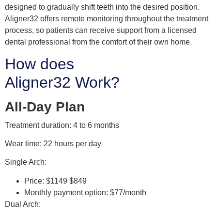
designed to gradually shift teeth into the desired position.
Aligner32 offers remote monitoring throughout the treatment
process, so patients can receive support from a licensed
dental professional from the comfort of their own home.
How does
Aligner32 Work?
All-Day Plan
Treatment duration: 4 to 6 months
Wear time: 22 hours per day
Single Arch:
Price: $1149 $849
Monthly payment option: $77/month
Dual Arch: