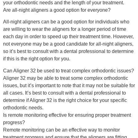
your orthodontic needs and the length of your treatment.
Are all-night aligners a good option for everyone?
All-night aligners can be a good option for individuals who
are willing to wear the aligners for a longer period of time
each day in order to speed up their treatment time. However,
not everyone may be a good candidate for all-night aligners,
so it’s best to consult with a dental professional to determine
if this is the right option for you.
Can Aligner 32 be used to treat complex orthodontic issues?
Aligner 32 may be able to treat some complex orthodontic
issues, but it’s important to note that it may not be suitable for
all cases. It’s best to consult with a dental professional to
determine if Aligner 32 is the right choice for your specific
orthodontic needs.
Is remote monitoring effective for ensuring proper treatment
progress?
Remote monitoring can be an effective way to monitor
treatment progress and ensure that the aligners are fitting