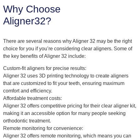
Why Choose
Aligner32?
There are several reasons why Aligner 32 may be the right
choice for you if you’re considering clear aligners. Some of
the key benefits of Aligner 32 include:
Custom-fit aligners for precise results:
Aligner 32 uses 3D printing technology to create aligners
that are customized to fit your teeth, ensuring maximum
comfort and efficiency.
Affordable treatment costs:
Aligner 32 offers competitive pricing for their clear aligner kit,
making it an accessible option for many people seeking
orthodontic treatment.
Remote monitoring for convenience:
Aligner 32 offers remote monitoring, which means you can