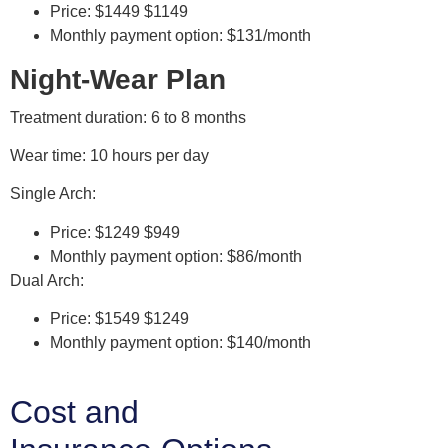
Price: $1449 $1149
Monthly payment option: $131/month
Night-Wear Plan
Treatment duration: 6 to 8 months
Wear time: 10 hours per day
Single Arch:
Price: $1249 $949
Monthly payment option: $86/month
Dual Arch:
Price: $1549 $1249
Monthly payment option: $140/month
Cost and