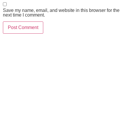
Save my name, email, and website in this browser for the
next time I comment.