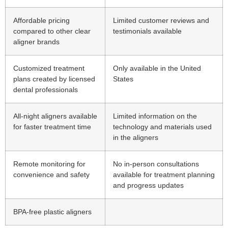
Affordable pricing
Limited customer reviews and
compared to other clear
testimonials available
aligner brands
Customized treatment
Only available in the United
plans created by licensed
States
dental professionals
All-night aligners available
Limited information on the
for faster treatment time
technology and materials used
in the aligners
Remote monitoring for
No in-person consultations
convenience and safety
available for treatment planning
and progress updates
BPA-free plastic aligners