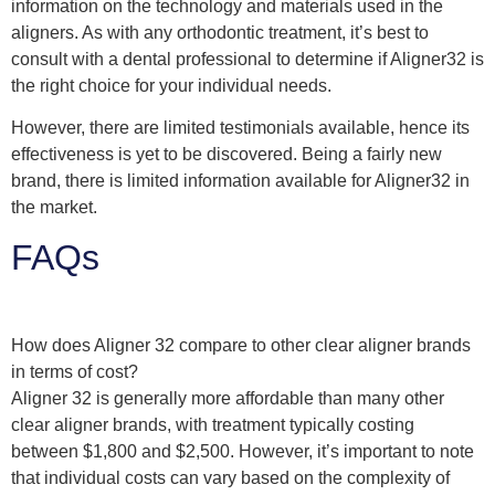
information on the technology and materials used in the
aligners. As with any orthodontic treatment, it’s best to
consult with a dental professional to determine if Aligner32 is
the right choice for your individual needs.
However, there are limited testimonials available, hence its
effectiveness is yet to be discovered. Being a fairly new
brand, there is limited information available for Aligner32 in
the market.
FAQs
How does Aligner 32 compare to other clear aligner brands
in terms of cost?
Aligner 32 is generally more affordable than many other
clear aligner brands, with treatment typically costing
between $1,800 and $2,500. However, it’s important to note
that individual costs can vary based on the complexity of