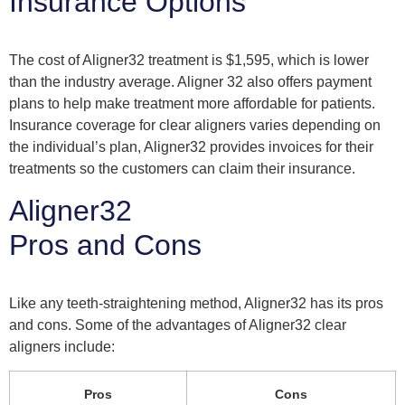
Insurance Options
The cost of Aligner32 treatment is $1,595, which is lower
than the industry average. Aligner 32 also offers payment
plans to help make treatment more affordable for patients.
Insurance coverage for clear aligners varies depending on
the individual’s plan, Aligner32 provides invoices for their
treatments so the customers can claim their insurance.
Aligner32
Pros and Cons
Like any teeth-straightening method, Aligner32 has its pros
and cons. Some of the advantages of Aligner32 clear
aligners include:
Pros
Cons