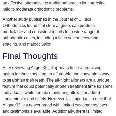
an effective alternative to traditional braces for correcting
mild to moderate orthodontic problems.
Another study published in the Journal of Clinical
Orthodontics found that clear aligners can produce
predictable and consistent results for a wide range of
orthodontic cases, including mild to severe crowding,
spacing, and malocclusion.
Final Thoughts
After reviewing Aligner32, it appears to be a promising
option for those seeking an affordable and convenient way
to straighten their teeth. The all-night aligners are a unique
feature that could potentially shorten treatment time for some
individuals, while remote monitoring allows for added
convenience and safety. However, it’s important to note that
Aligner32 is a newer brand with limited customer reviews
and testimonials available. Additionally, there is limited