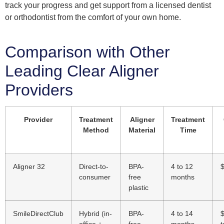
track your progress and get support from a licensed dentist
or orthodontist from the comfort of your own home.
Comparison with Other
Leading Clear Aligner
Providers
Provider
Treatment
Aligner
Treatment
Method
Material
Time
Aligner 32
Direct-to-
BPA-
4 to 12
consumer
free
months
plastic
SmileDirectClub
Hybrid (in-
BPA-
4 to 14