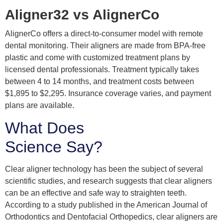
Aligner32 vs AlignerCo
AlignerCo offers a direct-to-consumer model with remote
dental monitoring. Their aligners are made from BPA-free
plastic and come with customized treatment plans by
licensed dental professionals. Treatment typically takes
between 4 to 14 months, and treatment costs between
$1,895 to $2,295. Insurance coverage varies, and payment
plans are available.
What Does
Science Say?
Clear aligner technology has been the subject of several
scientific studies, and research suggests that clear aligners
can be an effective and safe way to straighten teeth.
According to a study published in the American Journal of
Orthodontics and Dentofacial Orthopedics, clear aligners are