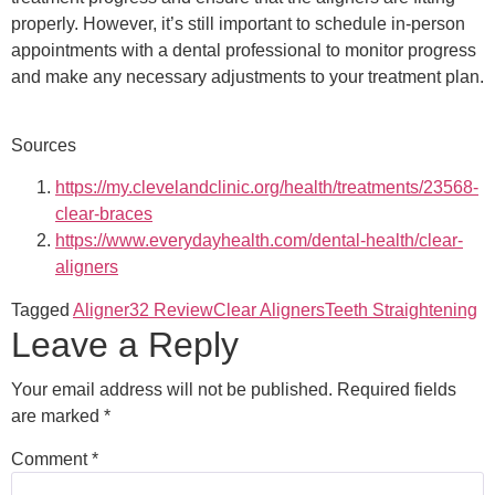
properly. However, it’s still important to schedule in-person
appointments with a dental professional to monitor progress
and make any necessary adjustments to your treatment plan.
Sources
https://my.clevelandclinic.org/health/treatments/23568-
clear-braces
https://www.everydayhealth.com/dental-health/clear-
aligners
Tagged
Aligner32 Review
Clear Aligners
Teeth Straightening
Leave a Reply
Your email address will not be published.
Required fields
are marked
*
Comment
*