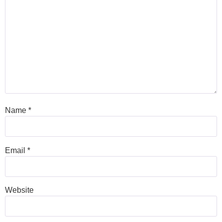
Name
*
Email
*
Website