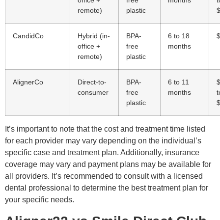
office +
free
months
t
remote)
plastic
CandidCo
Hybrid (in-
BPA-
6 to 18
office +
free
months
remote)
plastic
AlignerCo
Direct-to-
BPA-
6 to 11
consumer
free
months
t
plastic
It’s important to note that the cost and treatment time listed
for each provider may vary depending on the individual’s
specific case and treatment plan. Additionally, insurance
coverage may vary and payment plans may be available for
all providers. It’s recommended to consult with a licensed
dental professional to determine the best treatment plan for
your specific needs.