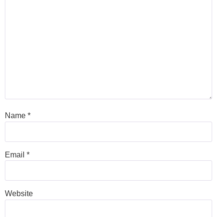
Name
*
Email
*
Website