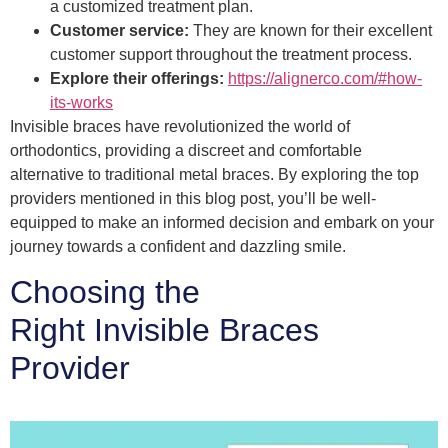
a customized treatment plan.
Customer service:
They are known for their excellent
customer support throughout the treatment process.
Explore their offerings:
https://alignerco.com/#how-
its-works
Invisible braces have revolutionized the world of
orthodontics, providing a discreet and comfortable
alternative to traditional metal braces. By exploring the top
providers mentioned in this blog post, you’ll be well-
equipped to make an informed decision and embark on your
journey towards a confident and dazzling smile.
Choosing the
Right Invisible Braces
Provider