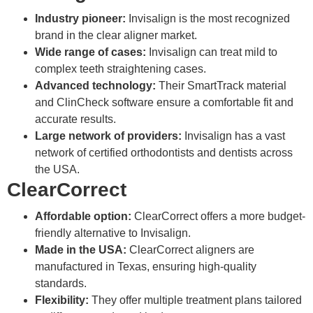
Industry pioneer:
Invisalign is the most recognized
brand in the clear aligner market.
Wide range of cases:
Invisalign can treat mild to
complex teeth straightening cases.
Advanced technology:
Their SmartTrack material
and ClinCheck software ensure a comfortable fit and
accurate results.
Large network of providers:
Invisalign has a vast
network of certified orthodontists and dentists across
the USA.
ClearCorrect
Affordable option:
ClearCorrect offers a more budget-
friendly alternative to Invisalign.
Made in the USA:
ClearCorrect aligners are
manufactured in Texas, ensuring high-quality
standards.
Flexibility:
They offer multiple treatment plans tailored