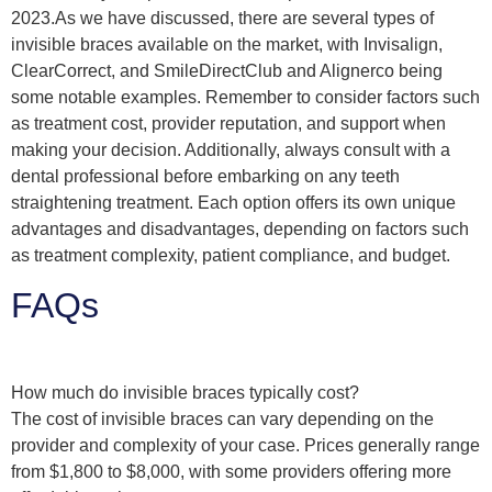
2023.As we have discussed, there are several types of
invisible braces available on the market, with Invisalign,
ClearCorrect, and SmileDirectClub and Alignerco being
some notable examples. Remember to consider factors such
as treatment cost, provider reputation, and support when
making your decision. Additionally, always consult with a
dental professional before embarking on any teeth
straightening treatment. Each option offers its own unique
advantages and disadvantages, depending on factors such
as treatment complexity, patient compliance, and budget.
FAQs
How much do invisible braces typically cost?
The cost of invisible braces can vary depending on the
provider and complexity of your case. Prices generally range
from $1,800 to $8,000, with some providers offering more