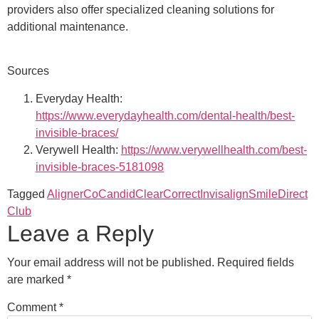
providers also offer specialized cleaning solutions for
additional maintenance.
Sources
Everyday Health:
https://www.everydayhealth.com/dental-health/best-
invisible-braces/
Verywell Health:
https://www.verywellhealth.com/best-
invisible-braces-5181098
Tagged
AlignerCo
Candid
ClearCorrect
Invisalign
SmileDirect
Club
Leave a Reply
Your email address will not be published.
Required fields
are marked
*
Comment
*