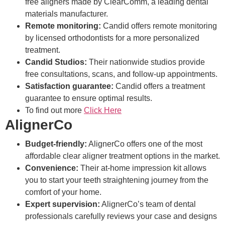
free aligners made by ClearComm, a leading dental
materials manufacturer.
Remote monitoring:
Candid offers remote monitoring
by licensed orthodontists for a more personalized
treatment.
Candid Studios:
Their nationwide studios provide
free consultations, scans, and follow-up appointments.
Satisfaction guarantee:
Candid offers a treatment
guarantee to ensure optimal results.
To find out more
Click Here
AlignerCo
Budget-friendly:
AlignerCo offers one of the most
affordable clear aligner treatment options in the market.
Convenience:
Their at-home impression kit allows
you to start your teeth straightening journey from the
comfort of your home.
Expert supervision:
AlignerCo’s team of dental
professionals carefully reviews your case and designs