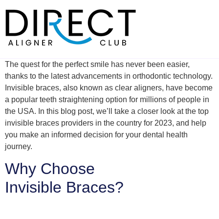
Skip
to
content
The quest for the perfect smile has never been easier,
thanks to the latest advancements in orthodontic technology.
Invisible braces, also known as clear aligners, have become
a popular teeth straightening option for millions of people in
the USA. In this blog post, we’ll take a closer look at the top
invisible braces providers in the country for 2023, and help
you make an informed decision for your dental health
journey.
Why Choose
Invisible Braces?