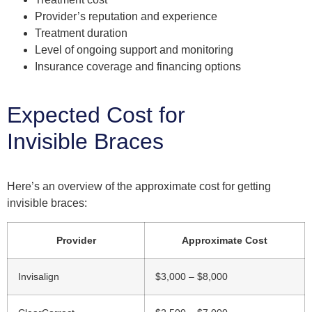
Provider’s reputation and experience
Treatment duration
Level of ongoing support and monitoring
Insurance coverage and financing options
Expected Cost for
Invisible Braces
Here’s an overview of the approximate cost for getting
invisible braces:
Provider
Approximate Cost
Invisalign
$3,000 – $8,000