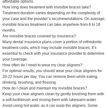
affordable options.
How long does treatment with invisible braces take?
Treatment duration varies depending on the complexity of
your case and the provider’s recommendations. On average,
invisible braces treatment can take anywhere from 6 to 18
months.
Are invisible braces covered by insurance?
Many dental insurance plans cover a portion of orthodontic
treatment costs, which may include invisible braces. It’s
essential to check with your insurance provider to determine
your coverage.
How often do I need to wear my clear aligners?
For optimal results, you should wear your clear aligners for
20-22 hours per day. You can remove them while eating,
drinking, brushing, and flossing.
How do I clean and maintain my invisible braces?
Keep your clear aligners clean by gently brushing them with
a soft toothbrush and rinsing them with lukewarm water.
Avoid using hot water, as it can warp the aligners. Some