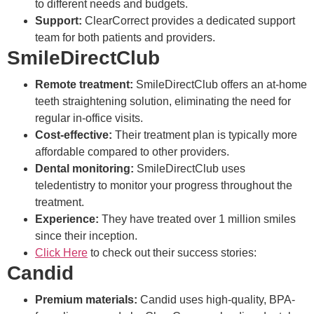
to different needs and budgets.
Support:
ClearCorrect provides a dedicated support
team for both patients and providers.
SmileDirectClub
Remote treatment:
SmileDirectClub offers an at-home
teeth straightening solution, eliminating the need for
regular in-office visits.
Cost-effective:
Their treatment plan is typically more
affordable compared to other providers.
Dental monitoring:
SmileDirectClub uses
teledentistry to monitor your progress throughout the
treatment.
Experience:
They have treated over 1 million smiles
since their inception.
Click Here
to check out their success stories:
Candid
Premium materials:
Candid uses high-quality, BPA-