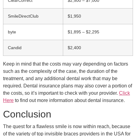
ClearCorrect
$2,500 – $7,000
SmileDirectClub
$1,950
byte
$1,895 – $2,295
Candid
$2,400
Keep in mind that the costs may vary depending on factors
such as the complexity of the case, the duration of the
treatment, and any additional dental work that may be
required. Dental insurance plans may also cover a portion of
the costs, so it’s important to check with your provider.
Click
Here
to find out more information about dental insurance.
Conclusion
The quest for a flawless smile is now within reach, because
of the variety of top invisible braces providers in the USA for