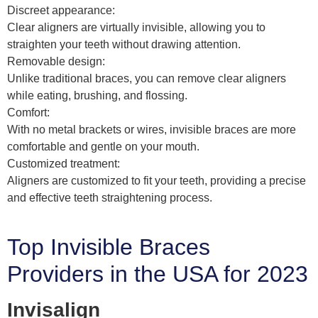
Discreet appearance:
Clear aligners are virtually invisible, allowing you to
straighten your teeth without drawing attention.
Removable design:
Unlike traditional braces, you can remove clear aligners
while eating, brushing, and flossing.
Comfort:
With no metal brackets or wires, invisible braces are more
comfortable and gentle on your mouth.
Customized treatment:
Aligners are customized to fit your teeth, providing a precise
and effective teeth straightening process.
Top Invisible Braces
Providers in the USA for 2023
Invisalign