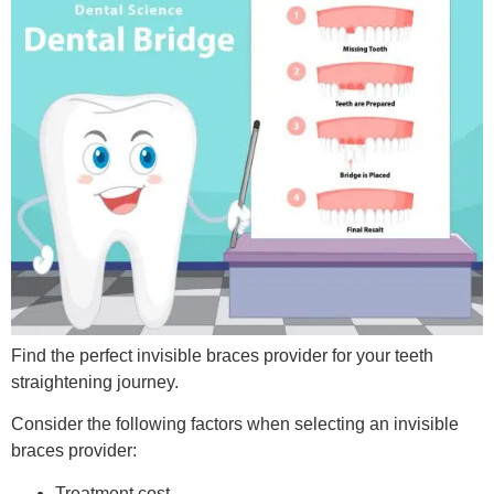
Find the perfect invisible braces provider for your teeth
straightening journey.
Consider the following factors when selecting an invisible
braces provider:
Treatment cost