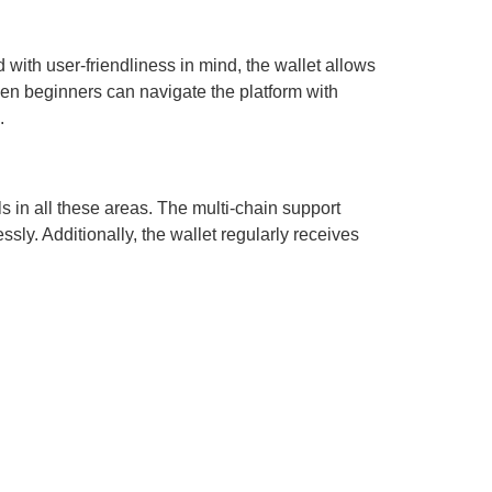
 with user-friendliness in mind, the wallet allows
even beginners can navigate the platform with
.
ls in all these areas. The multi-chain support
ly. Additionally, the wallet regularly receives