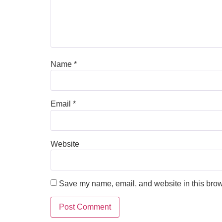
Name
*
Email
*
Website
Save my name, email, and website in this brow