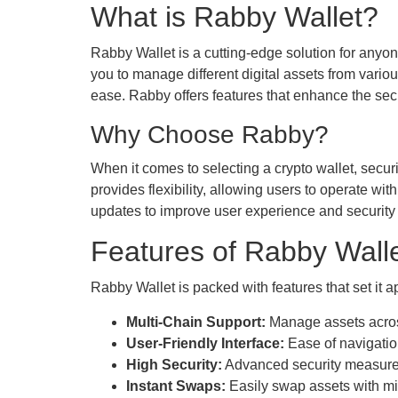
What is Rabby Wallet?
Rabby Wallet is a cutting-edge solution for anyon
you to manage different digital assets from variou
ease. Rabby offers features that enhance the secur
Why Choose Rabby?
When it comes to selecting a crypto wallet, securit
provides flexibility, allowing users to operate w
updates to improve user experience and security p
Features of Rabby Wall
Rabby Wallet is packed with features that set it 
Multi-Chain Support:
Manage assets across
User-Friendly Interface:
Ease of navigatio
High Security:
Advanced security measures,
Instant Swaps:
Easily swap assets with mi