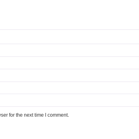
ser for the next time I comment.