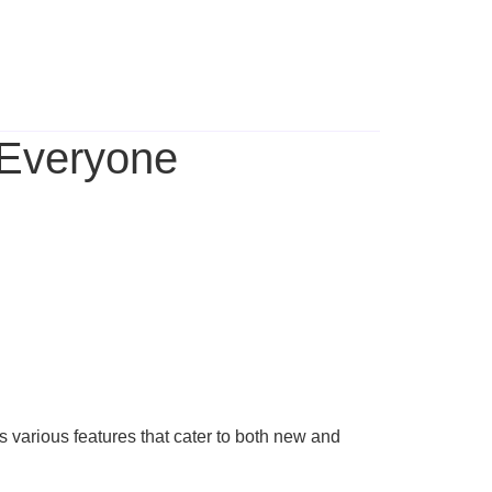
 Everyone
s various features that cater to both new and