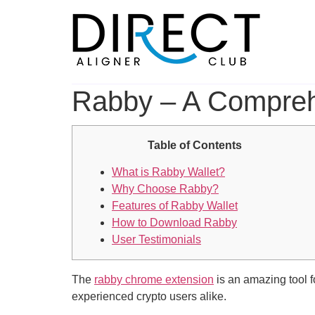
Skip
to
content
Rabby – A Comprehe
Table of Contents
What is Rabby Wallet?
Why Choose Rabby?
Features of Rabby Wallet
How to Download Rabby
User Testimonials
The
rabby chrome extension
is an amazing tool f
experienced crypto users alike.