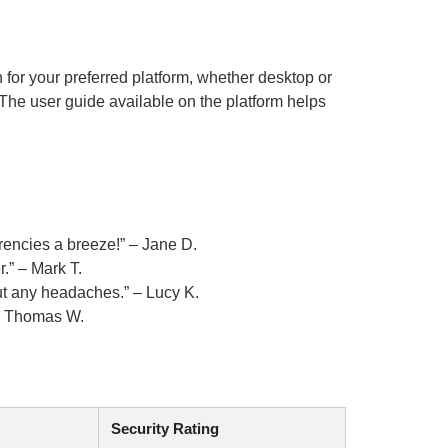
n for your preferred platform, whether desktop or
The user guide available on the platform helps
rencies a breeze!” – Jane D.
r.” – Mark T.
ut any headaches.” – Lucy K.
 – Thomas W.
Security Rating