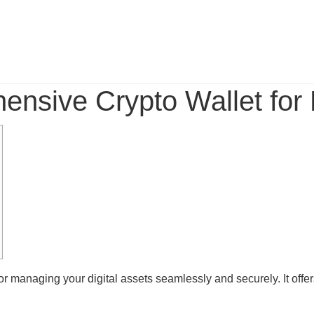
nsive Crypto Wallet for
or managing your digital assets seamlessly and securely. It offer