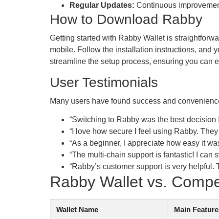
Regular Updates:
Continuous improvements 
How to Download Rabby
Getting started with Rabby Wallet is straightforwa
mobile. Follow the installation instructions, an
streamline the setup process, ensuring you can ea
User Testimonials
Many users have found success and convenience 
“Switching to Rabby was the best decision 
“I love how secure I feel using Rabby. They c
“As a beginner, I appreciate how easy it w
“The multi-chain support is fantastic! I 
“Rabby’s customer support is very helpful.
Rabby Wallet vs. Compe
Wallet Name
Main Feature