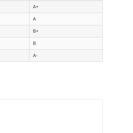
A+
A
B+
B
A-