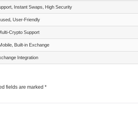
upport, Instant Swaps, High Security
used, User-Friendly
Multi-Crypto Support
obile, Built-in Exchange
xchange Integration
ed fields are marked
*