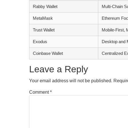
Rabby Wallet
Multi-Chain S
MetaMask
Ethereum Foc
Trust Wallet
Mobile-First, 
Exodus
Desktop and M
Coinbase Wallet
Centralized E
Leave a Reply
Your email address will not be published.
Requir
Comment
*