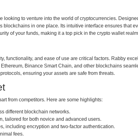
e looking to venture into the world of cryptocurrencies. Designed
s blockchains in one place. Its intuitive interface ensures that 
ity of your funds, making it a top pick in the crypto wallet realm
y, functionality, and ease of use are critical factors. Rabby exce
ith Ethereum, Binance Smart Chain, and other blockchains seamless
rotocols, ensuring your assets are safe from threats.
et
apart from competitors. Here are some highlights:
 different blockchain networks.
n, tailored for both novice and advanced users.
 including encryption and two-factor authentication.
nimal fees.