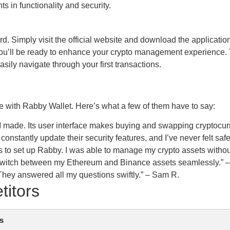
in functionality and security.
rd. Simply visit the official website and download the applicatio
d you’ll be ready to enhance your crypto management experience. 
sily navigate through your first transactions.
with Rabby Wallet. Here’s what a few of them have to say:
I made. Its user interface makes buying and swapping cryptocur
onstantly update their security features, and I’ve never felt safe
as to set up Rabby. I was able to manage my crypto assets witho
can switch between my Ethereum and Binance assets seamlessly.”
 They answered all my questions swiftly.” – Sam R.
titors
s