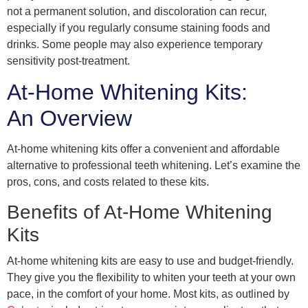
not a permanent solution, and discoloration can recur,
especially if you regularly consume staining foods and
drinks. Some people may also experience temporary
sensitivity post-treatment.
At-Home Whitening Kits:
An Overview
At-home whitening kits offer a convenient and affordable
alternative to professional teeth whitening. Let’s examine the
pros, cons, and costs related to these kits.
Benefits of At-Home Whitening
Kits
At-home whitening kits are easy to use and budget-friendly.
They give you the flexibility to whiten your teeth at your own
pace, in the comfort of your home. Most kits, as outlined by