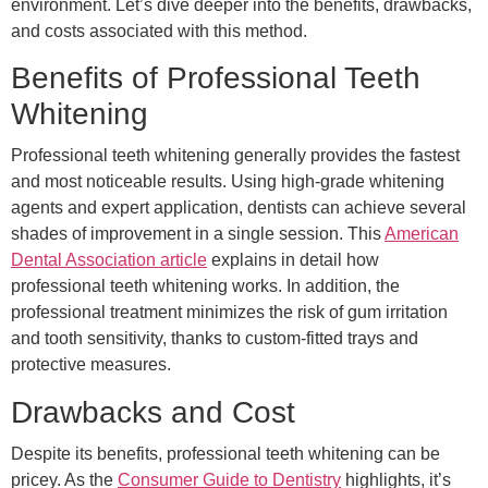
environment. Let’s dive deeper into the benefits, drawbacks,
and costs associated with this method.
Benefits of Professional Teeth
Whitening
Professional teeth whitening generally provides the fastest
and most noticeable results. Using high-grade whitening
agents and expert application, dentists can achieve several
shades of improvement in a single session. This
American
Dental Association article
explains in detail how
professional teeth whitening works. In addition, the
professional treatment minimizes the risk of gum irritation
and tooth sensitivity, thanks to custom-fitted trays and
protective measures.
Drawbacks and Cost
Despite its benefits, professional teeth whitening can be
pricey. As the
Consumer Guide to Dentistry
highlights, it’s