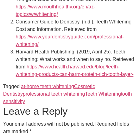
https://www.mouthhealthy.org/en/az-
topics/w/whitening/
Consumer Guide to Dentistry. (n.d.). Teeth Whitening
Cost and Information. Retrieved from
https://www.yourdentistryguide.com/professional-
whitening/
Harvard Health Publishing. (2019, April 25). Teeth
whitening: What works and when to say no. Retrieved
from
https://www.health.harvard.edu/blog/teeth-
whitening-products-can-harm-protein-rich-tooth-layer-
Tagged
at-home teeth whitening
Cosmetic
Dentistry
professional teeth whitening
Teeth Whitening
tooth
sensitivity
Leave a Reply
Your email address will not be published.
Required fields
are marked
*