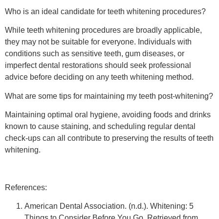
Who is an ideal candidate for teeth whitening procedures?
While teeth whitening procedures are broadly applicable,
they may not be suitable for everyone. Individuals with
conditions such as sensitive teeth, gum diseases, or
imperfect dental restorations should seek professional
advice before deciding on any teeth whitening method.
What are some tips for maintaining my teeth post-whitening?
Maintaining optimal oral hygiene, avoiding foods and drinks
known to cause staining, and scheduling regular dental
check-ups can all contribute to preserving the results of teeth
whitening.
References:
American Dental Association. (n.d.). Whitening: 5
Things to Consider Before You Go. Retrieved from