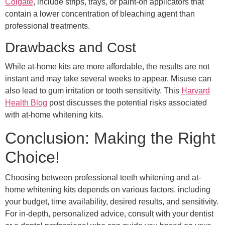
Colgate
, include strips, trays, or paint-on applicators that
contain a lower concentration of bleaching agent than
professional treatments.
Drawbacks and Cost
While at-home kits are more affordable, the results are not
instant and may take several weeks to appear. Misuse can
also lead to gum irritation or tooth sensitivity. This
Harvard
Health Blog
post discusses the potential risks associated
with at-home whitening kits.
Conclusion: Making the Right
Choice!
Choosing between professional teeth whitening and at-
home whitening kits depends on various factors, including
your budget, time availability, desired results, and sensitivity.
For in-depth, personalized advice, consult with your dentist