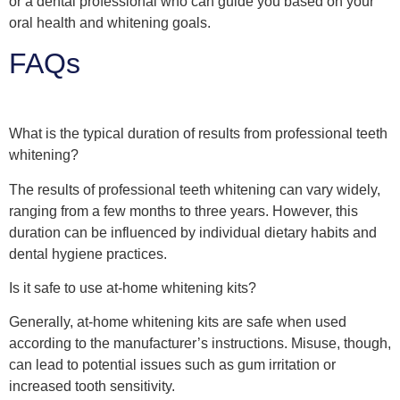
or a dental professional who can guide you based on your
oral health and whitening goals.
FAQs
What is the typical duration of results from professional teeth
whitening?
The results of professional teeth whitening can vary widely,
ranging from a few months to three years. However, this
duration can be influenced by individual dietary habits and
dental hygiene practices.
Is it safe to use at-home whitening kits?
Generally, at-home whitening kits are safe when used
according to the manufacturer’s instructions. Misuse, though,
can lead to potential issues such as gum irritation or
increased tooth sensitivity.