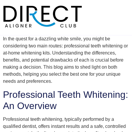
Skip
to
content
In the quest for a dazzling white smile, you might be
considering two main routes: professional teeth whitening or
at-home whitening kits. Understanding the differences,
benefits, and potential drawbacks of each is crucial before
making a decision. This blog aims to shed light on both
methods, helping you select the best one for your unique
needs and preferences.
Professional Teeth Whitening:
An Overview
Professional teeth whitening, typically performed by a
qualified dentist, offers instant results and a safe, controlled