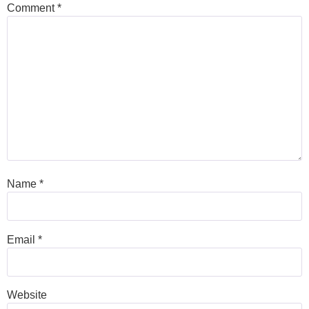
Comment
*
Name
*
Email
*
Website