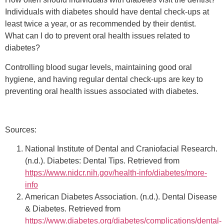
Individuals with diabetes should have dental check-ups at
least twice a year, or as recommended by their dentist.
What can I do to prevent oral health issues related to
diabetes?
Controlling blood sugar levels, maintaining good oral
hygiene, and having regular dental check-ups are key to
preventing oral health issues associated with diabetes.
Sources:
National Institute of Dental and Craniofacial Research.
(n.d.). Diabetes: Dental Tips. Retrieved from
https://www.nidcr.nih.gov/health-info/diabetes/more-
info
American Diabetes Association. (n.d.). Dental Disease
& Diabetes. Retrieved from
https://www.diabetes.org/diabetes/complications/dental-