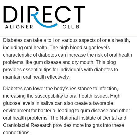
Skip
to
content
Diabetes can take a toll on various aspects of one’s health,
including oral health. The high blood sugar levels
characteristic of diabetes can increase the risk of oral health
problems like gum disease and dry mouth. This blog
provides essential tips for individuals with diabetes to
maintain oral health effectively.
Diabetes can lower the body’s resistance to infection,
increasing the susceptibility to oral health issues. High
glucose levels in saliva can also create a favorable
environment for bacteria, leading to gum disease and other
oral health problems. The National Institute of Dental and
Craniofacial Research provides more insights into these
connections.