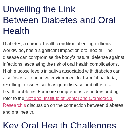
Unveiling the Link
Between Diabetes and Oral
Health
Diabetes, a chronic health condition affecting millions
worldwide, has a significant impact on oral health. The
disease can compromise the body’s natural defense against
infections, escalating the risk of oral health complications.
High glucose levels in saliva associated with diabetes can
also foster a conducive environment for harmful bacteria,
resulting in issues such as gum disease and other oral
health problems. For more comprehensive understanding,
refer to the
National Institute of Dental and Craniofacial
Research’s
discussion on the connection between diabetes
and oral health.
Key Oral Health Challenges