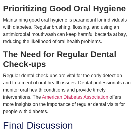
Prioritizing Good Oral Hygiene
Maintaining good oral hygiene is paramount for individuals
with diabetes. Regular brushing, flossing, and using an
antimicrobial mouthwash can keep harmful bacteria at bay,
reducing the likelihood of oral health problems.
The Need for Regular Dental
Check-ups
Regular dental check-ups are vital for the early detection
and treatment of oral health issues. Dental professionals can
monitor oral health conditions and provide timely
interventions. The
American Diabetes Association
offers
more insights on the importance of regular dental visits for
people with diabetes.
Final Discussion