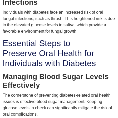
Infections
Individuals with diabetes face an increased risk of oral
fungal infections, such as thrush. This heightened risk is due
to the elevated glucose levels in saliva, which provide a
favorable environment for fungal growth.
Essential Steps to
Preserve Oral Health for
Individuals with Diabetes
Managing Blood Sugar Levels
Effectively
The cornerstone of preventing diabetes-related oral health
issues is effective blood sugar management. Keeping
glucose levels in check can significantly mitigate the risk of
oral complications.