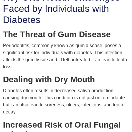
Faced by Individuals with
Diabetes
The Threat of Gum Disease
Periodontitis, commonly known as gum disease, poses a
significant risk for individuals with diabetes. This infection
affects the gum tissue and, if left untreated, can lead to tooth
loss.
Dealing with Dry Mouth
Diabetes often results in decreased saliva production,
causing dry mouth. This condition is not just uncomfortable
but can also lead to soreness, ulcers, infections, and tooth
decay.
Increased Risk of Oral Fungal