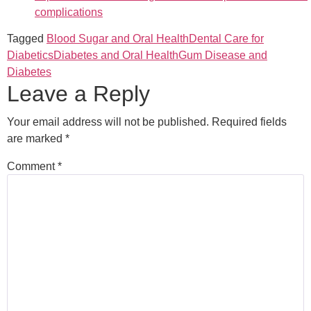
complications
Tagged
Blood Sugar and Oral Health
Dental Care for
Diabetics
Diabetes and Oral Health
Gum Disease and
Diabetes
Leave a Reply
Your email address will not be published.
Required fields
are marked
*
Comment
*