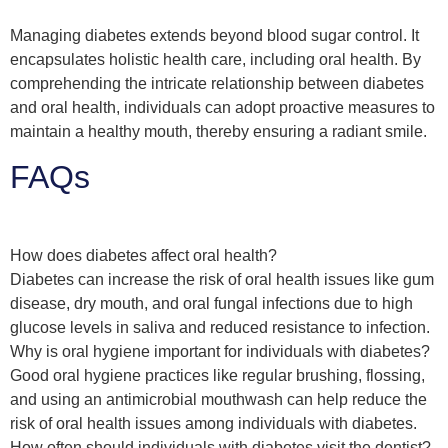
Managing diabetes extends beyond blood sugar control. It
encapsulates holistic health care, including oral health. By
comprehending the intricate relationship between diabetes
and oral health, individuals can adopt proactive measures to
maintain a healthy mouth, thereby ensuring a radiant smile.
FAQs
How does diabetes affect oral health?
Diabetes can increase the risk of oral health issues like gum
disease, dry mouth, and oral fungal infections due to high
glucose levels in saliva and reduced resistance to infection.
Why is oral hygiene important for individuals with diabetes?
Good oral hygiene practices like regular brushing, flossing,
and using an antimicrobial mouthwash can help reduce the
risk of oral health issues among individuals with diabetes.
How often should individuals with diabetes visit the dentist?