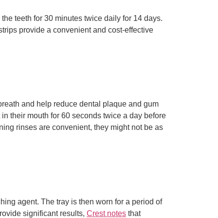
the teeth for 30 minutes twice daily for 14 days.
strips provide a convenient and cost-effective
 breath and help reduce dental plaque and gum
 in their mouth for 60 seconds twice a day before
ening rinses are convenient, they might not be as
hing agent. The tray is then worn for a period of
rovide significant results,
Crest notes
that