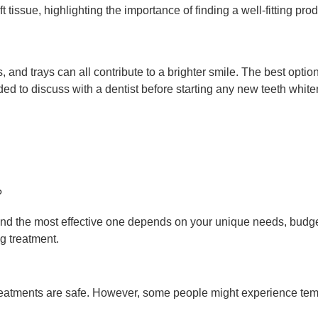
oft tissue, highlighting the importance of finding a well-fitting pr
s, and trays can all contribute to a brighter smile. The best opti
 to discuss with a dentist before starting any new teeth whiteni
?
d the most effective one depends on your unique needs, budget, 
g treatment.
eatments are safe. However, some people might experience tempor