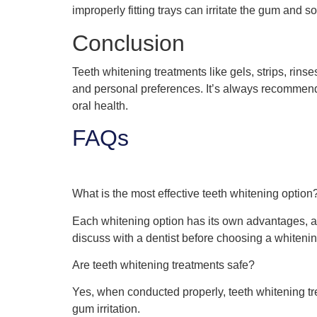
improperly fitting trays can irritate the gum and s
Conclusion
Teeth whitening treatments like gels, strips, rinse
and personal preferences. It’s always recommended
oral health.
FAQs
What is the most effective teeth whitening option
Each whitening option has its own advantages, an
discuss with a dentist before choosing a whitenin
Are teeth whitening treatments safe?
Yes, when conducted properly, teeth whitening tr
gum irritation.