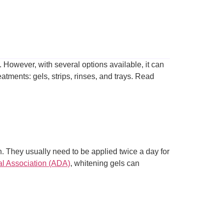
. However, with several options available, it can
eatments: gels, strips, rinses, and trays. Read
h. They usually need to be applied twice a day for
l Association (ADA)
, whitening gels can