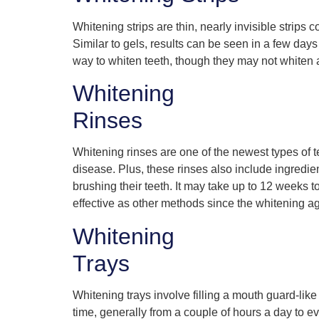
Whitening strips are thin, nearly invisible strips
Similar to gels, results can be seen in a few day
way to whiten teeth, though they may not whiten al
Whitening
Rinses
Whitening rinses are one of the newest types of
disease. Plus, these rinses also include ingredie
brushing their teeth. It may take up to 12 weeks t
effective as other methods since the whitening age
Whitening
Trays
Whitening trays involve filling a mouth guard-like
time, generally from a couple of hours a day to ev