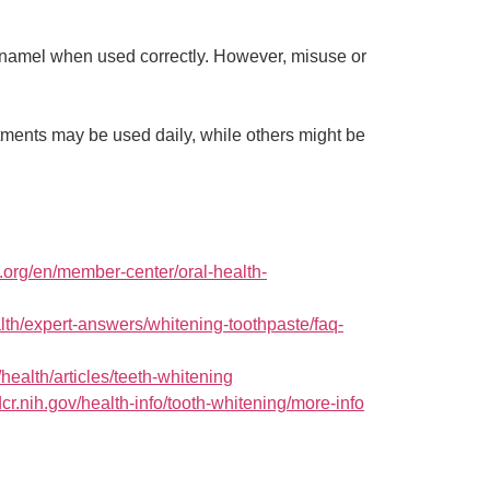
 enamel when used correctly. However, misuse or
ments may be used daily, while others might be
.org/en/member-center/oral-health-
alth/expert-answers/whitening-toothpaste/faq-
/health/articles/teeth-whitening
cr.nih.gov/health-info/tooth-whitening/more-info