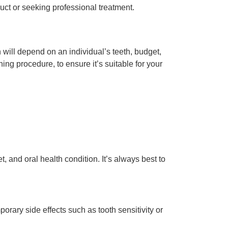
oduct or seeking professional treatment.
on will depend on an individual’s teeth, budget,
ng procedure, to ensure it’s suitable for your
and oral health condition. It’s always best to
ary side effects such as tooth sensitivity or