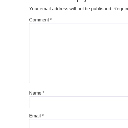
Your email address will not be published.
Requir
Comment
*
Name
*
Email
*