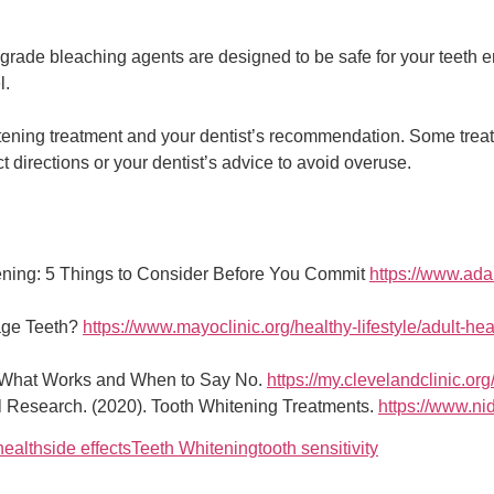
-grade bleaching agents are designed to be safe for your teeth
l.
tening treatment and your dentist’s recommendation. Some treat
 directions or your dentist’s advice to avoid overuse.
ening: 5 Things to Consider Before You Commit
https://www.ada
age Teeth?
https://www.mayoclinic.org/healthy-lifestyle/adult-he
g: What Works and When to Say No.
https://my.clevelandclinic.org
ial Research. (2020). Tooth Whitening Treatments.
https://www.nid
ealth
side effects
Teeth Whitening
tooth sensitivity