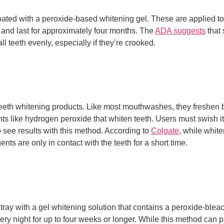
 coated with a peroxide-based whitening gel. These are applied to 
s and last for approximately four months. The
ADA suggests
that 
l teeth evenly, especially if they’re crooked.
 teeth whitening products. Like most mouthwashes, they freshen
nts like hydrogen peroxide that whiten teeth. Users must swish it
o see results with this method. According to
Colgate
, while whit
nts are only in contact with the teeth for a short time.
 tray with a gel whitening solution that contains a peroxide-bleac
ery night for up to four weeks or longer. While this method can p