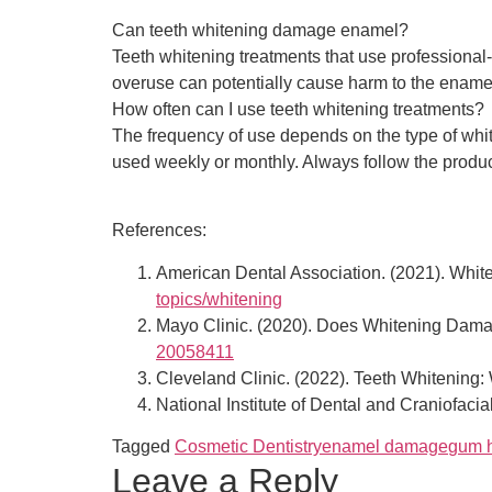
Can teeth whitening damage enamel?
Teeth whitening treatments that use professional
overuse can potentially cause harm to the ename
How often can I use teeth whitening treatments?
The frequency of use depends on the type of whi
used weekly or monthly. Always follow the product
References:
American Dental Association. (2021). Whit
topics/whitening
Mayo Clinic. (2020). Does Whitening Dam
20058411
Cleveland Clinic. (2022). Teeth Whitenin
National Institute of Dental and Craniofac
Tagged
Cosmetic Dentistry
enamel damage
gum h
Leave a Reply