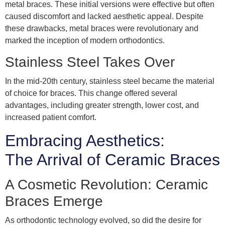
metal braces. These initial versions were effective but often
caused discomfort and lacked aesthetic appeal. Despite
these drawbacks, metal braces were revolutionary and
marked the inception of modern orthodontics.
Stainless Steel Takes Over
In the mid-20th century, stainless steel became the material
of choice for braces. This change offered several
advantages, including greater strength, lower cost, and
increased patient comfort.
Embracing Aesthetics:
The Arrival of Ceramic Braces
A Cosmetic Revolution: Ceramic
Braces Emerge
As orthodontic technology evolved, so did the desire for