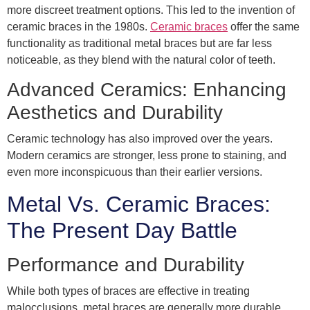
more discreet treatment options. This led to the invention of
ceramic braces in the 1980s.
Ceramic braces
offer the same
functionality as traditional metal braces but are far less
noticeable, as they blend with the natural color of teeth.
Advanced Ceramics: Enhancing
Aesthetics and Durability
Ceramic technology has also improved over the years.
Modern ceramics are stronger, less prone to staining, and
even more inconspicuous than their earlier versions.
Metal Vs. Ceramic Braces:
The Present Day Battle
Performance and Durability
While both types of braces are effective in treating
malocclusions, metal braces are generally more durable,