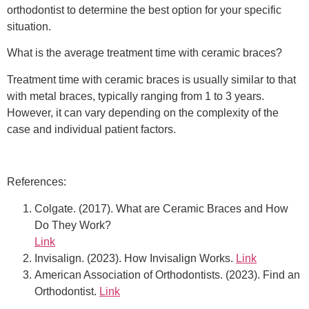
orthodontist to determine the best option for your specific
situation.
What is the average treatment time with ceramic braces?
Treatment time with ceramic braces is usually similar to that
with metal braces, typically ranging from 1 to 3 years.
However, it can vary depending on the complexity of the
case and individual patient factors.
References:
Colgate. (2017). What are Ceramic Braces and How
Do They Work?
Link
Invisalign. (2023). How Invisalign Works.
Link
American Association of Orthodontists. (2023). Find an
Orthodontist.
Link