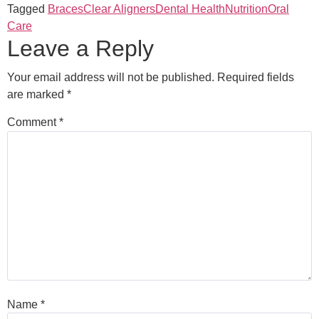
Tagged
Braces
Clear Aligners
Dental Health
Nutrition
Oral
Care
Leave a Reply
Your email address will not be published.
Required fields
are marked
*
Comment
*
Name
*