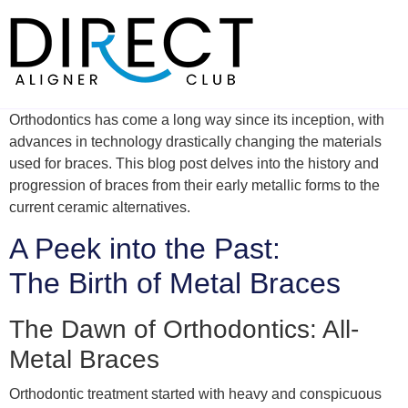
Skip
to
content
Orthodontics has come a long way since its inception, with
advances in technology drastically changing the materials
used for braces. This blog post delves into the history and
progression of braces from their early metallic forms to the
current ceramic alternatives.
A Peek into the Past:
The Birth of Metal Braces
The Dawn of Orthodontics: All-
Metal Braces
Orthodontic treatment started with heavy and conspicuous