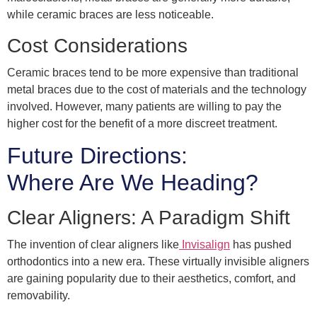
while ceramic braces are less noticeable.
Cost Considerations
Ceramic braces tend to be more expensive than traditional
metal braces due to the cost of materials and the technology
involved. However, many patients are willing to pay the
higher cost for the benefit of a more discreet treatment.
Future Directions:
Where Are We Heading?
Clear Aligners: A Paradigm Shift
The invention of clear aligners like
Invisalign
has pushed
orthodontics into a new era. These virtually invisible aligners
are gaining popularity due to their aesthetics, comfort, and
removability.