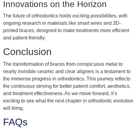
Innovations on the Horizon
The future of orthodontics holds exciting possibilities, with
ongoing research in materials like smart wires and 3D-
printed braces, designed to make treatments more efficient
and patient-friendly.
Conclusion
The transformation of braces from conspicuous metal to
nearly invisible ceramic and clear aligners is a testament to
the immense progress in orthodontics. This journey reflects
the continuous striving for better patient comfort, aesthetics,
and treatment effectiveness. As we move forward, it’s
exciting to see what the next chapter in orthodontic evolution
will bring.
FAQs