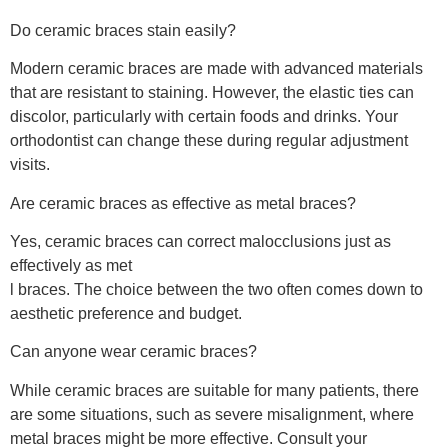
Do ceramic braces stain easily?
Modern ceramic braces are made with advanced materials
that are resistant to staining. However, the elastic ties can
discolor, particularly with certain foods and drinks. Your
orthodontist can change these during regular adjustment
visits.
Are ceramic braces as effective as metal braces?
Yes, ceramic braces can correct malocclusions just as
effectively as met
l braces. The choice between the two often comes down to
aesthetic preference and budget.
Can anyone wear ceramic braces?
While ceramic braces are suitable for many patients, there
are some situations, such as severe misalignment, where
metal braces might be more effective. Consult your