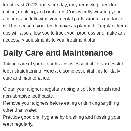
for at least 20-22 hours per day, only removing them for
eating, drinking, and oral care. Consistently wearing your
aligners and following your dental professional’s guidance
will help ensure your teeth move as planned. Regular check-
ups will also allow you to track your progress and make any
necessary adjustments to your treatment plan.
Daily Care and Maintenance
Taking care of your clear braces is essential for successful
teeth straightening. Here are some essential tips for daily
care and maintenance:
Clean your aligners regularly using a soft toothbrush and
non-abrasive toothpaste.
Remove your aligners before eating or drinking anything
other than water.
Practice good oral hygiene by brushing and flossing your
teeth regularly.