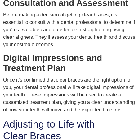
Consultation and Assessment
Before making a decision of getting clear braces, it’s
essential to consult with a dental professional to determine if
you’re a suitable candidate for teeth straightening using
clear aligners. They’ll assess your dental health and discuss
your desired outcomes.
Digital Impressions and
Treatment Plan
Once it’s confirmed that clear braces are the right option for
you, your dental professional will take digital impressions of
your teeth. These impressions will be used to create a
customized treatment plan, giving you a clear understanding
of how your teeth will move and the expected timeline.
Adjusting to Life with
Clear Braces