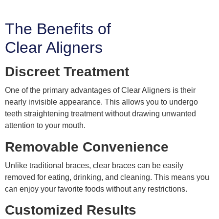
The Benefits of
Clear Aligners
Discreet Treatment
One of the primary advantages of Clear Aligners is their
nearly invisible appearance. This allows you to undergo
teeth straightening treatment without drawing unwanted
attention to your mouth.
Removable Convenience
Unlike traditional braces, clear braces can be easily
removed for eating, drinking, and cleaning. This means you
can enjoy your favorite foods without any restrictions.
Customized Results