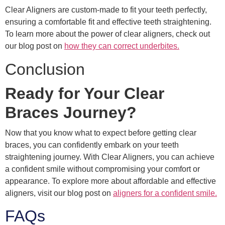
Clear Aligners are custom-made to fit your teeth perfectly,
ensuring a comfortable fit and effective teeth straightening.
To learn more about the power of clear aligners, check out
our blog post on
how they can correct underbites.
Conclusion
Ready for Your Clear
Braces Journey?
Now that you know what to expect before getting clear
braces, you can confidently embark on your teeth
straightening journey. With Clear Aligners, you can achieve
a confident smile without compromising your comfort or
appearance. To explore more about affordable and effective
aligners, visit our blog post on
aligners for a confident smile.
FAQs