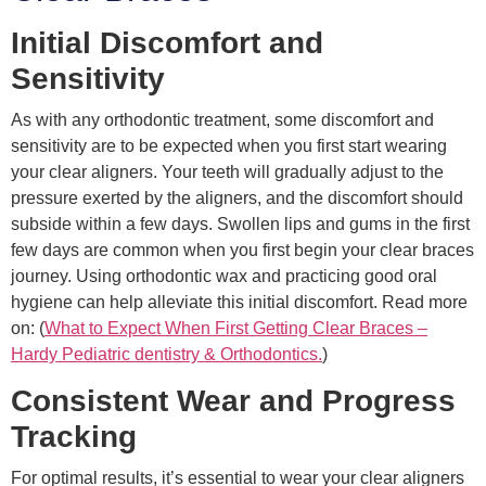
Initial Discomfort and
Sensitivity
As with any orthodontic treatment, some discomfort and
sensitivity are to be expected when you first start wearing
your clear aligners. Your teeth will gradually adjust to the
pressure exerted by the aligners, and the discomfort should
subside within a few days. Swollen lips and gums in the first
few days are common when you first begin your clear braces
journey. Using orthodontic wax and practicing good oral
hygiene can help alleviate this initial discomfort. Read more
on: (
What to Expect When First Getting Clear Braces –
Hardy Pediatric dentistry & Orthodontics.
)
Consistent Wear and Progress
Tracking
For optimal results, it’s essential to wear your clear aligners