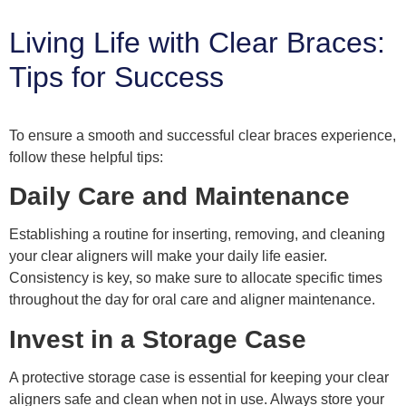
Living Life with Clear Braces:
Tips for Success
To ensure a smooth and successful clear braces experience,
follow these helpful tips:
Daily Care and Maintenance
Establishing a routine for inserting, removing, and cleaning
your clear aligners will make your daily life easier.
Consistency is key, so make sure to allocate specific times
throughout the day for oral care and aligner maintenance.
Invest in a Storage Case
A protective storage case is essential for keeping your clear
aligners safe and clean when not in use. Always store your