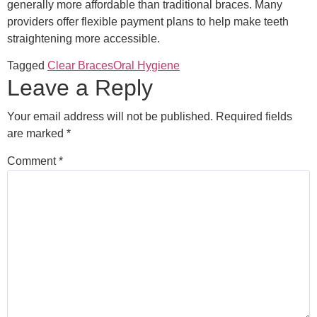
generally more affordable than traditional braces. Many
providers offer flexible payment plans to help make teeth
straightening more accessible.
Tagged
Clear Braces
Oral Hygiene
Leave a Reply
Your email address will not be published.
Required fields
are marked
*
Comment
*