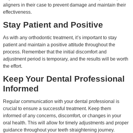
aligners in their case to prevent damage and maintain their
effectiveness.
Stay Patient and Positive
As with any orthodontic treatment, it’s important to stay
patient and maintain a positive attitude throughout the
process. Remember that the initial discomfort and
adjustment period is temporary, and the results will be worth
the effort.
Keep Your Dental Professional
Informed
Regular communication with your dental professional is
crucial to ensure a successful treatment. Keep them
informed of any concerns, discomfort, or changes in your
oral health. This will allow for timely adjustments and proper
guidance throughout your teeth straightening journey.