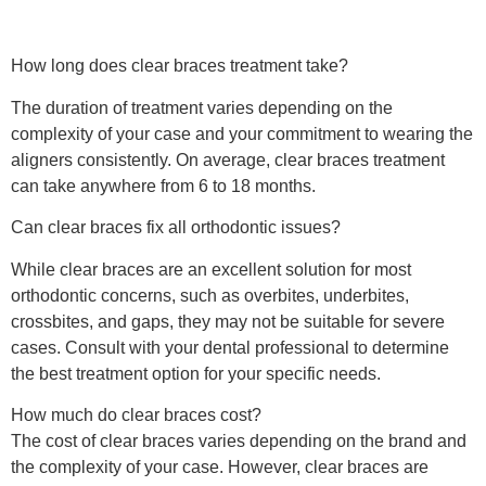
How long does clear braces treatment take?
The duration of treatment varies depending on the
complexity of your case and your commitment to wearing the
aligners consistently. On average, clear braces treatment
can take anywhere from 6 to 18 months.
Can clear braces fix all orthodontic issues?
While clear braces are an excellent solution for most
orthodontic concerns, such as overbites, underbites,
crossbites, and gaps, they may not be suitable for severe
cases. Consult with your dental professional to determine
the best treatment option for your specific needs.
How much do clear braces cost?
The cost of clear braces varies depending on the brand and
the complexity of your case. However, clear braces are