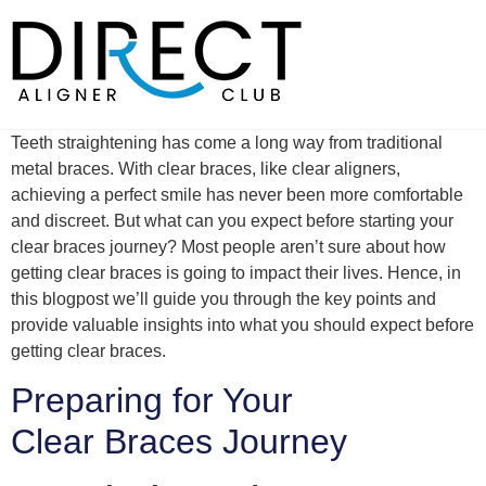
Skip
to
content
Teeth straightening has come a long way from traditional
metal braces. With clear braces, like clear aligners,
achieving a perfect smile has never been more comfortable
and discreet. But what can you expect before starting your
clear braces journey? Most people aren’t sure about how
getting clear braces is going to impact their lives. Hence, in
this blogpost we’ll guide you through the key points and
provide valuable insights into what you should expect before
getting clear braces.
Preparing for Your
Clear Braces Journey