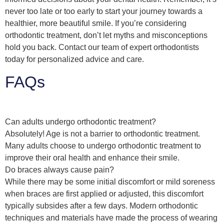
never too late or too early to start your journey towards a
healthier, more beautiful smile. If you’re considering
orthodontic treatment, don’t let myths and misconceptions
hold you back. Contact our team of expert orthodontists
today for personalized advice and care.
FAQs
Can adults undergo orthodontic treatment?
Absolutely! Age is not a barrier to orthodontic treatment.
Many adults choose to undergo orthodontic treatment to
improve their oral health and enhance their smile.
Do braces always cause pain?
While there may be some initial discomfort or mild soreness
when braces are first applied or adjusted, this discomfort
typically subsides after a few days. Modern orthodontic
techniques and materials have made the process of wearing