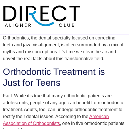
Skip
to
content
Orthodontics, the dental specialty focused on correcting
teeth and jaw misalignment, is often surrounded by a mix of
myths and misconceptions. It’s time we clear the air and
unveil the real facts about this transformative field.
Orthodontic Treatment is
Just for Teens
Fact: While it’s true that many orthodontic patients are
adolescents, people of any age can benefit from orthodontic
treatment. Adults, too, can undergo orthodontic treatment to
rectify their dental issues. According to the
American
Association of Orthodontists
, one in five orthodontic patients