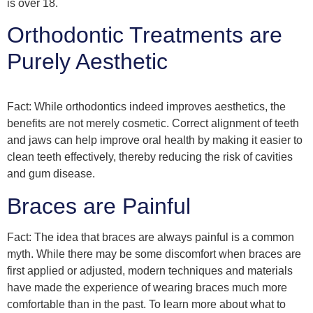
is over 18.
Orthodontic Treatments are
Purely Aesthetic
Fact: While orthodontics indeed improves aesthetics, the
benefits are not merely cosmetic. Correct alignment of teeth
and jaws can help improve oral health by making it easier to
clean teeth effectively, thereby reducing the risk of cavities
and gum disease.
Braces are Painful
Fact: The idea that braces are always painful is a common
myth. While there may be some discomfort when braces are
first applied or adjusted, modern techniques and materials
have made the experience of wearing braces much more
comfortable than in the past. To learn more about what to