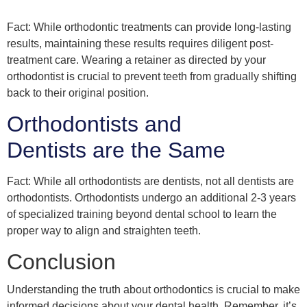
Fact: While orthodontic treatments can provide long-lasting
results, maintaining these results requires diligent post-
treatment care. Wearing a retainer as directed by your
orthodontist is crucial to prevent teeth from gradually shifting
back to their original position.
Orthodontists and
Dentists are the Same
Fact: While all orthodontists are dentists, not all dentists are
orthodontists. Orthodontists undergo an additional 2-3 years
of specialized training beyond dental school to learn the
proper way to align and straighten teeth.
Conclusion
Understanding the truth about orthodontics is crucial to make
informed decisions about your dental health. Remember, it’s