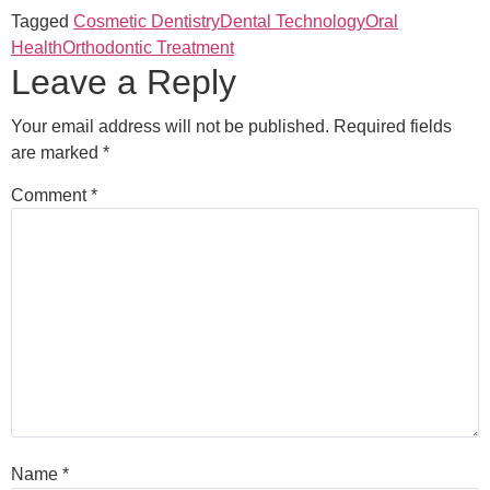
Tagged
Cosmetic Dentistry
Dental Technology
Oral
Health
Orthodontic Treatment
Leave a Reply
Your email address will not be published.
Required fields
are marked
*
Comment
*
Name
*