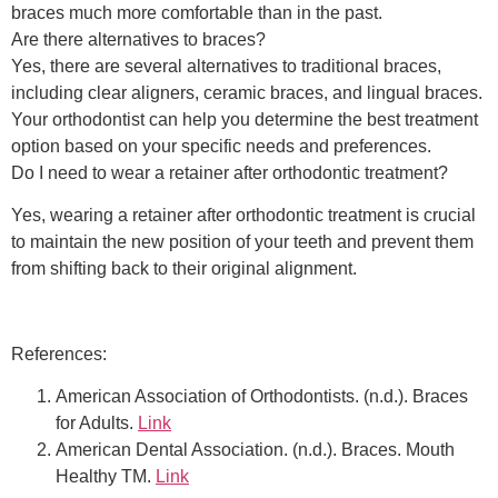
braces much more comfortable than in the past.
Are there alternatives to braces?
Yes, there are several alternatives to traditional braces,
including clear aligners, ceramic braces, and lingual braces.
Your orthodontist can help you determine the best treatment
option based on your specific needs and preferences.
Do I need to wear a retainer after orthodontic treatment?
Yes, wearing a retainer after orthodontic treatment is crucial
to maintain the new position of your teeth and prevent them
from shifting back to their original alignment.
References:
American Association of Orthodontists. (n.d.). Braces
for Adults.
Link
American Dental Association. (n.d.). Braces. Mouth
Healthy TM.
Link