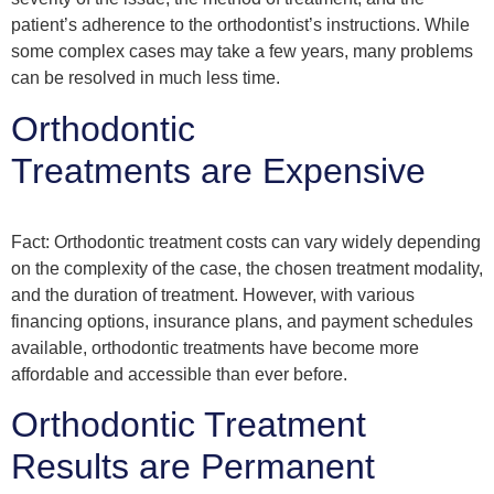
patient’s adherence to the orthodontist’s instructions. While
some complex cases may take a few years, many problems
can be resolved in much less time.
Orthodontic
Treatments are Expensive
Fact: Orthodontic treatment costs can vary widely depending
on the complexity of the case, the chosen treatment modality,
and the duration of treatment. However, with various
financing options, insurance plans, and payment schedules
available, orthodontic treatments have become more
affordable and accessible than ever before.
Orthodontic Treatment
Results are Permanent