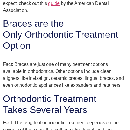
expect, check out this
guide
by the American Dental
Association.
Braces are the
Only Orthodontic Treatment
Option
Fact: Braces are just one of many treatment options
available in orthodontics. Other options include clear
aligners like Invisalign, ceramic braces, lingual braces, and
even orthodontic appliances like expanders and retainers.
Orthodontic Treatment
Takes Several Years
Fact: The length of orthodontic treatment depends on the
severity of the issue, the method of treatment, and the