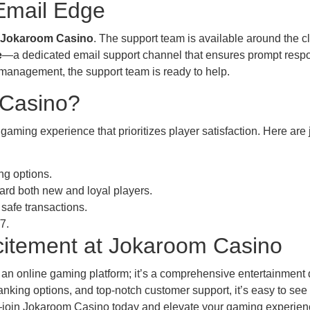
Email Edge
Jokaroom Casino
. The support team is available around the cl
e
—a dedicated email support channel that ensures prompt respo
management, the support team is ready to help.
Casino?
gaming experience that prioritizes player satisfaction. Here ar
ng options.
ard both new and loyal players.
safe transactions.
7.
xcitement at Jokaroom Casino
 an online gaming platform; it’s a comprehensive entertainment de
anking options, and top-notch customer support, it’s easy to 
un—join Jokaroom Casino today and elevate your gaming experien