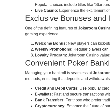
Popular choices include titles like “Starbur
Live Casino:
Experience the excitement of 
Exclusive Bonuses and
One of the defining features of
Jokaroom Casin
gaming experience:
Welcome Bonus:
New players can kick-star
Weekly Promotions:
Regular players can b
Loyalty Program:
Jokaroom Casino values i
Convenient Poker Banki
Managing your bankroll is seamless at
Jokaroo
methods, ensuring that deposits and withdrawals
Credit and Debit Cards:
Use popular card o
E-wallets:
Fast and secure transactions wit
Bank Transfers:
For those who prefer tradi
Cryptocurrency:
Embrace the future of ban