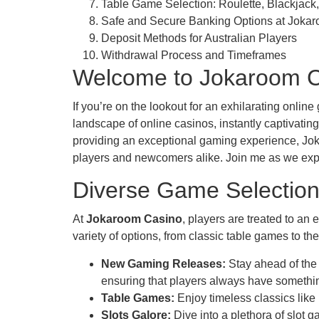
Table Game Selection: Roulette, Blackjack
Safe and Secure Banking Options at Joka
Deposit Methods for Australian Players
Withdrawal Process and Timeframes
Welcome to Jokaroom Ca
If you’re on the lookout for an exhilarating onlin
landscape of online casinos, instantly captivating
providing an exceptional gaming experience, Joka
players and newcomers alike. Join me as we exp
Diverse Game Selection
At
Jokaroom Casino
, players are treated to an 
variety of options, from classic table games to the
New Gaming Releases:
Stay ahead of the 
ensuring that players always have somethi
Table Games:
Enjoy timeless classics like
Slots Galore:
Dive into a plethora of slot 