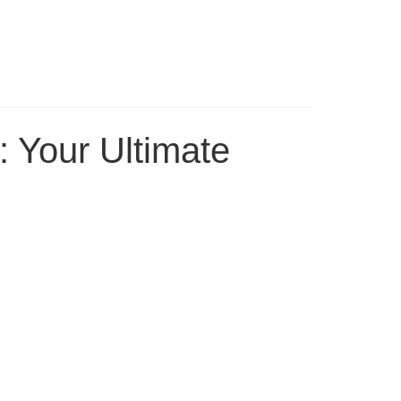
 Your Ultimate