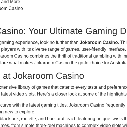
, and More
room Casino
sino: Your Ultimate Gaming De
e gaming experience, look no further than
Jokaroom Casino
. Th
 players with its diverse range of games, user-friendly interface
room Casino combines the thrill of traditional gambling with in
lore what makes Jokaroom Casino the go-to choice for Austral
 at Jokaroom Casino
extensive library of games that cater to every taste and preferenc
 latest video slots. Here’s a closer look at some of the highlights
curve with the latest gaming titles. Jokaroom Casino frequently 
ng new to explore.
 blackjack, roulette, and baccarat, each featuring unique twists
games, from simple three-reel machines to complex video slots w