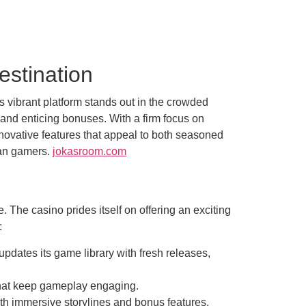
stination
is vibrant platform stands out in the crowded
, and enticing bonuses. With a firm focus on
novative features that appeal to both seasoned
ian gamers.
jokasroom.com
e. The casino prides itself on offering an exciting
:
updates its game library with fresh releases,
 that keep gameplay engaging.
ith immersive storylines and bonus features.