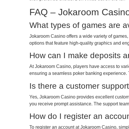
FAQ – Jokaroom Casin
What types of games are a
Jokaroom Casino offers a wide variety of games, 
options that feature high-quality graphics and e
How can I make deposits a
At Jokaroom Casino, players have access to vario
ensuring a seamless poker banking experience. Th
Is there a customer suppor
Yes, Jokaroom Casino provides excellent customer 
you receive prompt assistance. The support tea
How do I register an accou
To register an account at Jokaroom Casino, simply 