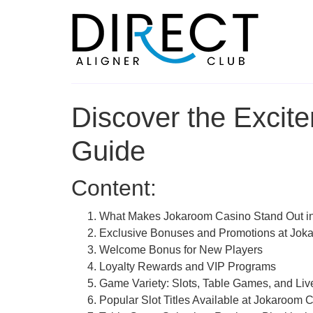
Skip
to
content
Discover the Excit
Guide
Content:
What Makes Jokaroom Casino Stand Out in
Exclusive Bonuses and Promotions at Jok
Welcome Bonus for New Players
Loyalty Rewards and VIP Programs
Game Variety: Slots, Table Games, and Liv
Popular Slot Titles Available at Jokaroom 