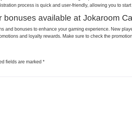
ration process is quick and user-friendly, allowing you to start 
r bonuses available at Jokaroom C
ons and bonuses to enhance your gaming experience. New playe
motions and loyalty rewards. Make sure to check the promotions 
ed fields are marked
*