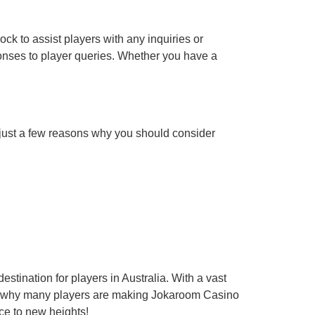
ock to assist players with any inquiries or
nses to player queries. Whether you have a
e just a few reasons why you should consider
stination for players in Australia. With a vast
see why many players are making Jokaroom Casino
ce to new heights!