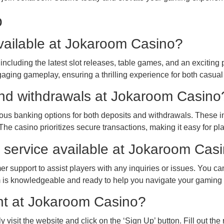
o
vailable at Jokaroom Casino?
including the latest slot releases, table games, and an excitin
ngaging gameplay, ensuring a thrilling experience for both casu
nd withdrawals at Jokaroom Casino
us banking options for both deposits and withdrawals. These inc
e casino prioritizes secure transactions, making it easy for pla
t service available at Jokaroom Cas
support to assist players with any inquiries or issues. You can 
m is knowledgeable and ready to help you navigate your gaming
nt at Jokaroom Casino?
visit the website and click on the ‘Sign Up’ button. Fill out the 