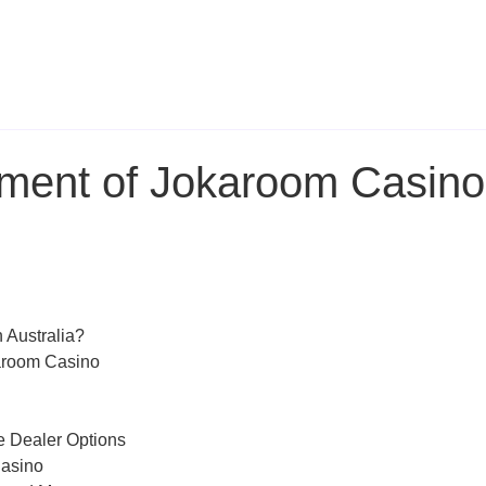
ement of Jokaroom Casino:
 Australia?
aroom Casino
e Dealer Options
Casino