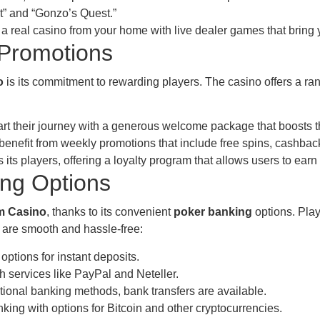
st” and “Gonzo’s Quest.”
a real casino from your home with live dealer games that bring y
 Promotions
o
is its commitment to rewarding players. The casino offers a r
t their journey with a generous welcome package that boosts the
enefit from weekly promotions that include free spins, cashbac
ts players, offering a loyalty program that allows users to earn
ng Options
m Casino
, thanks to its convenient
poker banking
options. Play
 are smooth and hassle-free:
ptions for instant deposits.
h services like PayPal and Neteller.
tional banking methods, bank transfers are available.
king with options for Bitcoin and other cryptocurrencies.