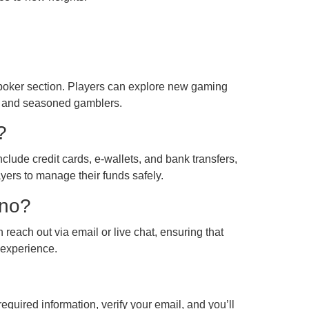
g poker section. Players can explore new gaming
al and seasoned gamblers.
?
lude credit cards, e-wallets, and bank transfers,
yers to manage their funds safely.
ino?
reach out via email or live chat, ensuring that
 experience.
required information, verify your email, and you’ll