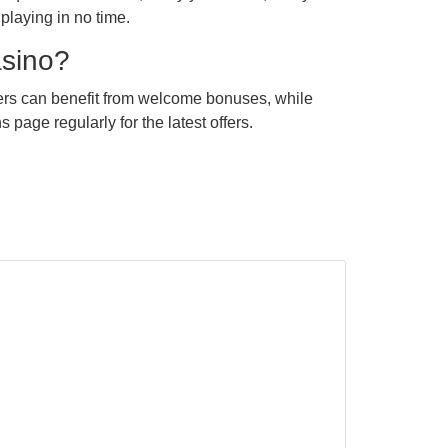
playing in no time.
asino?
rs can benefit from welcome bonuses, while
page regularly for the latest offers.