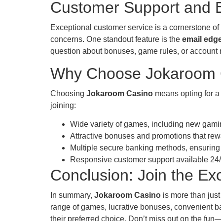
Customer Support and 
Exceptional customer service is a cornerstone of
concerns. One standout feature is the
email edg
question about bonuses, game rules, or account 
Why Choose Jokaroom 
Choosing
Jokaroom Casino
means opting for a 
joining:
Wide variety of games, including new gami
Attractive bonuses and promotions that rew
Multiple secure banking methods, ensuring 
Responsive customer support available 24/
Conclusion: Join the E
In summary,
Jokaroom Casino
is more than just
range of games, lucrative bonuses, convenient b
their preferred choice. Don’t miss out on the f