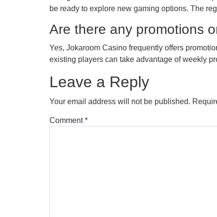
be ready to explore new gaming options. The regist
Are there any promotions o
Yes, Jokaroom Casino frequently offers promoti
existing players can take advantage of weekly pro
Leave a Reply
Your email address will not be published.
Requir
Comment
*