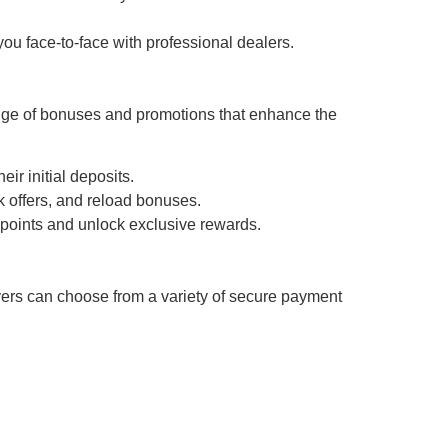
ou face-to-face with professional dealers.
ange of bonuses and promotions that enhance the
ir initial deposits.
k offers, and reload bonuses.
 points and unlock exclusive rewards.
ers can choose from a variety of secure payment