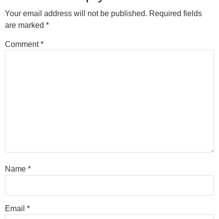
Your email address will not be published.
Required fields
are marked
*
Comment
*
Name
*
Email
*