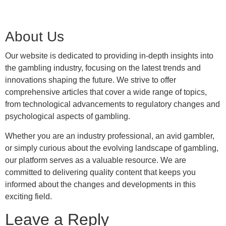
About Us
Our website is dedicated to providing in-depth insights into
the gambling industry, focusing on the latest trends and
innovations shaping the future. We strive to offer
comprehensive articles that cover a wide range of topics,
from technological advancements to regulatory changes and
psychological aspects of gambling.
Whether you are an industry professional, an avid gambler,
or simply curious about the evolving landscape of gambling,
our platform serves as a valuable resource. We are
committed to delivering quality content that keeps you
informed about the changes and developments in this
exciting field.
Leave a Reply