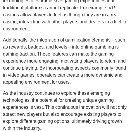
technologies offer immersive gaming experiences that
traditional platforms cannot replicate. For example, VR
casinos allow players to feel as though they are in a real
casino, interacting with other players and dealers in a lifelike
environment.
Additionally, the integration of gamification elements—such
as rewards, badges, and levels—into online gambling is
gaining traction. These features can make the gaming
experience more engaging, motivating players to return and
continue playing. By incorporating aspects commonly found
in video games, operators can create a more dynamic and
appealing environment for users.
As the industry continues to explore these emerging
technologies, the potential for creating unique gaming
experiences is vast. This continuous innovation will not only
attract new players but also encourage existing players to
explore different gaming options, ultimately driving growth
within the industry.