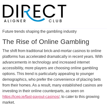
Skip
to
content
Future trends shaping the gambling industry
The Rise of Online Gambling
The shift from traditional brick-and-mortar casinos to online
platforms has accelerated dramatically in recent years. With
advancements in technology and increased internet
accessibility, more players are choosing online gambling
options. This trend is particularly appealing to younger
demographics, who prefer the convenience of placing bets
from their homes. As a result, many established casinos are
investing in their online counterparts, as seen on
https://icep.ie/fast-payout-casinos/
, to cater to this growing
market.