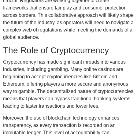
crucial. Regulators are working together to create
frameworks that ensure fair play and consumer protection
across borders. This collaborative approach will likely shape
the future of the industry, as operators will need to navigate a
complex web of regulations while meeting the demands of a
global audience.
The Role of Cryptocurrency
Cryptocurrency has made significant inroads into various
industries, including gambling. Many online casinos are
beginning to accept cryptocurrencies like Bitcoin and
Ethereum, offering players a more secure and anonymous
way to gamble. The decentralized nature of cryptocurrencies
means that players can bypass traditional banking systems,
leading to faster transactions and lower fees.
Moreover, the use of blockchain technology enhances
transparency, as every transaction is recorded on an
immutable ledger. This level of accountability can