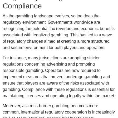
Compliance
As the gambling landscape evolves, so too does the
regulatory environment. Governments worldwide are
recognizing the potential tax revenue and economic benefits
associated with legalized gambling. This has led to a wave
of regulatory changes aimed at creating a more structured
and secure environment for both players and operators.
For instance, many jurisdictions are adopting stricter
regulations concerning advertising and promoting
responsible gambling. Operators are now required to
implement measures that prevent underage gambling and
ensure that players are aware of the risks associated with
gambling. Compliance with these regulations is essential for
maintaining licenses and operating legally within the market.
Moreover, as cross-border gambling becomes more
common, international regulatory cooperation is increasingly