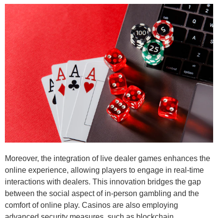
Moreover, the integration of live dealer games enhances the
online experience, allowing players to engage in real-time
interactions with dealers. This innovation bridges the gap
between the social aspect of in-person gambling and the
comfort of online play. Casinos are also employing
advanced security measures, such as blockchain