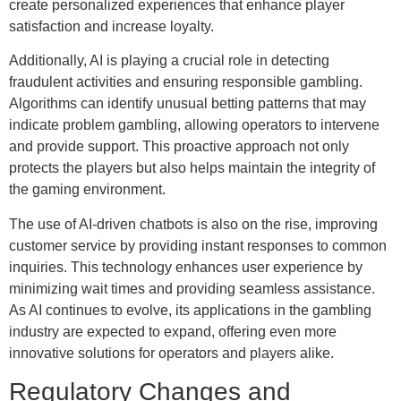
create personalized experiences that enhance player
satisfaction and increase loyalty.
Additionally, AI is playing a crucial role in detecting
fraudulent activities and ensuring responsible gambling.
Algorithms can identify unusual betting patterns that may
indicate problem gambling, allowing operators to intervene
and provide support. This proactive approach not only
protects the players but also helps maintain the integrity of
the gaming environment.
The use of AI-driven chatbots is also on the rise, improving
customer service by providing instant responses to common
inquiries. This technology enhances user experience by
minimizing wait times and providing seamless assistance.
As AI continues to evolve, its applications in the gambling
industry are expected to expand, offering even more
innovative solutions for operators and players alike.
Regulatory Changes and