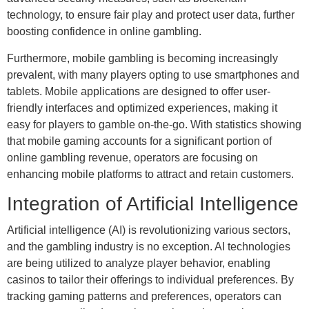
technology, to ensure fair play and protect user data, further
boosting confidence in online gambling.
Furthermore, mobile gambling is becoming increasingly
prevalent, with many players opting to use smartphones and
tablets. Mobile applications are designed to offer user-
friendly interfaces and optimized experiences, making it
easy for players to gamble on-the-go. With statistics showing
that mobile gaming accounts for a significant portion of
online gambling revenue, operators are focusing on
enhancing mobile platforms to attract and retain customers.
Integration of Artificial Intelligence
Artificial intelligence (AI) is revolutionizing various sectors,
and the gambling industry is no exception. AI technologies
are being utilized to analyze player behavior, enabling
casinos to tailor their offerings to individual preferences. By
tracking gaming patterns and preferences, operators can