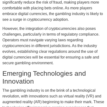
significantly reduce the risk of fraud, making players more
comfortable with placing bets online. As more players
embrace digital currencies, the gambling industry is likely to
see a surge in cryptocurrency adoption.
However, the integration of cryptocurrencies also poses
challenges, particularly in terms of regulatory compliance.
Operators must navigate varying laws regarding
cryptocurrencies in different jurisdictions. As the industry
evolves, establishing clear regulations around the use of
digital currencies will be essential for ensuring a safe and
secure gambling environment.
Emerging Technologies and
Innovation
The gambling industry is on the brink of a technological
revolution, with innovations such as virtual reality (VR) and
augmented reality (AR) beginning to make their mark. These