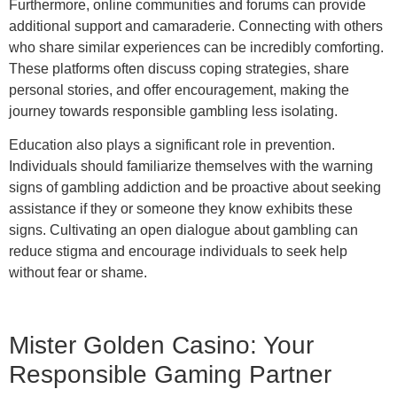
Furthermore, online communities and forums can provide
additional support and camaraderie. Connecting with others
who share similar experiences can be incredibly comforting.
These platforms often discuss coping strategies, share
personal stories, and offer encouragement, making the
journey towards responsible gambling less isolating.
Education also plays a significant role in prevention.
Individuals should familiarize themselves with the warning
signs of gambling addiction and be proactive about seeking
assistance if they or someone they know exhibits these
signs. Cultivating an open dialogue about gambling can
reduce stigma and encourage individuals to seek help
without fear or shame.
Mister Golden Casino: Your
Responsible Gaming Partner