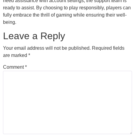
need assistance with account settings, the support team is
ready to assist. By choosing to play responsibly, players can
fully embrace the thrill of gaming while ensuring their well-
being.
Leave a Reply
Your email address will not be published.
Required fields
are marked
*
Comment
*