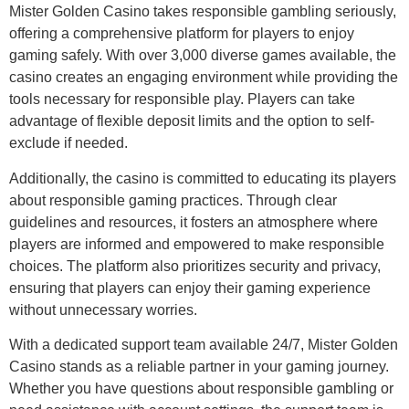
Mister Golden Casino takes responsible gambling seriously,
offering a comprehensive platform for players to enjoy
gaming safely. With over 3,000 diverse games available, the
casino creates an engaging environment while providing the
tools necessary for responsible play. Players can take
advantage of flexible deposit limits and the option to self-
exclude if needed.
Additionally, the casino is committed to educating its players
about responsible gaming practices. Through clear
guidelines and resources, it fosters an atmosphere where
players are informed and empowered to make responsible
choices. The platform also prioritizes security and privacy,
ensuring that players can enjoy their gaming experience
without unnecessary worries.
With a dedicated support team available 24/7, Mister Golden
Casino stands as a reliable partner in your gaming journey.
Whether you have questions about responsible gambling or