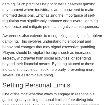
gaming. Such practices help to foster a healthier gaming
environment where individuals are empowered to make
informed decisions. Emphasizing the importance of self-
regulation can significantly enhance one’s overall gaming
experience and mitigate potential negative consequences.
Awareness also extends to recognizing the signs of problem
gambling. This involves understanding emotional and
behavioral changes that may signal excessive gambling.
Players should be vigilant for signs such as increased
secrecy, withdrawal from social activities, or spending
beyond their financial means. By being attuned to these
indicators, players can seek help early, preventing more
severe issues from developing.
Setting Personal Limits
One of the most effective ways to engage in responsible
gambling is by setting personal limits before diving into