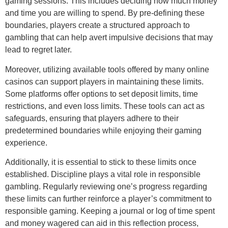
gaming sessions. This includes deciding how much money
and time you are willing to spend. By pre-defining these
boundaries, players create a structured approach to
gambling that can help avert impulsive decisions that may
lead to regret later.
Moreover, utilizing available tools offered by many online
casinos can support players in maintaining these limits.
Some platforms offer options to set deposit limits, time
restrictions, and even loss limits. These tools can act as
safeguards, ensuring that players adhere to their
predetermined boundaries while enjoying their gaming
experience.
Additionally, it is essential to stick to these limits once
established. Discipline plays a vital role in responsible
gambling. Regularly reviewing one’s progress regarding
these limits can further reinforce a player’s commitment to
responsible gaming. Keeping a journal or log of time spent
and money wagered can aid in this reflection process,