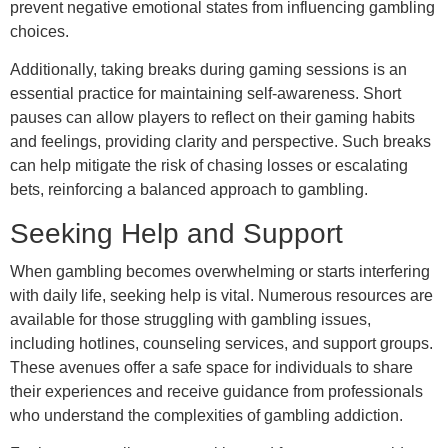
prevent negative emotional states from influencing gambling
choices.
Additionally, taking breaks during gaming sessions is an
essential practice for maintaining self-awareness. Short
pauses can allow players to reflect on their gaming habits
and feelings, providing clarity and perspective. Such breaks
can help mitigate the risk of chasing losses or escalating
bets, reinforcing a balanced approach to gambling.
Seeking Help and Support
When gambling becomes overwhelming or starts interfering
with daily life, seeking help is vital. Numerous resources are
available for those struggling with gambling issues,
including hotlines, counseling services, and support groups.
These avenues offer a safe space for individuals to share
their experiences and receive guidance from professionals
who understand the complexities of gambling addiction.