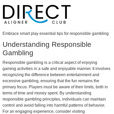
Skip
to
content
Embrace smart play essential tips for responsible gambling
Understanding Responsible
Gambling
Responsible gambling is a critical aspect of enjoying
gaming activities in a safe and enjoyable manner. It involves
recognizing the difference between entertainment and
excessive gambling, ensuring that the fun remains the
primary focus. Players must be aware of their limits, both in
terms of time and money spent. By understanding
responsible gambling principles, individuals can maintain
control and avoid falling into harmful patterns of behavior.
For an engaging experience, consider visiting