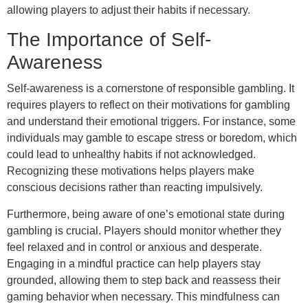
allowing players to adjust their habits if necessary.
The Importance of Self-
Awareness
Self-awareness is a cornerstone of responsible gambling. It
requires players to reflect on their motivations for gambling
and understand their emotional triggers. For instance, some
individuals may gamble to escape stress or boredom, which
could lead to unhealthy habits if not acknowledged.
Recognizing these motivations helps players make
conscious decisions rather than reacting impulsively.
Furthermore, being aware of one’s emotional state during
gambling is crucial. Players should monitor whether they
feel relaxed and in control or anxious and desperate.
Engaging in a mindful practice can help players stay
grounded, allowing them to step back and reassess their
gaming behavior when necessary. This mindfulness can