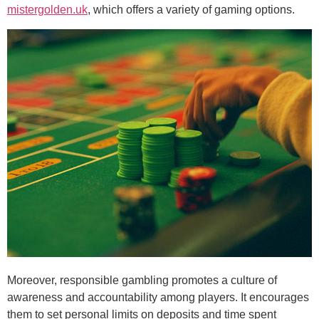
mistergolden.uk
, which offers a variety of gaming options.
Moreover, responsible gambling promotes a culture of
awareness and accountability among players. It encourages
them to set personal limits on deposits and time spent