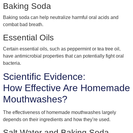
Baking Soda
Baking soda can help neutralize harmful oral acids and
combat bad breath.
Essential Oils
Certain essential oils, such as peppermint or tea tree oil,
have antimicrobial properties that can potentially fight oral
bacteria.
Scientific Evidence:
How Effective Are Homemade
Mouthwashes?
The effectiveness of homemade mouthwashes largely
depends on their ingredients and how they’re used.
Salt Water and Baking Soda