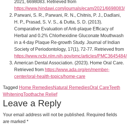
2021, 6698083. Retrieved from
https://www.hindawi.com/journals/ecam/2021/6698083/
Parwani, S. R., Parwani, R. N., Chitnis, P. J., Dadlani,
H. P., Prasad, S. V. S., & Dutta, S. D. (2013).
Comparative Evaluation of Anti-plaque Efficacy of
Herbal and 0.2% Chlorhexidine Gluconate Mouthwash
in a 4-day Plaque Re-growth Study. Journal of Indian
Society of Periodontology, 17(1), 72-77. Retrieved from
https://www.ncbi.nlm.nih.gov/pmc/articles/PMC3645484/
American Dental Association. (2023). Home Oral Care.
Retrieved from
https://www.ada.org/en/member-
center/oral-health-topics/home-care
Tagged
Home Remedies
Natural Remedies
Oral Care
Teeth
Whitening
Toothache Relief
Leave a Reply
Your email address will not be published.
Required fields
are marked
*