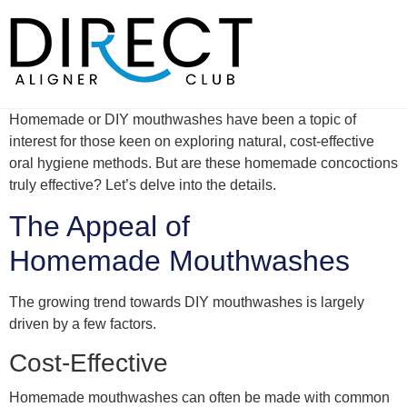
Skip
to
content
Homemade or DIY mouthwashes have been a topic of
interest for those keen on exploring natural, cost-effective
oral hygiene methods. But are these homemade concoctions
truly effective? Let’s delve into the details.
The Appeal of
Homemade Mouthwashes
The growing trend towards DIY mouthwashes is largely
driven by a few factors.
Cost-Effective
Homemade mouthwashes can often be made with common