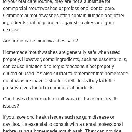
to your oral care routine, they are not a substitute for
commercial mouthwashes or professional dental care.
Commercial mouthwashes often contain fluoride and other
ingredients that help protect against cavities and gum
disease.
Are homemade mouthwashes safe?
Homemade mouthwashes are generally safe when used
properly. However, some ingredients, such as essential oils,
can cause irritation or allergic reactions if not properly
diluted or used. It’s also crucial to remember that homemade
mouthwashes have a shorter shelf life as they lack the
preservatives found in commercial products.
Can I use a homemade mouthwash if I have oral health
issues?
If you have oral health issues such as gum disease or
cavities, it’s essential to consult with a dental professional
before using a homemade mouthwash. They can provide