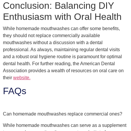
Conclusion: Balancing DIY
Enthusiasm with Oral Health
While homemade mouthwashes can offer some benefits,
they should not replace commercially available
mouthwashes without a discussion with a dental
professional. As always, maintaining regular dental visits
and a robust oral hygiene routine is paramount for optimal
dental health. For further reading, the American Dental
Association provides a wealth of resources on oral care on
their
website.
FAQs
Can homemade mouthwashes replace commercial ones?
While homemade mouthwashes can serve as a supplement