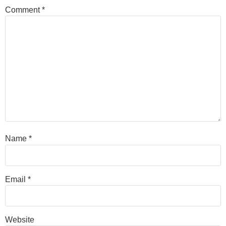
Comment
*
Name
*
Email
*
Website