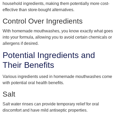
household ingredients, making them potentially more cost-
effective than store-bought alternatives.
Control Over Ingredients
With homemade mouthwashes, you know exactly what goes
into your formula, allowing you to avoid certain chemicals or
allergens if desired.
Potential Ingredients and
Their Benefits
Various ingredients used in homemade mouthwashes come
with potential oral health benefits.
Salt
Salt water rinses can provide temporary relief for oral
discomfort and have mild antiseptic properties.