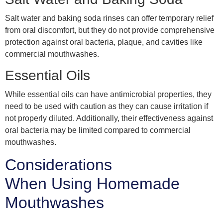
Salt water and baking soda rinses can offer temporary relief
from oral discomfort, but they do not provide comprehensive
protection against oral bacteria, plaque, and cavities like
commercial mouthwashes.
Essential Oils
While essential oils can have antimicrobial properties, they
need to be used with caution as they can cause irritation if
not properly diluted. Additionally, their effectiveness against
oral bacteria may be limited compared to commercial
mouthwashes.
Considerations
When Using Homemade
Mouthwashes