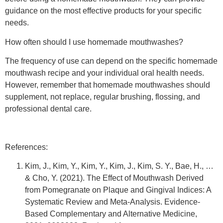
guidance on the most effective products for your specific
needs.
How often should I use homemade mouthwashes?
The frequency of use can depend on the specific homemade
mouthwash recipe and your individual oral health needs.
However, remember that homemade mouthwashes should
supplement, not replace, regular brushing, flossing, and
professional dental care.
References:
Kim, J., Kim, Y., Kim, Y., Kim, J., Kim, S. Y., Bae, H., …
& Cho, Y. (2021). The Effect of Mouthwash Derived
from Pomegranate on Plaque and Gingival Indices: A
Systematic Review and Meta-Analysis. Evidence-
Based Complementary and Alternative Medicine,