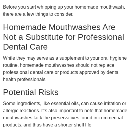
Before you start whipping up your homemade mouthwash,
there are a few things to consider.
Homemade Mouthwashes Are
Not a Substitute for Professional
Dental Care
While they may serve as a supplement to your oral hygiene
routine, homemade mouthwashes should not replace
professional dental care or products approved by dental
health professionals.
Potential Risks
Some ingredients, like essential oils, can cause irritation or
allergic reactions. It’s also important to note that homemade
mouthwashes lack the preservatives found in commercial
products, and thus have a shorter shelf life.