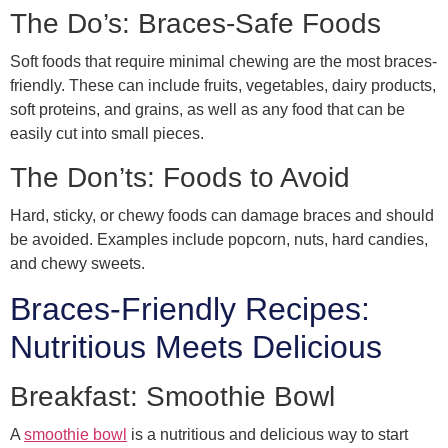
The Do’s: Braces-Safe Foods
Soft foods that require minimal chewing are the most braces-
friendly. These can include fruits, vegetables, dairy products,
soft proteins, and grains, as well as any food that can be
easily cut into small pieces.
The Don’ts: Foods to Avoid
Hard, sticky, or chewy foods can damage braces and should
be avoided. Examples include popcorn, nuts, hard candies,
and chewy sweets.
Braces-Friendly Recipes:
Nutritious Meets Delicious
Breakfast: Smoothie Bowl
A
smoothie bowl
is a nutritious and delicious way to start