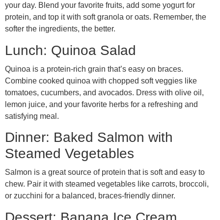
your day. Blend your favorite fruits, add some yogurt for
protein, and top it with soft granola or oats. Remember, the
softer the ingredients, the better.
Lunch: Quinoa Salad
Quinoa is a protein-rich grain that’s easy on braces.
Combine cooked quinoa with chopped soft veggies like
tomatoes, cucumbers, and avocados. Dress with olive oil,
lemon juice, and your favorite herbs for a refreshing and
satisfying meal.
Dinner: Baked Salmon with
Steamed Vegetables
Salmon is a great source of protein that is soft and easy to
chew. Pair it with steamed vegetables like carrots, broccoli,
or zucchini for a balanced, braces-friendly dinner.
Dessert: Banana Ice Cream