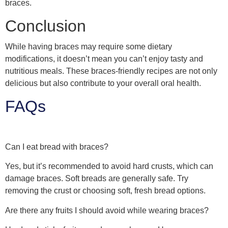
braces.
Conclusion
While having braces may require some dietary
modifications, it doesn’t mean you can’t enjoy tasty and
nutritious meals. These braces-friendly recipes are not only
delicious but also contribute to your overall oral health.
FAQs
Can I eat bread with braces?
Yes, but it’s recommended to avoid hard crusts, which can
damage braces. Soft breads are generally safe. Try
removing the crust or choosing soft, fresh bread options.
Are there any fruits I should avoid while wearing braces?