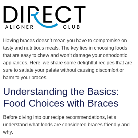
Skip
to
content
Having braces doesn’t mean you have to compromise on
tasty and nutritious meals. The key lies in choosing foods
that are easy to chew and won’t damage your orthodontic
appliances. Here, we share some delightful recipes that are
sure to satiate your palate without causing discomfort or
harm to your braces.
Understanding the Basics:
Food Choices with Braces
Before diving into our recipe recommendations, let’s
understand what foods are considered braces-friendly and
why.