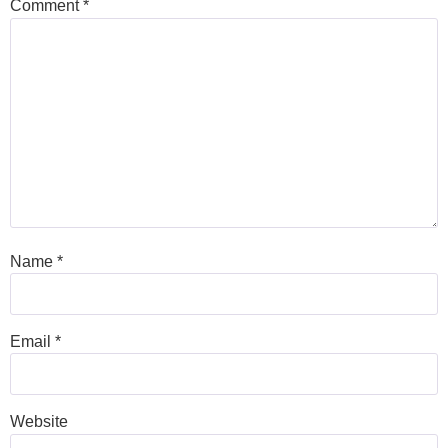
Comment
*
Name
*
Email
*
Website