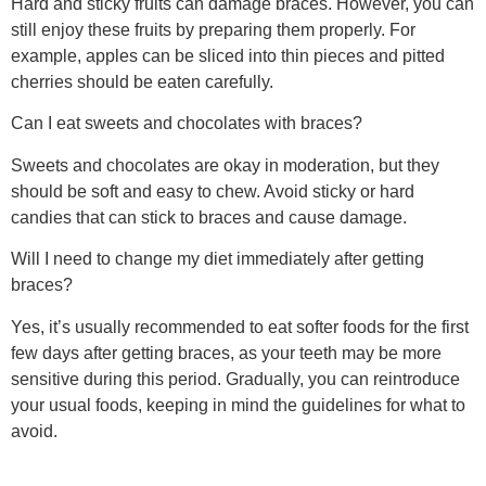
Hard and sticky fruits can damage braces. However, you can
still enjoy these fruits by preparing them properly. For
example, apples can be sliced into thin pieces and pitted
cherries should be eaten carefully.
Can I eat sweets and chocolates with braces?
Sweets and chocolates are okay in moderation, but they
should be soft and easy to chew. Avoid sticky or hard
candies that can stick to braces and cause damage.
Will I need to change my diet immediately after getting
braces?
Yes, it’s usually recommended to eat softer foods for the first
few days after getting braces, as your teeth may be more
sensitive during this period. Gradually, you can reintroduce
your usual foods, keeping in mind the guidelines for what to
avoid.