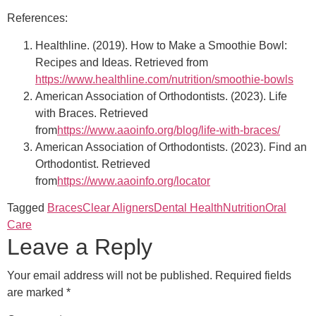
References:
Healthline. (2019). How to Make a Smoothie Bowl:
Recipes and Ideas. Retrieved from
https://www.healthline.com/nutrition/smoothie-bowls
American Association of Orthodontists. (2023). Life
with Braces. Retrieved
from
https://www.aaoinfo.org/blog/life-with-braces/
American Association of Orthodontists. (2023). Find an
Orthodontist. Retrieved
from
https://www.aaoinfo.org/locator
Tagged
Braces
Clear Aligners
Dental Health
Nutrition
Oral
Care
Leave a Reply
Your email address will not be published.
Required fields
are marked
*