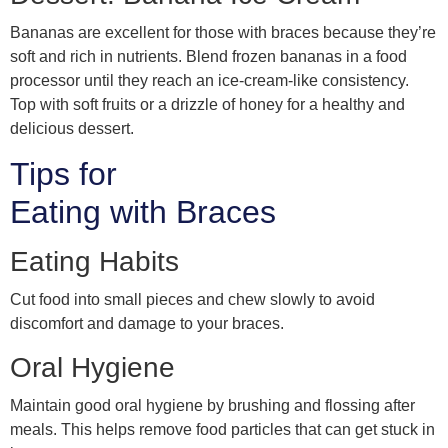
Bananas are excellent for those with braces because they’re
soft and rich in nutrients. Blend frozen bananas in a food
processor until they reach an ice-cream-like consistency.
Top with soft fruits or a drizzle of honey for a healthy and
delicious dessert.
Tips for
Eating with Braces
Eating Habits
Cut food into small pieces and chew slowly to avoid
discomfort and damage to your braces.
Oral Hygiene
Maintain good oral hygiene by brushing and flossing after
meals. This helps remove food particles that can get stuck in