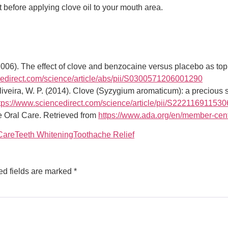
t before applying clove oil to your mouth area.
2006). The effect of clove and benzocaine versus placebo as topic
cedirect.com/science/article/abs/pii/S0300571206001290
liveira, W. P. (2014). Clove (Syzygium aromaticum): a precious s
tps://www.sciencedirect.com/science/article/pii/S22211691153
 Oral Care. Retrieved from
https://www.ada.org/en/member-cent
Care
Teeth Whitening
Toothache Relief
ed fields are marked
*