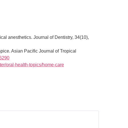
al anesthetics. Journal of Dentistry, 34(10),
pice. Asian Pacific Journal of Tropical
06290
er/oral-health-topics/home-care