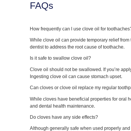
FAQs
How frequently can I use clove oil for toothaches
While clove oil can provide temporary relief from t
dentist to address the root cause of toothache.
Is it safe to swallow clove oil?
Clove oil should not be swallowed. If you’re appl
Ingesting clove oil can cause stomach upset.
Can cloves or clove oil replace my regular too
While cloves have beneficial properties for oral h
and dental health maintenance.
Do cloves have any side effects?
Although generally safe when used properly and in