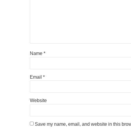
Name
*
Email
*
Website
Save my name, email, and website in this brow