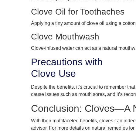
Clove Oil for Toothaches
Applying a tiny amount of clove oil using a cotton
Clove Mouthwash
Clove-infused water can act as a natural mouthwash
Precautions with
Clove Use
Despite the benefits, it’s crucial to remember tha
cause issues such as mouth sores, and it’s recom
Conclusion: Cloves—A Na
With their multifaceted benefits, cloves can indee
advisor. For more details on natural remedies for