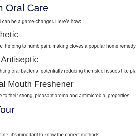
in Oral Care
oil can be a game-changer. Here’s how:
hetic
tic, helping to numb pain, making cloves a popular home remedy
 Antiseptic
ting oral bacteria, potentially reducing the risk of issues like pla
ral Mouth Freshener
to their strong, pleasant aroma and antimicrobial properties.
Your
tine, it’s important to know the correct methods.