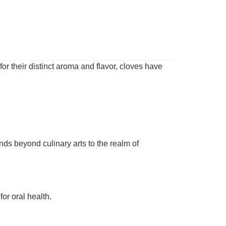
for their distinct aroma and flavor, cloves have
ends beyond culinary arts to the realm of
or oral health.