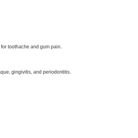
 for toothache and gum pain.
que, gingivitis, and periodontitis.