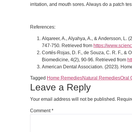
irritation, and mouth sores. Always do a patch tes
References:
Alqareer, A., Alyahya, A., & Andersson, L. (
747-750. Retrieved from
https://www.scien
Cortés-Rojas, D. F., de Souza, C. R. F., & O
Biomedicine, 4(2), 90-96. Retrieved from
ht
American Dental Association. (2023). Home
Tagged
Home Remedies
Natural Remedies
Oral 
Leave a Reply
Your email address will not be published.
Requir
Comment
*