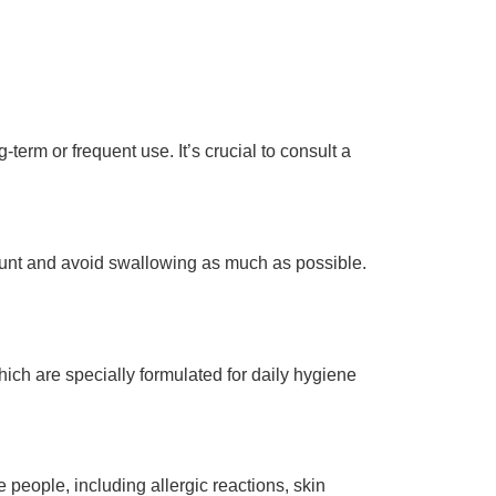
-term or frequent use. It’s crucial to consult a
amount and avoid swallowing as much as possible.
hich are specially formulated for daily hygiene
people, including allergic reactions, skin