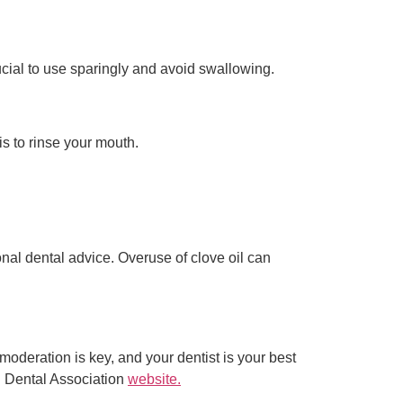
rucial to use sparingly and avoid swallowing.
is to rinse your mouth.
onal dental advice. Overuse of clove oil can
moderation is key, and your dentist is your best
an Dental Association
website.