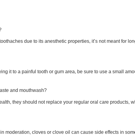
?
oothaches due to its anesthetic properties, it’s not meant for long
ying it to a painful tooth or gum area, be sure to use a small 
thpaste and mouthwash?
ealth, they should not replace your regular oral care products, w
 moderation, cloves or clove oil can cause side effects in some 