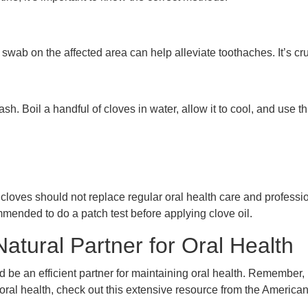
 swab on the affected area can help alleviate toothaches. It’s c
. Boil a handful of cloves in water, allow it to cool, and use th
t cloves should not replace regular oral health care and professi
mended to do a patch test before applying clove oil.
tural Partner for Oral Health
d be an efficient partner for maintaining oral health. Remember, 
 oral health, check out this extensive resource from the Americ