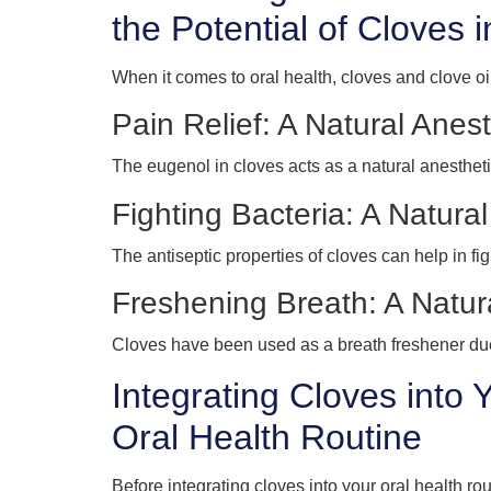
the Potential of Cloves 
When it comes to oral health, cloves and clove 
Pain Relief: A Natural Anest
The eugenol in cloves acts as a natural anesthe
Fighting Bacteria: A Natural
The antiseptic properties of cloves can help in figh
Freshening Breath: A Natu
Cloves have been used as a breath freshener due 
Integrating Cloves into 
Oral Health Routine
Before integrating cloves into your oral health rou