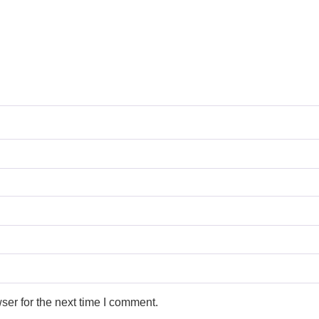
ser for the next time I comment.