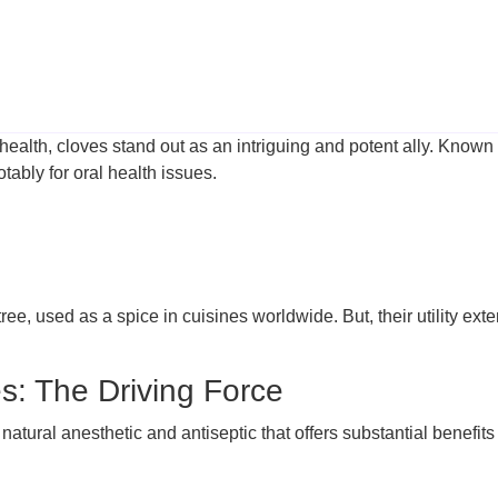
health, cloves stand out as an intriguing and potent ally. Known 
tably for oral health issues.
ree, used as a spice in cuisines worldwide. But, their utility ext
s: The Driving Force
tural anesthetic and antiseptic that offers substantial benefits f