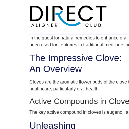
Skip
to
content
In the quest for natural remedies to enhance oral 
been used for centuries in traditional medicine, no
The Impressive Clove:
An Overview
Cloves are the aromatic flower buds of the clove t
healthcare, particularly oral health.
Active Compounds in Clove
The key active compound in cloves is eugenol, a na
Unleashing