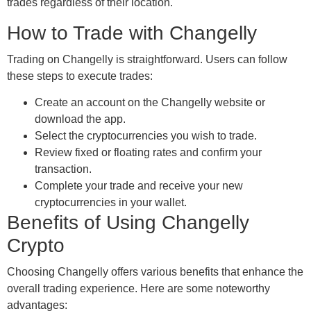
trades regardless of their location.
How to Trade with Changelly
Trading on Changelly is straightforward. Users can follow
these steps to execute trades:
Create an account on the Changelly website or
download the app.
Select the cryptocurrencies you wish to trade.
Review fixed or floating rates and confirm your
transaction.
Complete your trade and receive your new
cryptocurrencies in your wallet.
Benefits of Using Changelly
Crypto
Choosing Changelly offers various benefits that enhance the
overall trading experience. Here are some noteworthy
advantages: