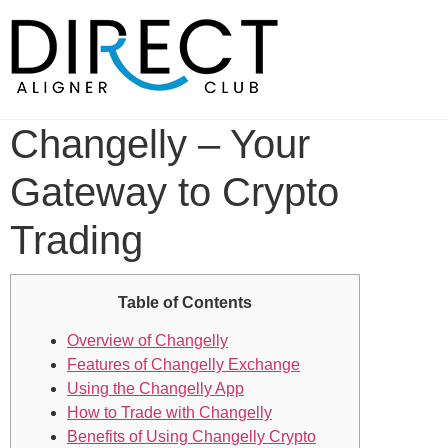
Skip
to
content
Changelly – Your
Gateway to Crypto
Trading
Table of Contents
Overview of Changelly
Features of Changelly Exchange
Using the Changelly App
How to Trade with Changelly
Benefits of Using Changelly Crypto