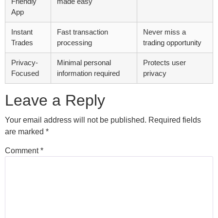
Friendly
made easy
App
Instant
Fast transaction
Never miss a
Trades
processing
trading opportunity
Privacy-
Minimal personal
Protects user
Focused
information required
privacy
Leave a Reply
Your email address will not be published.
Required fields
are marked
*
Comment
*