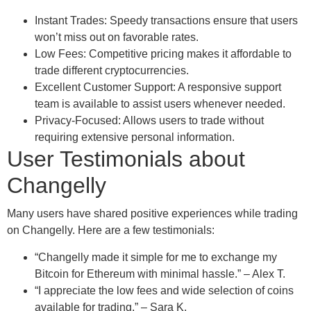
Instant Trades: Speedy transactions ensure that users
won’t miss out on favorable rates.
Low Fees: Competitive pricing makes it affordable to
trade different cryptocurrencies.
Excellent Customer Support: A responsive support
team is available to assist users whenever needed.
Privacy-Focused: Allows users to trade without
requiring extensive personal information.
User Testimonials about
Changelly
Many users have shared positive experiences while trading
on Changelly. Here are a few testimonials:
“Changelly made it simple for me to exchange my
Bitcoin for Ethereum with minimal hassle.” – Alex T.
“I appreciate the low fees and wide selection of coins
available for trading.” – Sara K.