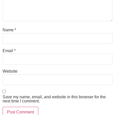
Name
*
Email
*
Website
Save my name, email, and website in this browser for the
next time I comment.