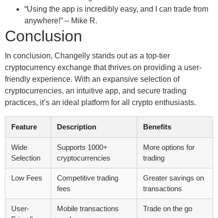
“Using the app is incredibly easy, and I can trade from
anywhere!” – Mike R.
Conclusion
In conclusion, Changelly stands out as a top-tier
cryptocurrency exchange that thrives on providing a user-
friendly experience. With an expansive selection of
cryptocurrencies, an intuitive app, and secure trading
practices, it’s an ideal platform for all crypto enthusiasts.
Feature
Description
Benefits
Wide
Supports 1000+
More options for
Selection
cryptocurrencies
trading
Low Fees
Competitive trading
Greater savings on
fees
transactions
User-
Mobile transactions
Trade on the go