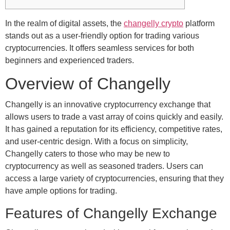
In the realm of digital assets, the
changelly crypto
platform
stands out as a user-friendly option for trading various
cryptocurrencies. It offers seamless services for both
beginners and experienced traders.
Overview of Changelly
Changelly is an innovative cryptocurrency exchange that
allows users to trade a vast array of coins quickly and easily.
It has gained a reputation for its efficiency, competitive rates,
and user-centric design. With a focus on simplicity,
Changelly caters to those who may be new to
cryptocurrency as well as seasoned traders. Users can
access a large variety of cryptocurrencies, ensuring that they
have ample options for trading.
Features of Changelly Exchange