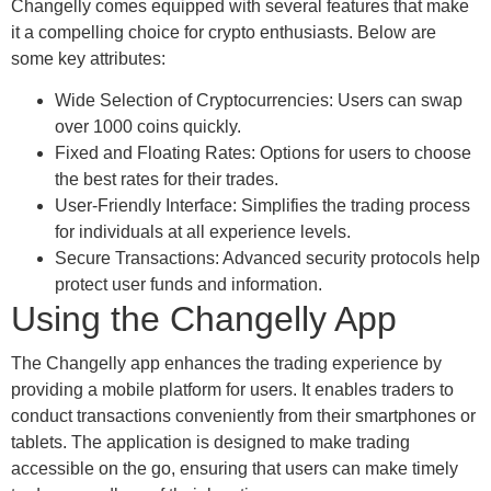
Changelly comes equipped with several features that make
it a compelling choice for crypto enthusiasts. Below are
some key attributes:
Wide Selection of Cryptocurrencies: Users can swap
over 1000 coins quickly.
Fixed and Floating Rates: Options for users to choose
the best rates for their trades.
User-Friendly Interface: Simplifies the trading process
for individuals at all experience levels.
Secure Transactions: Advanced security protocols help
protect user funds and information.
Using the Changelly App
The Changelly app enhances the trading experience by
providing a mobile platform for users. It enables traders to
conduct transactions conveniently from their smartphones or
tablets. The application is designed to make trading
accessible on the go, ensuring that users can make timely