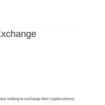
 Exchange
nyone looking to exchange their cryptocurrency