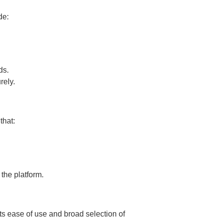
de:
ds.
rely.
that:
the platform.
Its ease of use and broad selection of