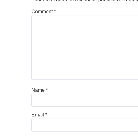
Comment
*
Name
*
Email
*