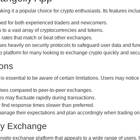
g it a popular choice for crypto enthusiasts. Its features inclu
ed for both experienced traders and newcomers.
to a vast array of cryptocurrencies and tokens.
 rates that match or beat other exchanges.
s heavily on security protocols to safeguard user data and fun
platform for many looking to exchange crypto quickly and secu
ions
is essential to be aware of certain limitations. Users may notice 
fees compared to peer-to-peer exchanges.
es may fluctuate rapidly during transactions.
 find response times slower than preferred.
anage their expectations and plan accordingly when trading on 
ly Exchange
 crypto exchange platform that appeals to a wide range of users. 