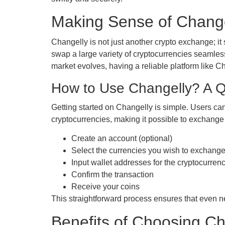
Making Sense of Change
Changelly is not just another crypto exchange; it 
swap a large variety of cryptocurrencies seamlessl
market evolves, having a reliable platform like Cha
How to Use Changelly? A Q
Getting started on Changelly is simple. Users can
cryptocurrencies, making it possible to exchange 
Create an account (optional)
Select the currencies you wish to exchang
Input wallet addresses for the cryptocurren
Confirm the transaction
Receive your coins
This straightforward process ensures that even 
Benefits of Choosing C