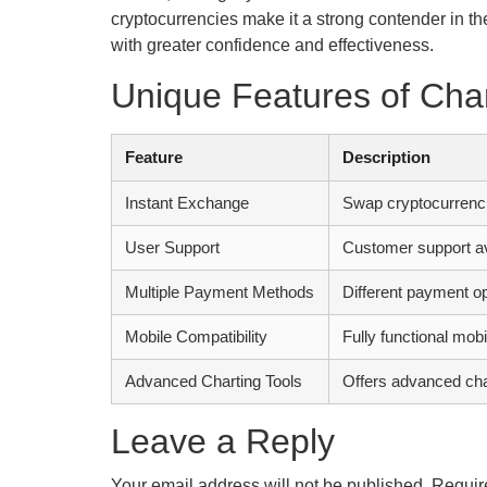
cryptocurrencies make it a strong contender in th
with greater confidence and effectiveness.
Unique Features of Cha
Feature
Description
Instant Exchange
Swap cryptocurrencie
User Support
Customer support ava
Multiple Payment Methods
Different payment op
Mobile Compatibility
Fully functional mob
Advanced Charting Tools
Offers advanced char
Leave a Reply
Your email address will not be published.
Requir