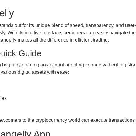
lly
stands out for its unique blend of speed, transparency, and user
y. With its intuitive interface, beginners can easily navigate the
ngelly makes all the difference in efficient trading.
uick Guide
 begin by creating an account or opting to trade without registr
various digital assets with ease:
e
cies
newcomers to the cryptocurrency world can execute transactions
hangelly App