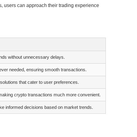
ns, users can approach their trading experience
unds without unnecessary delays.
ver needed, ensuring smooth transactions.
solutions that cater to user preferences.
 making crypto transactions much more convenient.
ke informed decisions based on market trends.