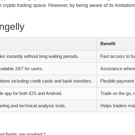
e crypto trading space. However, by being aware of its limitatio
ngelly
Benefit
s instantly without long waiting periods.
Fast access to f
ilable 24/7 for users.
Assistance whene
tions including credit cards and bank transfers.
Flexible payment 
ile app for both iOS and Android.
Trade on the go,
ting and technical analysis tools.
Helps traders ma
ed fields are marked
*