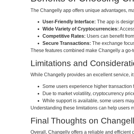
The Changelly app offers unique advantages, makin
User-Friendly Interface:
The app is design
Wide Variety of Cryptocurrencies:
Access 
Competitive Rates:
Users can benefit from
Secure Transactions:
The exchange focuse
These features combined make Changelly a go-to 
Limitations and Considerat
While Changelly provides an excellent service, it 
Some users experience higher transaction 
Due to market volatility, cryptocurrency pric
While support is available, some users may
Understanding these limitations can help users m
Final Thoughts on Changel
Overall, Changelly offers a reliable and efficient