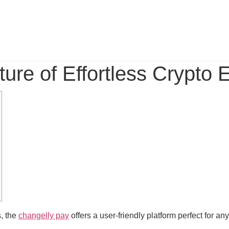
ture of Effortless Crypto
s, the
changelly pay
offers a user-friendly platform perfect for a