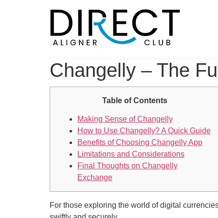
Skip
to
content
Changelly – The Fu
Table of Contents
Making Sense of Changelly
How to Use Changelly? A Quick Guide
Benefits of Choosing Changelly App
Limitations and Considerations
Final Thoughts on Changelly
Exchange
For those exploring the world of digital currencie
swiftly and securely.