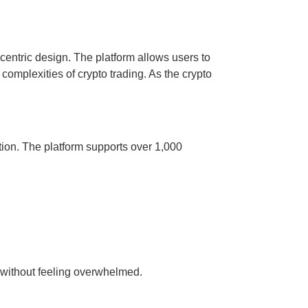
-centric design. The platform allows users to
 complexities of crypto trading. As the crypto
ation. The platform supports over 1,000
 without feeling overwhelmed.