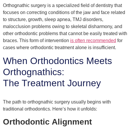
Orthognathic surgery is a specialized field of dentistry that
focuses on correcting conditions of the jaw and face related
to structure, growth, sleep apnea, TMJ disorders,
malocclusion problems owing to skeletal disharmony, and
other orthodontic problems that cannot be easily treated with
braces. This form of intervention
is often recommended
for
cases where orthodontic treatment alone is insufficient.
When Orthodontics Meets
Orthognathics:
The Treatment Journey
The path to orthognathic surgery usually begins with
traditional orthodontics. Here’s how it unfolds:
Orthodontic Alignment