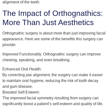
alignment of the teeth.
The Impact of Orthognathics:
More Than Just Aesthetics
Orthognathic surgery is about more than just improving facial
appearance. Here are some of the benefits this surgery can
provide:
Improved Functionality: Orthognathic surgery can improve
chewing, speaking, and even breathing.
Enhanced Oral Health:
By correcting jaw alignment, the surgery can make it easier
to maintain oral hygiene, reducing the risk of tooth decay
and gum disease.
Boosted Self-Esteem:
The improved facial symmetry resulting from surgery can
significantly boost a patient’s self-esteem and quality of life.