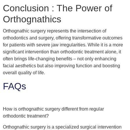
Conclusion : The Power of
Orthognathics
Orthognathic surgery represents the intersection of
orthodontics and surgery, offering transformative outcomes
for patients with severe jaw irregularities. While it is a more
significant intervention than orthodontic treatment alone, it
often brings life-changing benefits – not only enhancing
facial aesthetics but also improving function and boosting
overall quality of life.
FAQs
How is orthognathic surgery different from regular
orthodontic treatment?
Orthognathic surgery is a specialized surgical intervention