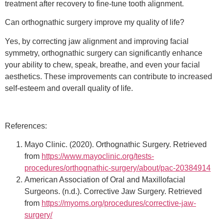
treatment after recovery to fine-tune tooth alignment.
Can orthognathic surgery improve my quality of life?
Yes, by correcting jaw alignment and improving facial
symmetry, orthognathic surgery can significantly enhance
your ability to chew, speak, breathe, and even your facial
aesthetics. These improvements can contribute to increased
self-esteem and overall quality of life.
References:
Mayo Clinic. (2020). Orthognathic Surgery. Retrieved
from
https://www.mayoclinic.org/tests-
procedures/orthognathic-surgery/about/pac-20384914
American Association of Oral and Maxillofacial
Surgeons. (n.d.). Corrective Jaw Surgery. Retrieved
from
https://myoms.org/procedures/corrective-jaw-
surgery/