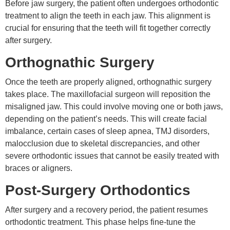
Before jaw surgery, the patient often undergoes orthodontic
treatment to align the teeth in each jaw. This alignment is
crucial for ensuring that the teeth will fit together correctly
after surgery.
Orthognathic Surgery
Once the teeth are properly aligned, orthognathic surgery
takes place. The maxillofacial surgeon will reposition the
misaligned jaw. This could involve moving one or both jaws,
depending on the patient’s needs. This will create facial
imbalance, certain cases of sleep apnea, TMJ disorders,
malocclusion due to skeletal discrepancies, and other
severe orthodontic issues that cannot be easily treated with
braces or aligners.
Post-Surgery Orthodontics
After surgery and a recovery period, the patient resumes
orthodontic treatment. This phase helps fine-tune the