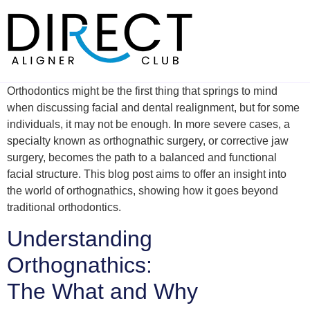
Skip
to
content
Orthodontics might be the first thing that springs to mind
when discussing facial and dental realignment, but for some
individuals, it may not be enough. In more severe cases, a
specialty known as orthognathic surgery, or corrective jaw
surgery, becomes the path to a balanced and functional
facial structure. This blog post aims to offer an insight into
the world of orthognathics, showing how it goes beyond
traditional orthodontics.
Understanding
Orthognathics:
The What and Why