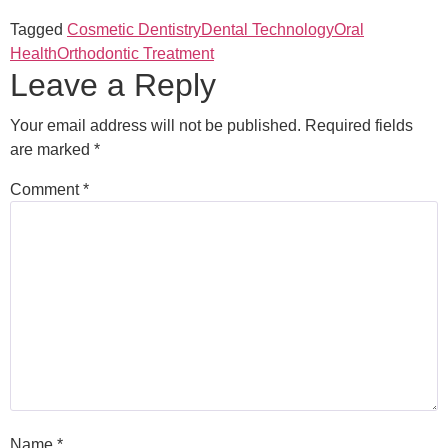
Tagged
Cosmetic Dentistry
Dental Technology
Oral
Health
Orthodontic Treatment
Leave a Reply
Your email address will not be published.
Required fields
are marked
*
Comment
*
Name
*