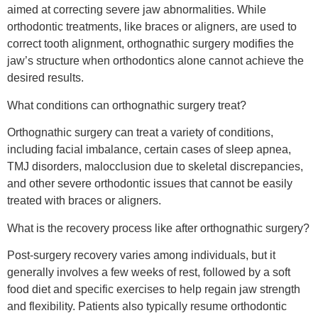
aimed at correcting severe jaw abnormalities. While
orthodontic treatments, like braces or aligners, are used to
correct tooth alignment, orthognathic surgery modifies the
jaw’s structure when orthodontics alone cannot achieve the
desired results.
What conditions can orthognathic surgery treat?
Orthognathic surgery can treat a variety of conditions,
including facial imbalance, certain cases of sleep apnea,
TMJ disorders, malocclusion due to skeletal discrepancies,
and other severe orthodontic issues that cannot be easily
treated with braces or aligners.
What is the recovery process like after orthognathic surgery?
Post-surgery recovery varies among individuals, but it
generally involves a few weeks of rest, followed by a soft
food diet and specific exercises to help regain jaw strength
and flexibility. Patients also typically resume orthodontic