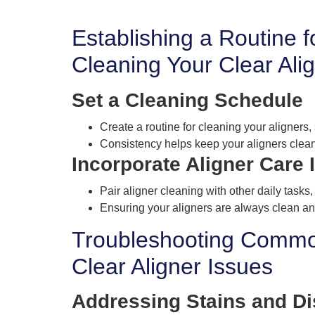
Establishing a Routine f
Cleaning Your Clear Ali
Set a Cleaning Schedule
Create a routine for cleaning your aligners
Consistency helps keep your aligners clean
Incorporate Aligner Care 
Pair aligner cleaning with other daily tasks,
Ensuring your aligners are always clean an
Troubleshooting Comm
Clear Aligner Issues
Addressing Stains and Di