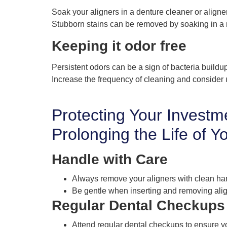
Soak your aligners in a denture cleaner or aligner
Stubborn stains can be removed by soaking in a 
Keeping it odor free
Persistent odors can be a sign of bacteria buildu
Increase the frequency of cleaning and consider
Protecting Your Investm
Prolonging the Life of Y
Handle with Care
Always remove your aligners with clean ha
Be gentle when inserting and removing ali
Regular Dental Checkups
Attend regular dental checkups to ensure yo