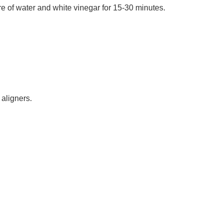
re of water and white vinegar for 15-30 minutes.
 aligners.