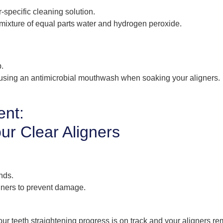
-specific cleaning solution.
mixture of equal parts water and hydrogen peroxide.
p.
 using an antimicrobial mouthwash when soaking your aligners.
ent:
our Clear Aligners
nds.
gners to prevent damage.
ur teeth straightening progress is on track and your aligners re