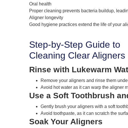
Oral health
Proper cleaning prevents bacteria buildup, leadin
Aligner longevity
Good hygiene practices extend the life of your al
Step-by-Step Guide to
Cleaning Clear Aligners
Rinse with Lukewarm Wat
Remove your aligners and rinse them under
Avoid hot water as it can warp the aligner m
Use a Soft Toothbrush an
Gently brush your aligners with a soft toot
Avoid toothpaste, as it can scratch the surf
Soak Your Aligners