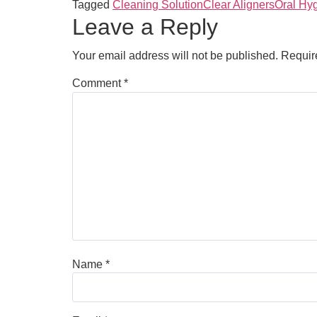
Tagged
Cleaning Solution
Clear Aligners
Oral Hy
Leave a Reply
Your email address will not be published.
Requir
Comment
*
Name
*