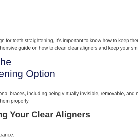
ign for teeth straightening, it’s important to know how to keep 
rehensive guide on how to clean clear aligners and keep your smil
the
tening Option
onal braces, including being virtually invisible, removable, and
 them properly.
ng Your Clear Aligners
arance.