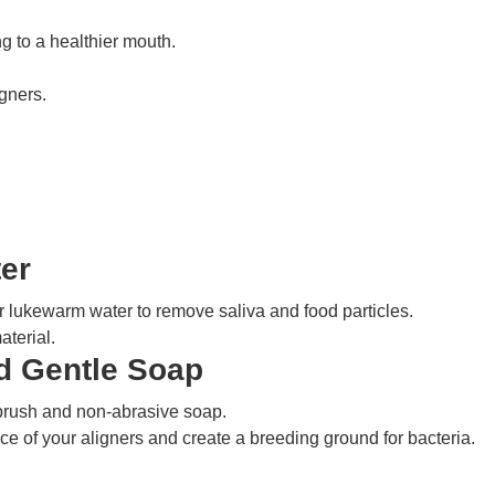
g to a healthier mouth.
igners.
er
 lukewarm water to remove saliva and food particles.
aterial.
d Gentle Soap
hbrush and non-abrasive soap.
ace of your aligners and create a breeding ground for bacteria.