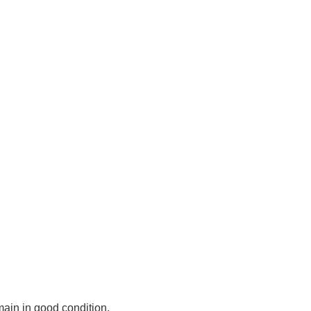
main in good condition.