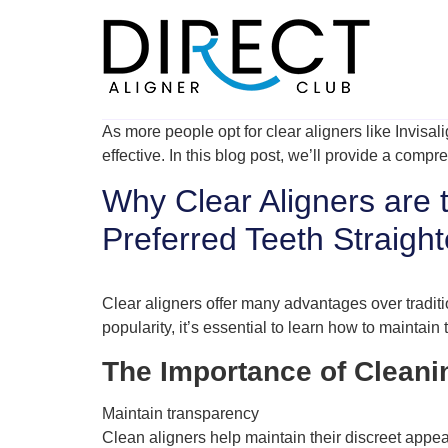
Skip
to
content
As more people opt for clear aligners like Invisal
effective. In this blog post, we’ll provide a comp
Why Clear Aligners are 
Preferred Teeth Straigh
Clear aligners offer many advantages over traditi
popularity, it’s essential to learn how to maintain
The Importance of Cleani
Maintain transparency
Clean aligners help maintain their discreet appe