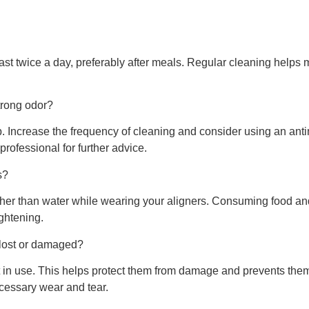
east twice a day, preferably after meals. Regular cleaning helps 
trong odor?
up. Increase the frequency of cleaning and consider using an a
 professional for further advice.
s?
ther than water while wearing your aligners. Consuming food 
ightening.
 lost or damaged?
t in use. This helps protect them from damage and prevents them 
cessary wear and tear.