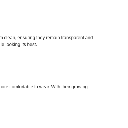
them clean, ensuring they remain transparent and
e looking its best.
 more comfortable to wear. With their growing