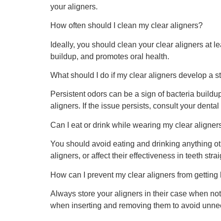
your aligners.
How often should I clean my clear aligners?
Ideally, you should clean your clear aligners at l
buildup, and promotes oral health.
What should I do if my clear aligners develop a s
Persistent odors can be a sign of bacteria build
aligners. If the issue persists, consult your dental
Can I eat or drink while wearing my clear aligner
You should avoid eating and drinking anything o
aligners, or affect their effectiveness in teeth stra
How can I prevent my clear aligners from getting
Always store your aligners in their case when no
when inserting and removing them to avoid unne