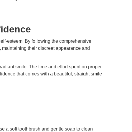
fidence
 self-esteem. By following the comprehensive
n, maintaining their discreet appearance and
 radiant smile. The time and effort spent on proper
idence that comes with a beautiful, straight smile
se a soft toothbrush and gentle soap to clean