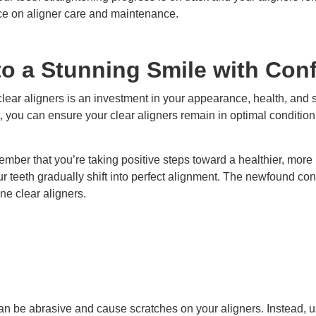
ce on aligner care and maintenance.
o a Stunning Smile with Con
clear aligners is an investment in your appearance, health, and
t, you can ensure your clear aligners remain in optimal conditio
member that you’re taking positive steps toward a healthier, more
r teeth gradually shift into perfect alignment. The newfound conf
ne clear aligners.
an be abrasive and cause scratches on your aligners. Instead, u