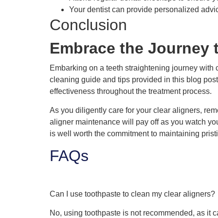
Your dentist can provide personalized advi
Conclusion
Embrace the Journey t
Embarking on a teeth straightening journey with 
cleaning guide and tips provided in this blog pos
effectiveness throughout the treatment process.
As you diligently care for your clear aligners, re
aligner maintenance will pay off as you watch you
is well worth the commitment to maintaining pristi
FAQs
Can I use toothpaste to clean my clear aligners?
No, using toothpaste is not recommended, as it c