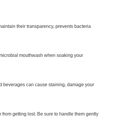
maintain their transparency, prevents bacteria
ntimicrobial mouthwash when soaking your
and beverages can cause staining, damage your
from getting lost. Be sure to handle them gently