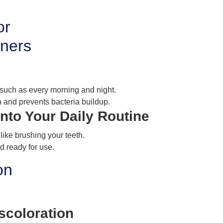
or
gners
, such as every morning and night.
 and prevents bacteria buildup.
Into Your Daily Routine
 like brushing your teeth.
d ready for use.
on
scoloration