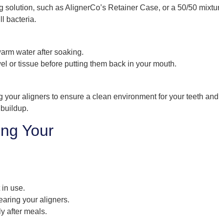
g solution, such as AlignerCo’s Retainer Case, or a 50/50 mixtu
l bacteria.
arm water after soaking.
wel or tissue before putting them back in your mouth.
g your aligners to ensure a clean environment for your teeth and
 buildup.
ing Your
 in use.
earing your aligners.
ly after meals.