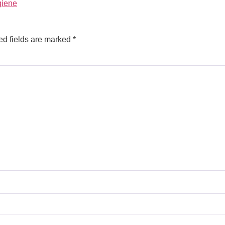
giene
ed fields are marked
*