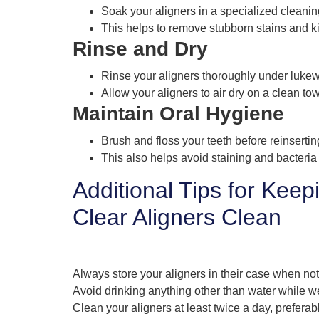
Soak your aligners in a specialized cleanin
This helps to remove stubborn stains and kil
Rinse and Dry
Rinse your aligners thoroughly under lukew
Allow your aligners to air dry on a clean to
Maintain Oral Hygiene
Brush and floss your teeth before reinsertin
This also helps avoid staining and bacteria
Additional Tips for Keep
Clear Aligners Clean
Always store your aligners in their case when not
Avoid drinking anything other than water while w
Clean your aligners at least twice a day, preferab