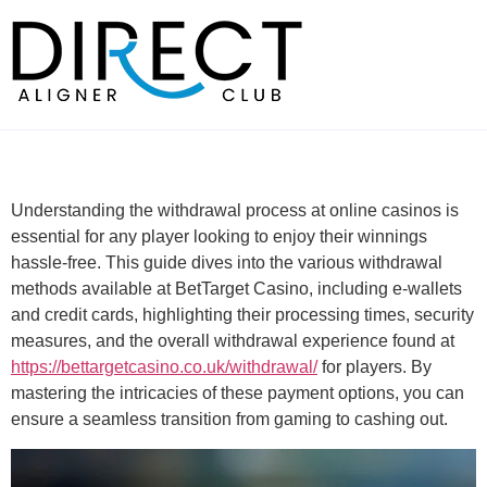
Skip
to
content
Understanding the withdrawal process at online casinos is
essential for any player looking to enjoy their winnings
hassle-free. This guide dives into the various withdrawal
methods available at BetTarget Casino, including e-wallets
and credit cards, highlighting their processing times, security
measures, and the overall withdrawal experience found at
https://bettargetcasino.co.uk/withdrawal/
for players. By
mastering the intricacies of these payment options, you can
ensure a seamless transition from gaming to cashing out.