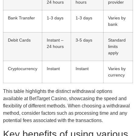
24 hours
hours
provider
Bank Transfer
1-3 days
1-3 days
Varies by
bank
Debit Cards
Instant –
3-5 days
Standard
24 hours
limits
apply
Cryptocurrency
Instant
Instant
Varies by
currency
This table highlights the distinct withdrawal options
available at BetTarget Casino, showcasing the speed and
flexibility of different methods. When choosing a withdrawal
method, consider factors such as processing time and any
potential fees associated with the transactions.
Key benefits of using various