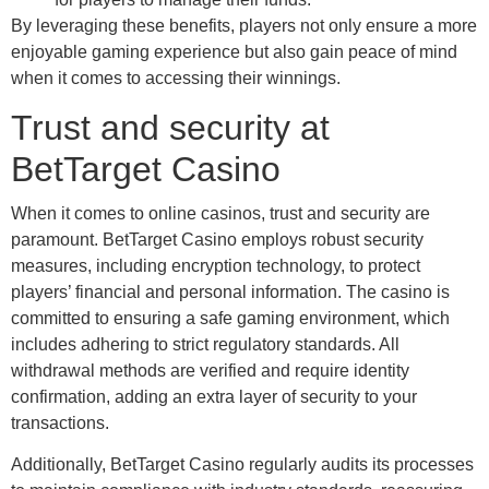
By leveraging these benefits, players not only ensure a more
enjoyable gaming experience but also gain peace of mind
when it comes to accessing their winnings.
Trust and security at
BetTarget Casino
When it comes to online casinos, trust and security are
paramount. BetTarget Casino employs robust security
measures, including encryption technology, to protect
players’ financial and personal information. The casino is
committed to ensuring a safe gaming environment, which
includes adhering to strict regulatory standards. All
withdrawal methods are verified and require identity
confirmation, adding an extra layer of security to your
transactions.
Additionally, BetTarget Casino regularly audits its processes