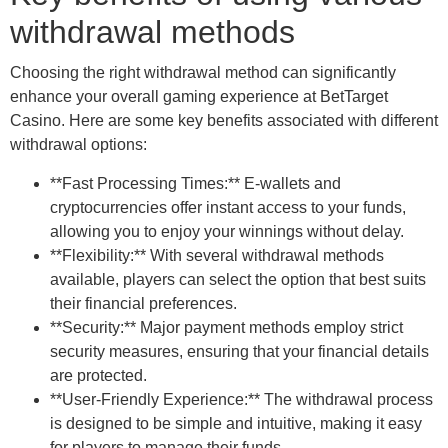
withdrawal methods
Choosing the right withdrawal method can significantly
enhance your overall gaming experience at BetTarget
Casino. Here are some key benefits associated with different
withdrawal options:
**Fast Processing Times:** E-wallets and
cryptocurrencies offer instant access to your funds,
allowing you to enjoy your winnings without delay.
**Flexibility:** With several withdrawal methods
available, players can select the option that best suits
their financial preferences.
**Security:** Major payment methods employ strict
security measures, ensuring that your financial details
are protected.
**User-Friendly Experience:** The withdrawal process
is designed to be simple and intuitive, making it easy
for players to manage their funds.