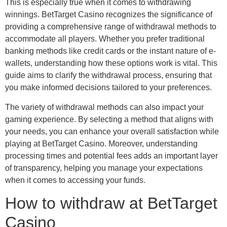
This is especially true when it comes to withdrawing
winnings. BetTarget Casino recognizes the significance of
providing a comprehensive range of withdrawal methods to
accommodate all players. Whether you prefer traditional
banking methods like credit cards or the instant nature of e-
wallets, understanding how these options work is vital. This
guide aims to clarify the withdrawal process, ensuring that
you make informed decisions tailored to your preferences.
The variety of withdrawal methods can also impact your
gaming experience. By selecting a method that aligns with
your needs, you can enhance your overall satisfaction while
playing at BetTarget Casino. Moreover, understanding
processing times and potential fees adds an important layer
of transparency, helping you manage your expectations
when it comes to accessing your funds.
How to withdraw at BetTarget
Casino