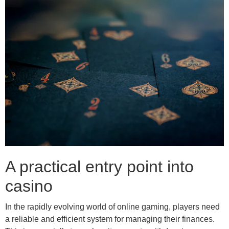
A practical entry point into
casino
In the rapidly evolving world of online gaming, players need
a reliable and efficient system for managing their finances.