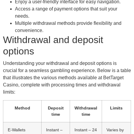
Enjoy a user-friendly interface for easy navigation.
Access a range of payment options that suit your
needs.
Multiple withdrawal methods provide flexibility and
convenience.
Withdrawal and deposit
options
Understanding your withdrawal and deposit options is
crucial for a seamless gambling experience. Below is a table
that illustrates the various methods available at BetTarget
Casino, complete with processing times and withdrawal
limits:
Method
Deposit
Withdrawal
Limits
time
time
E-Wallets
Instant –
Instant – 24
Varies by