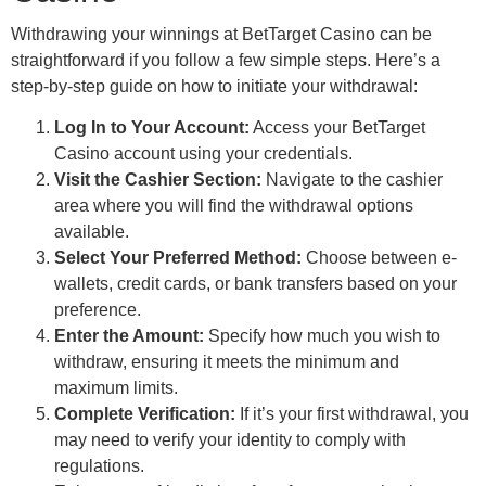
Withdrawing your winnings at BetTarget Casino can be
straightforward if you follow a few simple steps. Here’s a
step-by-step guide on how to initiate your withdrawal:
Log In to Your Account:
Access your BetTarget
Casino account using your credentials.
Visit the Cashier Section:
Navigate to the cashier
area where you will find the withdrawal options
available.
Select Your Preferred Method:
Choose between e-
wallets, credit cards, or bank transfers based on your
preference.
Enter the Amount:
Specify how much you wish to
withdraw, ensuring it meets the minimum and
maximum limits.
Complete Verification:
If it’s your first withdrawal, you
may need to verify your identity to comply with
regulations.