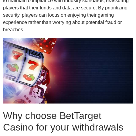
to maintain compliance with industry standards, reassuring
players that their funds and data are secure. By prioritizing
security, players can focus on enjoying their gaming
experience rather than worrying about potential fraud or
breaches.
Why choose BetTarget
Casino for your withdrawals