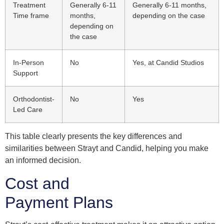
Treatment
Generally 6-11
Generally 6-11 months,
Time frame
months,
depending on the case
depending on
the case
In-Person
No
Yes, at Candid Studios
Support
Orthodontist-
No
Yes
Led Care
This table clearly presents the key differences and
similarities between Strayt and Candid, helping you make
an informed decision.
Cost and
Payment Plans