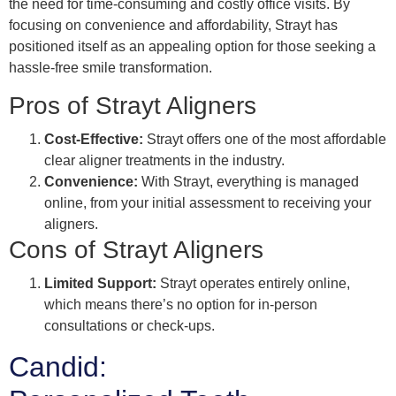
the need for time-consuming and costly office visits. By
focusing on convenience and affordability, Strayt has
positioned itself as an appealing option for those seeking a
hassle-free smile transformation.
Pros of Strayt Aligners
Cost-Effective:
Strayt offers one of the most affordable
clear aligner treatments in the industry.
Convenience:
With Strayt, everything is managed
online, from your initial assessment to receiving your
aligners.
Cons of Strayt Aligners
Limited Support:
Strayt operates entirely online,
which means there’s no option for in-person
consultations or check-ups.
Candid: