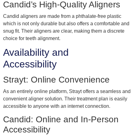
Candid’s High-Quality Aligners
Candid aligners are made from a phthalate-free plastic
which is not only durable but also offers a comfortable and
snug fit. Their aligners are clear, making them a discrete
choice for teeth alignment.
Availability and
Accessibility
Strayt: Online Convenience
As an entirely online platform, Strayt offers a seamless and
convenient aligner solution. Their treatment plan is easily
accessible to anyone with an internet connection.
Candid: Online and In-Person
Accessibility