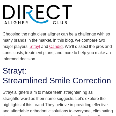
Skip
to
content
Choosing the right clear aligner can be a challenge with so
many brands in the market. In this blog, we compare two
major players:
Strayt
and
Candid
. We’ll dissect the pros and
cons, costs, treatment plans, and more to help you make an
informed decision.
Strayt:
Streamlined Smile Correction
Strayt aligners aim to make teeth straightening as
straightforward as their name suggests. Let’s explore the
highlights of this brand.They believe in providing effective
and affordable orthodontic solutions to everyone, eliminating