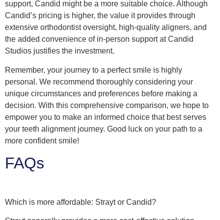
support, Candid might be a more suitable choice. Although
Candid’s pricing is higher, the value it provides through
extensive orthodontist oversight, high-quality aligners, and
the added convenience of in-person support at Candid
Studios justifies the investment.
Remember, your journey to a perfect smile is highly
personal. We recommend thoroughly considering your
unique circumstances and preferences before making a
decision. With this comprehensive comparison, we hope to
empower you to make an informed choice that best serves
your teeth alignment journey. Good luck on your path to a
more confident smile!
FAQs
Which is more affordable: Strayt or Candid?