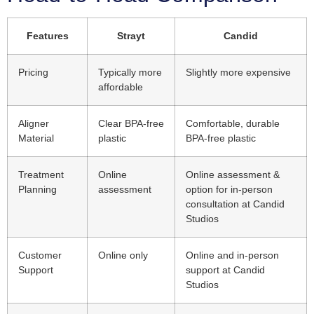
Features
Strayt
Candid
Pricing
Typically more
Slightly more expensive
affordable
Aligner
Clear BPA-free
Comfortable, durable
Material
plastic
BPA-free plastic
Treatment
Online
Online assessment &
Planning
assessment
option for in-person
consultation at Candid
Studios
Customer
Online only
Online and in-person
Support
support at Candid
Studios