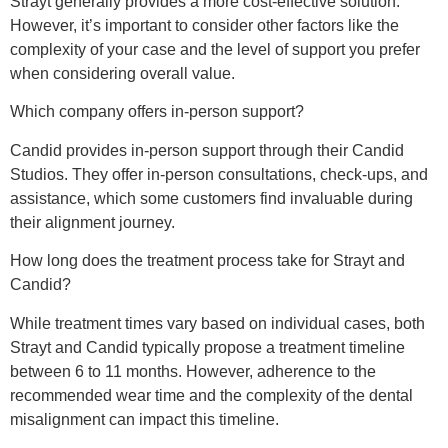
Strayt generally provides a more cost-effective solution.
However, it’s important to consider other factors like the
complexity of your case and the level of support you prefer
when considering overall value.
Which company offers in-person support?
Candid provides in-person support through their Candid
Studios. They offer in-person consultations, check-ups, and
assistance, which some customers find invaluable during
their alignment journey.
How long does the treatment process take for Strayt and
Candid?
While treatment times vary based on individual cases, both
Strayt and Candid typically propose a treatment timeline
between 6 to 11 months. However, adherence to the
recommended wear time and the complexity of the dental
misalignment can impact this timeline.