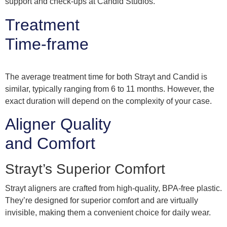
support and check-ups at Candid Studios.
Treatment
Time-frame
The average treatment time for both Strayt and Candid is
similar, typically ranging from 6 to 11 months. However, the
exact duration will depend on the complexity of your case.
Aligner Quality
and Comfort
Strayt’s Superior Comfort
Strayt aligners are crafted from high-quality, BPA-free plastic.
They’re designed for superior comfort and are virtually
invisible, making them a convenient choice for daily wear.