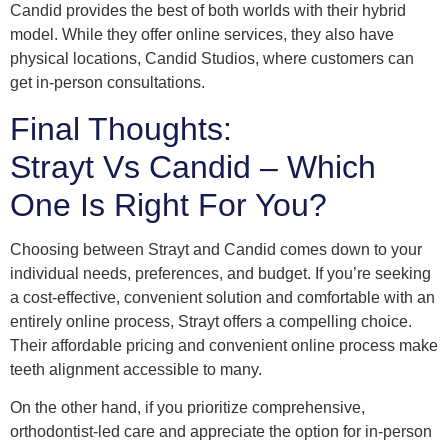
Candid provides the best of both worlds with their hybrid
model. While they offer online services, they also have
physical locations, Candid Studios, where customers can
get in-person consultations.
Final Thoughts:
Strayt Vs Candid – Which
One Is Right For You?
Choosing between Strayt and Candid comes down to your
individual needs, preferences, and budget. If you’re seeking
a cost-effective, convenient solution and comfortable with an
entirely online process, Strayt offers a compelling choice.
Their affordable pricing and convenient online process make
teeth alignment accessible to many.
On the other hand, if you prioritize comprehensive,
orthodontist-led care and appreciate the option for in-person