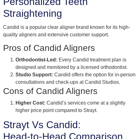
Personalized Teeth
Straightening
Candid is a popular clear aligner brand known for its high-
quality aligners and extensive customer support.
Pros of Candid Aligners
Orthodontist-Led:
Every Candid treatment plan is
designed and monitored by a licensed orthodontist.
Studio Support:
Candid offers the option for in-person
consultations and check-ups at Candid Studios.
Cons of Candid Aligners
Higher Cost:
Candid’s services come at a slightly
higher price point compared to Strayt.
Strayt Vs Candid:
Head-to-Head Comparison