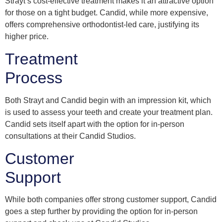
Strayt’s cost-effective treatment makes it an attractive option
for those on a tight budget. Candid, while more expensive,
offers comprehensive orthodontist-led care, justifying its
higher price.
Treatment
Process
Both Strayt and Candid begin with an impression kit, which
is used to assess your teeth and create your treatment plan.
Candid sets itself apart with the option for in-person
consultations at their Candid Studios.
Customer
Support
While both companies offer strong customer support, Candid
goes a step further by providing the option for in-person