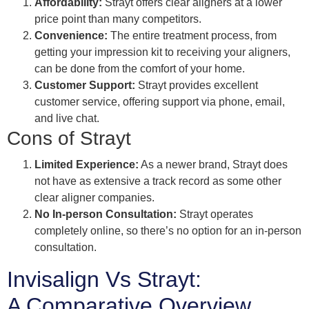
Affordability:
Strayt offers clear aligners at a lower
price point than many competitors.
Convenience:
The entire treatment process, from
getting your impression kit to receiving your aligners,
can be done from the comfort of your home.
Customer Support:
Strayt provides excellent
customer service, offering support via phone, email,
and live chat.
Cons of Strayt
Limited Experience:
As a newer brand, Strayt does
not have as extensive a track record as some other
clear aligner companies.
No In-person Consultation:
Strayt operates
completely online, so there’s no option for an in-person
consultation.
Invisalign Vs Strayt:
A Comparative Overview