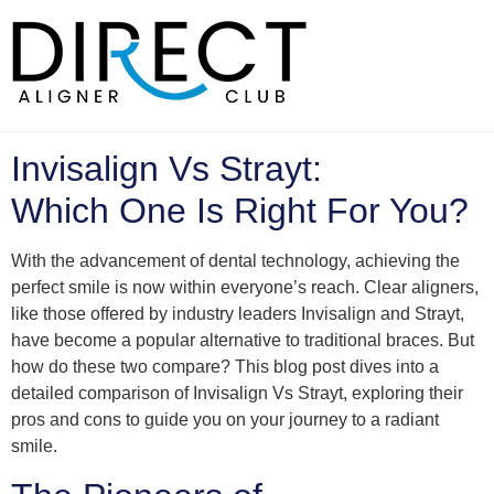
Skip
to
content
Invisalign Vs Strayt:
Which One Is Right For You?
With the advancement of dental technology, achieving the
perfect smile is now within everyone’s reach. Clear aligners,
like those offered by industry leaders Invisalign and Strayt,
have become a popular alternative to traditional braces. But
how do these two compare? This blog post dives into a
detailed comparison of Invisalign Vs Strayt, exploring their
pros and cons to guide you on your journey to a radiant
smile.