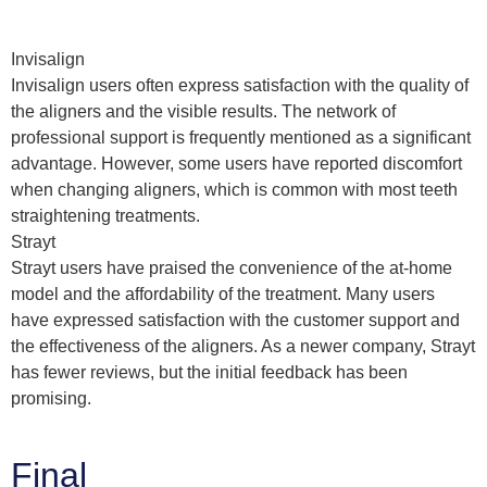
Invisalign
Invisalign users often express satisfaction with the quality of
the aligners and the visible results. The network of
professional support is frequently mentioned as a significant
advantage. However, some users have reported discomfort
when changing aligners, which is common with most teeth
straightening treatments.
Strayt
Strayt users have praised the convenience of the at-home
model and the affordability of the treatment. Many users
have expressed satisfaction with the customer support and
the effectiveness of the aligners. As a newer company, Strayt
has fewer reviews, but the initial feedback has been
promising.
Final