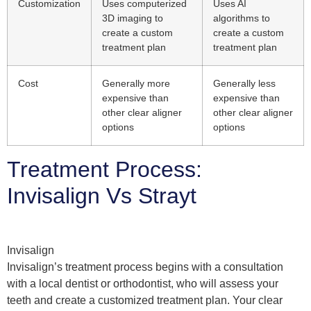
Customization
Uses computerized
Uses AI
3D imaging to
algorithms to
create a custom
create a custom
treatment plan
treatment plan
Cost
Generally more
Generally less
expensive than
expensive than
other clear aligner
other clear aligner
options
options
Treatment Process:
Invisalign Vs Strayt
Invisalign
Invisalign’s treatment process begins with a consultation
with a local dentist or orthodontist, who will assess your
teeth and create a customized treatment plan. Your clear