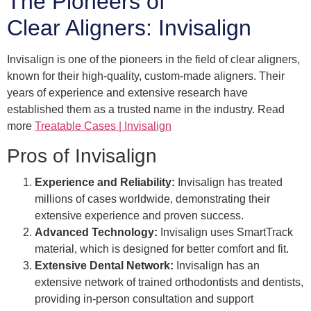
The Pioneers of
Clear Aligners: Invisalign
Invisalign is one of the pioneers in the field of clear aligners,
known for their high-quality, custom-made aligners. Their
years of experience and extensive research have
established them as a trusted name in the industry. Read
more
Treatable Cases | Invisalign
Pros of Invisalign
Experience and Reliability:
Invisalign has treated
millions of cases worldwide, demonstrating their
extensive experience and proven success.
Advanced Technology:
Invisalign uses SmartTrack
material, which is designed for better comfort and fit.
Extensive Dental Network:
Invisalign has an
extensive network of trained orthodontists and dentists,
providing in-person consultation and support