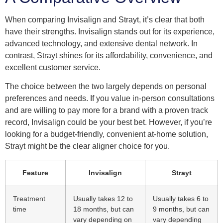
When comparing Invisalign and Strayt, it’s clear that both
have their strengths. Invisalign stands out for its experience,
advanced technology, and extensive dental network. In
contrast, Strayt shines for its affordability, convenience, and
excellent customer service.
The choice between the two largely depends on personal
preferences and needs. If you value in-person consultations
and are willing to pay more for a brand with a proven track
record, Invisalign could be your best bet. However, if you’re
looking for a budget-friendly, convenient at-home solution,
Strayt might be the clear aligner choice for you.
Feature
Invisalign
Strayt
Treatment
Usually takes 12 to
Usually takes 6 to
time
18 months, but can
9 months, but can
vary depending on
vary depending