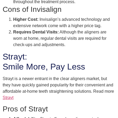
throughout the treatment process.
Cons of Invisalign
Higher Cost:
Invisalign’s advanced technology and
extensive network come with a higher price tag.
Requires Dental Visits:
Although the aligners are
worn at home, regular dental visits are required for
check-ups and adjustments.
Strayt:
Smile More, Pay Less
Strayt is a newer entrant in the clear aligners market, but
they have quickly gained popularity for their convenient and
affordable at-home teeth straightening solutions. Read more
Strayt
Pros of Strayt