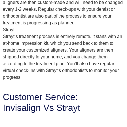
aligners are then custom-made and will need to be changed
every 1-2 weeks. Regular check-ups with your dentist or
orthodontist are also part of the process to ensure your
treatment is progressing as planned.
Strayt
Strayt’s treatment process is entirely remote. It starts with an
at-home impression kit, which you send back to them to
create your customized aligners. Your aligners are then
shipped directly to your home, and you change them
according to the treatment plan. You’ll also have regular
virtual check-ins with Strayt’s orthodontists to monitor your
progress.
Customer Service:
Invisalign Vs Strayt