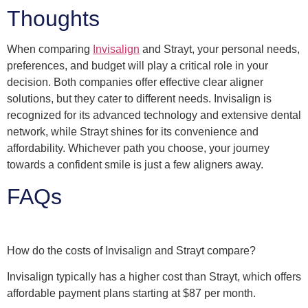
Thoughts
When comparing
Invisalign
and Strayt, your personal needs,
preferences, and budget will play a critical role in your
decision. Both companies offer effective clear aligner
solutions, but they cater to different needs. Invisalign is
recognized for its advanced technology and extensive dental
network, while Strayt shines for its convenience and
affordability. Whichever path you choose, your journey
towards a confident smile is just a few aligners away.
FAQs
How do the costs of Invisalign and Strayt compare?
Invisalign typically has a higher cost than Strayt, which offers
affordable payment plans starting at $87 per month.