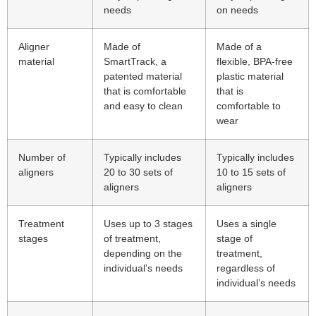
needs
on needs
Aligner
Made of
Made of a
material
SmartTrack, a
flexible, BPA-free
patented material
plastic material
that is comfortable
that is
and easy to clean
comfortable to
wear
Number of
Typically includes
Typically includes
aligners
20 to 30 sets of
10 to 15 sets of
aligners
aligners
Treatment
Uses up to 3 stages
Uses a single
stages
of treatment,
stage of
depending on the
treatment,
individual’s needs
regardless of
individual’s needs