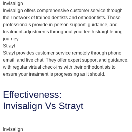
Invisalign
Invisalign offers comprehensive customer service through
their network of trained dentists and orthodontists. These
professionals provide in-person support, guidance, and
treatment adjustments throughout your teeth straightening
journey.
Strayt
Strayt provides customer service remotely through phone,
email, and live chat. They offer expert support and guidance,
with regular virtual check-ins with their orthodontists to
ensure your treatment is progressing as it should.
Effectiveness:
Invisalign Vs Strayt
Invisalign