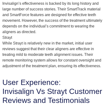
Invisalign’s effectiveness is backed by its long history and
large number of success stories. Their SmartTrack material
and SmartForce features are designed for effective teeth
movement. However, the success of the treatment ultimately
depends on the individual’s commitment to wearing the
aligners as directed.
Strayt
While Strayt is relatively new in the market, initial user
reviews suggest that their clear aligners are effective in
treating mild to moderate teeth alignment issues. Their
remote monitoring system allows for constant oversight and
adjustment of the treatment plan, ensuring its effectiveness.
User Experience:
Invisalign Vs Strayt Customer
Reviews and Testimonials