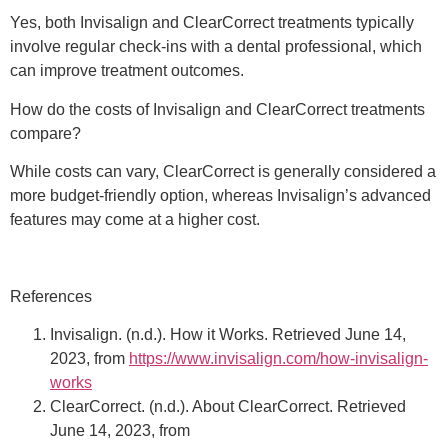
Yes, both Invisalign and ClearCorrect treatments typically
involve regular check-ins with a dental professional, which
can improve treatment outcomes.
How do the costs of Invisalign and ClearCorrect treatments
compare?
While costs can vary, ClearCorrect is generally considered a
more budget-friendly option, whereas Invisalign’s advanced
features may come at a higher cost.
References
Invisalign. (n.d.). How it Works. Retrieved June 14,
2023, from
https://www.invisalign.com/how-invisalign-
works
ClearCorrect. (n.d.). About ClearCorrect. Retrieved
June 14, 2023, from