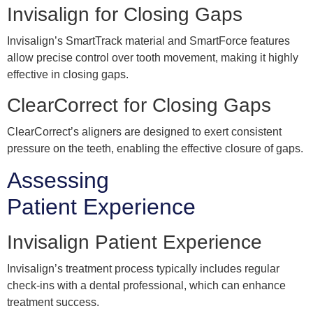
Invisalign for Closing Gaps
Invisalign’s SmartTrack material and SmartForce features
allow precise control over tooth movement, making it highly
effective in closing gaps.
ClearCorrect for Closing Gaps
ClearCorrect’s aligners are designed to exert consistent
pressure on the teeth, enabling the effective closure of gaps.
Assessing
Patient Experience
Invisalign Patient Experience
Invisalign’s treatment process typically includes regular
check-ins with a dental professional, which can enhance
treatment success.