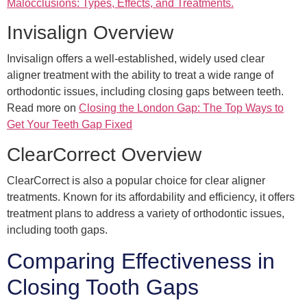
Malocclusions: Types, Effects, and Treatments.
Invisalign Overview
Invisalign offers a well-established, widely used clear
aligner treatment with the ability to treat a wide range of
orthodontic issues, including closing gaps between teeth.
Read more on
Closing the London Gap: The Top Ways to
Get Your Teeth Gap Fixed
ClearCorrect Overview
ClearCorrect is also a popular choice for clear aligner
treatments. Known for its affordability and efficiency, it offers
treatment plans to address a variety of orthodontic issues,
including tooth gaps.
Comparing Effectiveness in
Closing Tooth Gaps