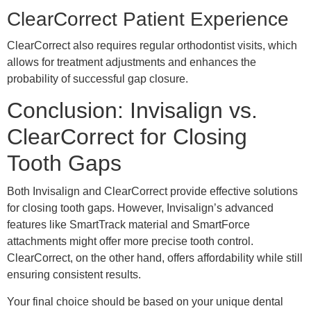
ClearCorrect Patient Experience
ClearCorrect also requires regular orthodontist visits, which
allows for treatment adjustments and enhances the
probability of successful gap closure.
Conclusion: Invisalign vs.
ClearCorrect for Closing
Tooth Gaps
Both Invisalign and ClearCorrect provide effective solutions
for closing tooth gaps. However, Invisalign’s advanced
features like SmartTrack material and SmartForce
attachments might offer more precise tooth control.
ClearCorrect, on the other hand, offers affordability while still
ensuring consistent results.
Your final choice should be based on your unique dental