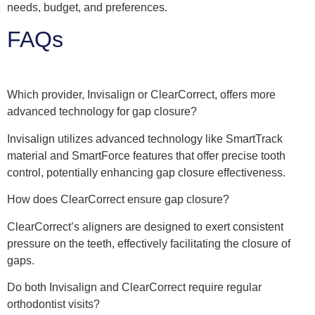
needs, budget, and preferences.
FAQs
Which provider, Invisalign or ClearCorrect, offers more
advanced technology for gap closure?
Invisalign utilizes advanced technology like SmartTrack
material and SmartForce features that offer precise tooth
control, potentially enhancing gap closure effectiveness.
How does ClearCorrect ensure gap closure?
ClearCorrect’s aligners are designed to exert consistent
pressure on the teeth, effectively facilitating the closure of
gaps.
Do both Invisalign and ClearCorrect require regular
orthodontist visits?