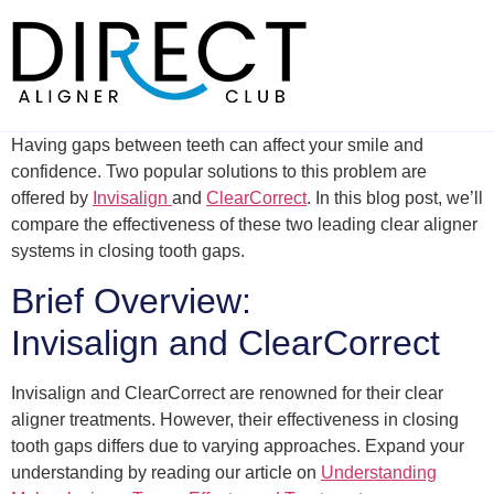
Skip
to
content
Having gaps between teeth can affect your smile and
confidence. Two popular solutions to this problem are
offered by
Invisalign
and
ClearCorrect
. In this blog post, we’ll
compare the effectiveness of these two leading clear aligner
systems in closing tooth gaps.
Brief Overview:
Invisalign and ClearCorrect
Invisalign and ClearCorrect are renowned for their clear
aligner treatments. However, their effectiveness in closing
tooth gaps differs due to varying approaches. Expand your
understanding by reading our article on
Understanding