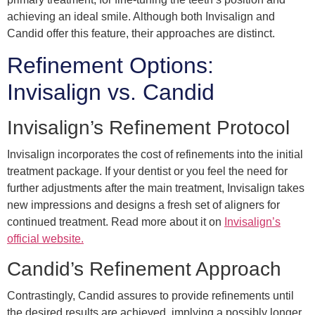
achieving an ideal smile. Although both Invisalign and
Candid offer this feature, their approaches are distinct.
Refinement Options:
Invisalign vs. Candid
Invisalign’s Refinement Protocol
Invisalign incorporates the cost of refinements into the initial
treatment package. If your dentist or you feel the need for
further adjustments after the main treatment, Invisalign takes
new impressions and designs a fresh set of aligners for
continued treatment. Read more about it on
Invisalign’s
official website.
Candid’s Refinement Approach
Contrastingly, Candid assures to provide refinements until
the desired results are achieved, implying a possibly longer