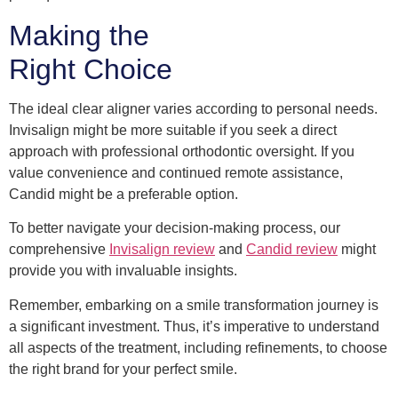
Making the
Right Choice
The ideal clear aligner varies according to personal needs.
Invisalign might be more suitable if you seek a direct
approach with professional orthodontic oversight. If you
value convenience and continued remote assistance,
Candid might be a preferable option.
To better navigate your decision-making process, our
comprehensive
Invisalign review
and
Candid review
might
provide you with invaluable insights.
Remember, embarking on a smile transformation journey is
a significant investment. Thus, it’s imperative to understand
all aspects of the treatment, including refinements, to choose
the right brand for your perfect smile.