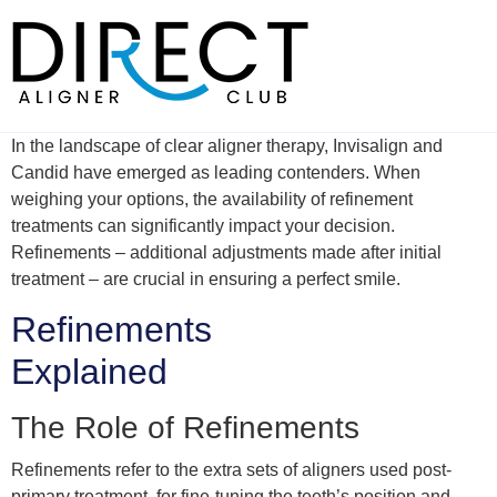
Skip
to
content
In the landscape of clear aligner therapy, Invisalign and
Candid have emerged as leading contenders. When
weighing your options, the availability of refinement
treatments can significantly impact your decision.
Refinements – additional adjustments made after initial
treatment – are crucial in ensuring a perfect smile.
Refinements
Explained
The Role of Refinements
Refinements refer to the extra sets of aligners used post-
primary treatment, for fine-tuning the teeth’s position and