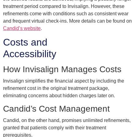
treatment period compared to Invisalign. However, these
refinements come with conditions such as consistent wear
and frequent virtual check-ins. More details can be found on
Candid’s website
.
Costs and
Accessibility
How Invisalign Manages Costs
Invisalign simplifies the financial aspect by including the
refinement cost in the original treatment package,
eliminating concerns about hidden charges later on.
Candid’s Cost Management
Candid, on the other hand, promises unlimited refinements,
granted that patients comply with their treatment
prerequisites.