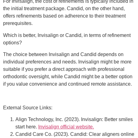
For Invisalign, the cost of refinements is typically included in
the initial treatment package. Candid, on the other hand,
offers refinements based on adherence to their treatment
prerequisites.
Which is better, Invisalign or Candid, in terms of refinement
options?
The choice between Invisalign and Candid depends on
individual preferences and needs. Invisalign might be more
suitable if you prefer a direct approach with professional
orthodontic oversight, while Candid might be a better option
if you value convenience and continued remote assistance.
External Source Links:
Align Technology, Inc. (2023). Invisalign: Better smiles
start here.
Invisalign official website.
Candid Care Co. (2023). Candid: Clear aligners online