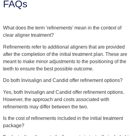
FAQs
What does the term ‘refinements’ mean in the context of
clear aligner treatment?
Refinements refer to additional aligners that are provided
after the completion of the initial treatment plan. These are
meant to make minor adjustments to the positioning of the
teeth to ensure the best possible outcome.
Do both Invisalign and Candid offer refinement options?
Yes, both Invisalign and Candid offer refinement options.
However, the approach and costs associated with
refinements may differ between the two.
Is the cost of refinements included in the initial treatment
package?