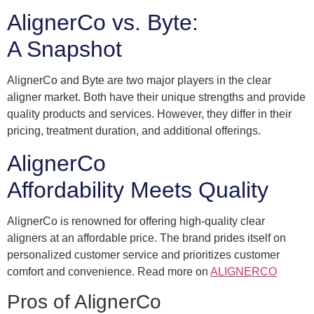
AlignerCo vs. Byte:
A Snapshot
AlignerCo and Byte are two major players in the clear
aligner market. Both have their unique strengths and provide
quality products and services. However, they differ in their
pricing, treatment duration, and additional offerings.
AlignerCo
Affordability Meets Quality
AlignerCo is renowned for offering high-quality clear
aligners at an affordable price. The brand prides itself on
personalized customer service and prioritizes customer
comfort and convenience. Read more on
ALIGNERCO
Pros of AlignerCo