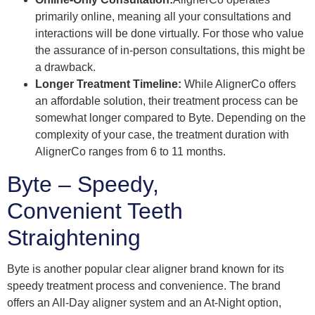
primarily online, meaning all your consultations and
interactions will be done virtually. For those who value
the assurance of in-person consultations, this might be
a drawback.
Longer Treatment Timeline:
While AlignerCo offers
an affordable solution, their treatment process can be
somewhat longer compared to Byte. Depending on the
complexity of your case, the treatment duration with
AlignerCo ranges from 6 to 11 months.
Byte – Speedy,
Convenient Teeth
Straightening
Byte is another popular clear aligner brand known for its
speedy treatment process and convenience. The brand
offers an All-Day aligner system and an At-Night option,