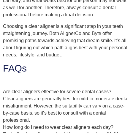
can vary, and what works best for one person may not work
as well for another. Therefore, always consult a dental
professional before making a final decision.
Choosing a clear aligner is a significant step in your teeth
straightening journey. Both AlignerCo and Byte offer
promising paths towards achieving that dream smile. It’s all
about figuring out which path aligns best with your personal
needs, lifestyle, and budget.
FAQs
Are clear aligners effective for severe dental cases?
Clear aligners are generally best for mild to moderate dental
misalignment. However, the suitability can vary on a case-
by-case basis, so it’s best to consult with a dental
professional.
How long do I need to wear clear aligners each day?