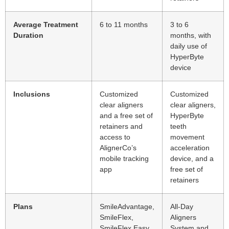
Average Treatment
6 to 11 months
3 to 6
Duration
months, with
daily use of
HyperByte
device
Inclusions
Customized
Customized
clear aligners
clear aligners,
and a free set of
HyperByte
retainers and
teeth
access to
movement
AlignerCo’s
acceleration
mobile tracking
device, and a
app
free set of
retainers
Plans
SmileAdvantage,
All-Day
SmileFlex,
Aligners
SmileFlex Easy
System and