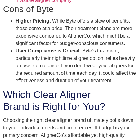
invisible aligner company
Cons of Byte
Higher Pricing:
While Byte offers a slew of benefits,
these come at a price. Their treatment plans are more
expensive compared to AlignerCo, which might be a
significant factor for budget-conscious consumers.
User Compliance is Crucial:
Byte’s treatment,
particularly their nighttime aligner option, relies heavily
on user compliance. If you don’t wear your aligners for
the required amount of time each day, it could affect the
effectiveness and duration of your treatment.
Which Clear Aligner
Brand is Right for You?
Choosing the right clear aligner brand ultimately boils down
to your individual needs and preferences. If budget is your
primary concern, AlignerCo’s affordable yet high-quality