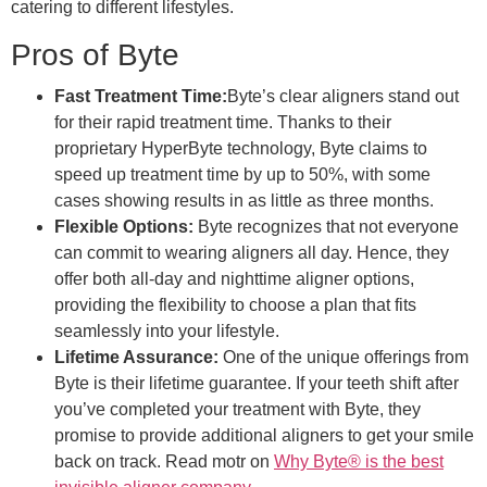
catering to different lifestyles.
Pros of Byte
Fast Treatment Time:
Byte’s clear aligners stand out
for their rapid treatment time. Thanks to their
proprietary HyperByte technology, Byte claims to
speed up treatment time by up to 50%, with some
cases showing results in as little as three months.
Flexible Options:
Byte recognizes that not everyone
can commit to wearing aligners all day. Hence, they
offer both all-day and nighttime aligner options,
providing the flexibility to choose a plan that fits
seamlessly into your lifestyle.
Lifetime Assurance:
One of the unique offerings from
Byte is their lifetime guarantee. If your teeth shift after
you’ve completed your treatment with Byte, they
promise to provide additional aligners to get your smile
back on track. Read motr on
Why Byte® is the best