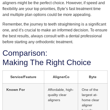
aligners might be the perfect choice. However, if speed and
flexibility are your top priorities, Byte’s fast treatment time
and multiple plan options could be more appealing.
Remember, the journey to teeth straightening is a significant
one, and it’s crucial to make an informed decision. To ensure
the best results, always consult with a dental professional
before starting any orthodontic treatment.
Comparison:
Making The Right Choice
Service/Feature
AlignerCo
Byte
Known For
Affordable, high-
One of the
quality clear
largest at-
aligners
home clear
aligner