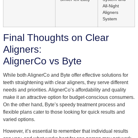
All-Night
Aligners
System
Final Thoughts on Clear
Aligners:
AlignerCo vs Byte
While both AlignerCo and Byte offer effective solutions for
teeth straightening with clear aligners, they serve different
needs and priorities. AlignerCo’s affordability and quality
make it an attractive option for budget-conscious consumers.
On the other hand, Byte’s speedy treatment process and
flexible plans cater to those looking for quick results and
varied options.
However, it’s essential to remember that individual results