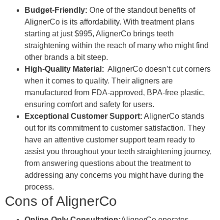
Budget-Friendly:
One of the standout benefits of
AlignerCo is its affordability. With treatment plans
starting at just $995, AlignerCo brings teeth
straightening within the reach of many who might find
other brands a bit steep.
High-Quality Material:
AlignerCo doesn’t cut corners
when it comes to quality. Their aligners are
manufactured from FDA-approved, BPA-free plastic,
ensuring comfort and safety for users.
Exceptional Customer Support:
AlignerCo stands
out for its commitment to customer satisfaction. They
have an attentive customer support team ready to
assist you throughout your teeth straightening journey,
from answering questions about the treatment to
addressing any concerns you might have during the
process.
Cons of AlignerCo
Online-Only Consultation:
AlignerCo operates