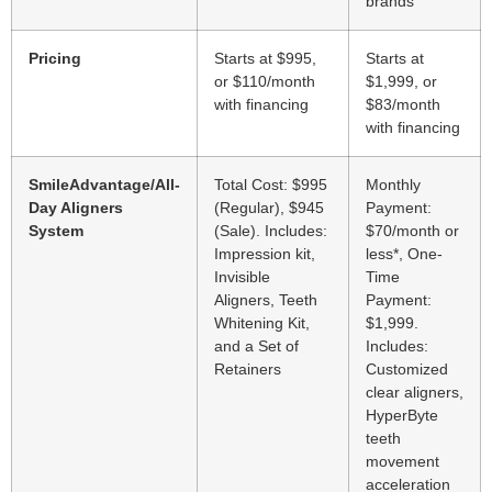
brands
Pricing
Starts at $995,
Starts at
or $110/month
$1,999, or
with financing
$83/month
with financing
SmileAdvantage/All-
Total Cost: $995
Monthly
Day Aligners
(Regular), $945
Payment:
System
(Sale). Includes:
$70/month or
Impression kit,
less*, One-
Invisible
Time
Aligners, Teeth
Payment:
Whitening Kit,
$1,999.
and a Set of
Includes:
Retainers
Customized
clear aligners,
HyperByte
teeth
movement
acceleration