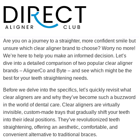
Skip
to
content
Are you on a journey to a straighter, more confident smile but
unsure which clear aligner brand to choose? Worry no more!
We’re here to help you make an informed decision. Let’s
dive into a detailed comparison of two popular clear aligner
brands – AlignerCo and Byte – and see which might be the
best for your teeth straightening needs.
Before we delve into the specifics, let’s quickly revisit what
clear aligners are and why they’ve become such a buzzword
in the world of dental care. Clear aligners are virtually
invisible, custom-made trays that gradually shift your teeth
into their ideal positions. They’ve revolutionized teeth
straightening, offering an aesthetic, comfortable, and
convenient alternative to traditional braces.