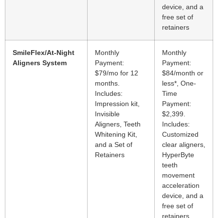
device, and a
free set of
retainers
SmileFlex/At-Night
Monthly
Monthly
Aligners System
Payment:
Payment:
$79/mo for 12
$84/month or
months.
less*, One-
Includes:
Time
Impression kit,
Payment:
Invisible
$2,399.
Aligners, Teeth
Includes:
Whitening Kit,
Customized
and a Set of
clear aligners,
Retainers
HyperByte
teeth
movement
acceleration
device, and a
free set of
retainers