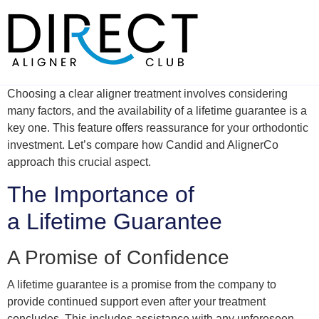
Skip
to
content
Choosing a clear aligner treatment involves considering
many factors, and the availability of a lifetime guarantee is a
key one. This feature offers reassurance for your orthodontic
investment. Let’s compare how Candid and AlignerCo
approach this crucial aspect.
The Importance of
a Lifetime Guarantee
A Promise of Confidence
A lifetime guarantee is a promise from the company to
provide continued support even after your treatment
concludes. This includes assistance with any unforeseen