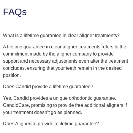
FAQs
What is a lifetime guarantee in clear aligner treatments?
A lifetime guarantee in clear aligner treatments refers to the
commitment made by the aligner company to provide
support and necessary adjustments even after the treatment
concludes, ensuring that your teeth remain in the desired
position.
Does Candid provide a lifetime guarantee?
Yes, Candid provides a unique orthodontic guarantee,
CandidCare, promising to provide free additional aligners if
your treatment doesn’t go as planned.
Does AlignerCo provide a lifetime guarantee?