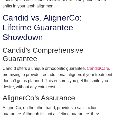
shifts in your teeth alignment.
Candid vs. AlignerCo:
Lifetime Guarantee
Showdown
Candid’s Comprehensive
Guarantee
Candid offers a unique orthodontic guarantee,
CandidCare
,
promising to provide free additional aligners if your treatment
doesn’t go as planned. This ensures you get the smile you
desire, without any extra cost.
AlignerCo’s Assurance
AlignerCo, on the other hand, provides a satisfaction
guarantee. Although it’s not a lifetime guarantee, they