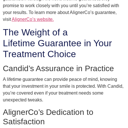
promise to work closely with you until you’re satisfied with
your results. To learn more about AlignerCo’s guarantee,
visit
AlignerCo’s website.
The Weight of a
Lifetime Guarantee in Your
Treatment Choice
Candid’s Assurance in Practice
A lifetime guarantee can provide peace of mind, knowing
that your investment in your smile is protected. With Candid,
you’re covered even if your treatment needs some
unexpected tweaks.
AlignerCo’s Dedication to
Satisfaction