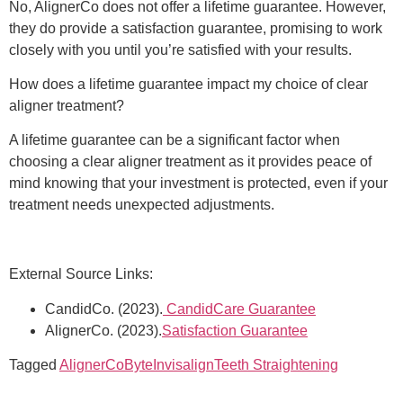
No, AlignerCo does not offer a lifetime guarantee. However,
they do provide a satisfaction guarantee, promising to work
closely with you until you’re satisfied with your results.
How does a lifetime guarantee impact my choice of clear
aligner treatment?
A lifetime guarantee can be a significant factor when
choosing a clear aligner treatment as it provides peace of
mind knowing that your investment is protected, even if your
treatment needs unexpected adjustments.
External Source Links:
CandidCo. (2023).
CandidCare Guarantee
AlignerCo. (2023).
Satisfaction Guarantee
Tagged
AlignerCo
Byte
Invisalign
Teeth Straightening