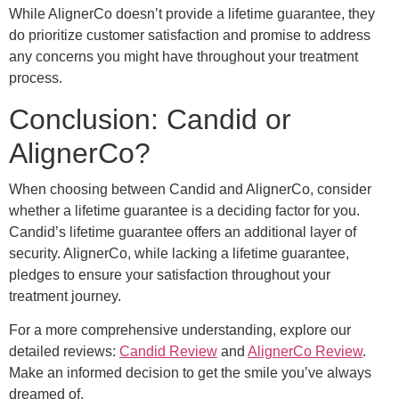
While AlignerCo doesn’t provide a lifetime guarantee, they
do prioritize customer satisfaction and promise to address
any concerns you might have throughout your treatment
process.
Conclusion: Candid or
AlignerCo?
When choosing between Candid and AlignerCo, consider
whether a lifetime guarantee is a deciding factor for you.
Candid’s lifetime guarantee offers an additional layer of
security. AlignerCo, while lacking a lifetime guarantee,
pledges to ensure your satisfaction throughout your
treatment journey.
For a more comprehensive understanding, explore our
detailed reviews:
Candid Review
and
AlignerCo Review
.
Make an informed decision to get the smile you’ve always
dreamed of.