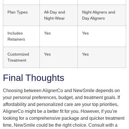
Plan Types
All-Day and
Night Aligners and
Night-Wear
Day Aligners
Includes
Yes
Yes
Retainers
Customized
Yes
Yes
Treatment
Final Thoughts
Choosing between AlignerCo and NewSmile depends on
your personal preferences, budget, and treatment goals. If
affordability and personalized care are your top priorities,
AlignerCo might be a better fit for you. However, if you’re
looking for a comprehensive package and quicker treatment
time, NewSmile could be the right choice. Consult with a