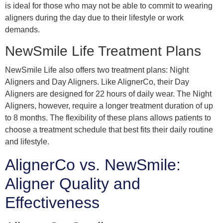
is ideal for those who may not be able to commit to wearing
aligners during the day due to their lifestyle or work
demands.
NewSmile Life Treatment Plans
NewSmile Life also offers two treatment plans: Night
Aligners and Day Aligners. Like AlignerCo, their Day
Aligners are designed for 22 hours of daily wear. The Night
Aligners, however, require a longer treatment duration of up
to 8 months. The flexibility of these plans allows patients to
choose a treatment schedule that best fits their daily routine
and lifestyle.
AlignerCo vs. NewSmile:
Aligner Quality and
Effectiveness