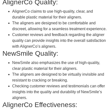
AlignerCo Quality:
AlignerCo claims to use high-quality, clear, and
durable plastic material for their aligners.
The aligners are designed to be comfortable and
discreet, allowing for a seamless treatment experience.
Customer reviews and feedback regarding the aligner
quality can provide insights into the overall satisfaction
with AlignerCo’s aligners.
NewSmile Quality:
NewSmile also emphasizes the use of high-quality,
clear plastic material for their aligners.
The aligners are designed to be virtually invisible and
resistant to cracking or breaking.
Checking customer reviews and testimonials can offer
insights into the quality and durability of NewSmile’s
aligners.
AlignerCo Effectiveness: