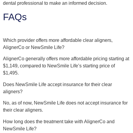
dental professional to make an informed decision.
FAQs
Which provider offers more affordable clear aligners,
AlignerCo or NewSmile Life?
AlignerCo generally offers more affordable pricing starting at
$1,149, compared to NewSmile Life’s starting price of
$1,495.
Does NewSmile Life accept insurance for their clear
aligners?
No, as of now, NewSmile Life does not accept insurance for
their clear aligners.
How long does the treatment take with AlignerCo and
NewSmile Life?