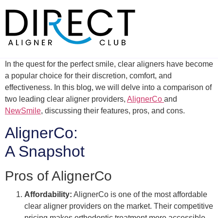
Skip
to
content
In the quest for the perfect smile, clear aligners have become
a popular choice for their discretion, comfort, and
effectiveness. In this blog, we will delve into a comparison of
two leading clear aligner providers,
AlignerCo
and
NewSmile
, discussing their features, pros, and cons.
AlignerCo:
A Snapshot
Pros of AlignerCo
Affordability:
AlignerCo is one of the most affordable
clear aligner providers on the market. Their competitive
pricing makes orthodontic treatment more accessible