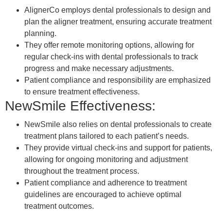
AlignerCo employs dental professionals to design and
plan the aligner treatment, ensuring accurate treatment
planning.
They offer remote monitoring options, allowing for
regular check-ins with dental professionals to track
progress and make necessary adjustments.
Patient compliance and responsibility are emphasized
to ensure treatment effectiveness.
NewSmile Effectiveness:
NewSmile also relies on dental professionals to create
treatment plans tailored to each patient’s needs.
They provide virtual check-ins and support for patients,
allowing for ongoing monitoring and adjustment
throughout the treatment process.
Patient compliance and adherence to treatment
guidelines are encouraged to achieve optimal
treatment outcomes.