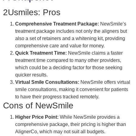
2Usmiles: Pros
Comprehensive Treatment Package:
NewSmile’s
treatment package includes not only the aligners but
also a set of retainers and a whitening kit, providing
comprehensive care and value for money.
Quick Treatment Time:
NewSmile claims a faster
treatment time compared to many other providers,
which could be a deciding factor for those seeking
quicker results.
Virtual Smile Consultations:
NewSmile offers virtual
smile consultations, making it convenient for patients
to have their progress tracked remotely.
Cons of NewSmile
Higher Price Point:
While NewSmile provides a
comprehensive package, their pricing is higher than
AlignerCo, which may not suit all budgets.