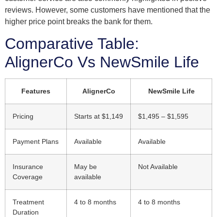
reviews. However, some customers have mentioned that the
higher price point breaks the bank for them.
Comparative Table:
AlignerCo Vs NewSmile Life
Features
AlignerCo
NewSmile Life
Pricing
Starts at $1,149
$1,495 – $1,595
Payment Plans
Available
Available
Insurance
May be
Not Available
Coverage
available
Treatment
4 to 8 months
4 to 8 months
Duration