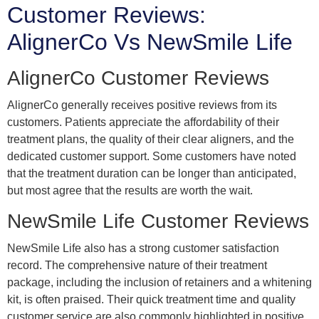
Customer Reviews:
AlignerCo Vs NewSmile Life
AlignerCo Customer Reviews
AlignerCo generally receives positive reviews from its
customers. Patients appreciate the affordability of their
treatment plans, the quality of their clear aligners, and the
dedicated customer support. Some customers have noted
that the treatment duration can be longer than anticipated,
but most agree that the results are worth the wait.
NewSmile Life Customer Reviews
NewSmile Life also has a strong customer satisfaction
record. The comprehensive nature of their treatment
package, including the inclusion of retainers and a whitening
kit, is often praised. Their quick treatment time and quality
customer service are also commonly highlighted in positive