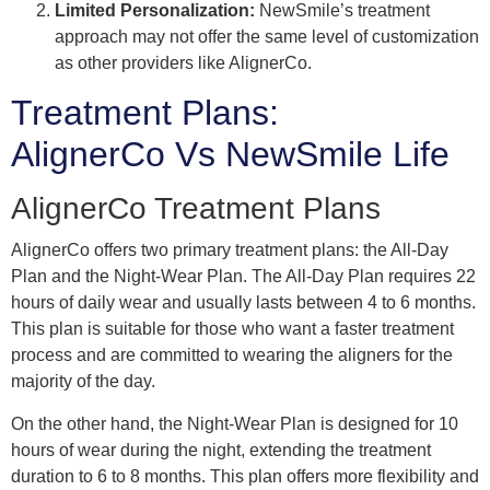
Limited Personalization:
NewSmile’s treatment
approach may not offer the same level of customization
as other providers like AlignerCo.
Treatment Plans:
AlignerCo Vs NewSmile Life
AlignerCo Treatment Plans
AlignerCo offers two primary treatment plans: the All-Day
Plan and the Night-Wear Plan. The All-Day Plan requires 22
hours of daily wear and usually lasts between 4 to 6 months.
This plan is suitable for those who want a faster treatment
process and are committed to wearing the aligners for the
majority of the day.
On the other hand, the Night-Wear Plan is designed for 10
hours of wear during the night, extending the treatment
duration to 6 to 8 months. This plan offers more flexibility and