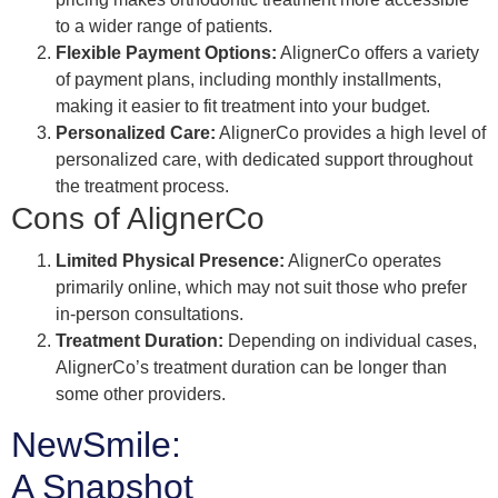
to a wider range of patients.
Flexible Payment Options:
AlignerCo offers a variety
of payment plans, including monthly installments,
making it easier to fit treatment into your budget.
Personalized Care:
AlignerCo provides a high level of
personalized care, with dedicated support throughout
the treatment process.
Cons of AlignerCo
Limited Physical Presence:
AlignerCo operates
primarily online, which may not suit those who prefer
in-person consultations.
Treatment Duration:
Depending on individual cases,
AlignerCo’s treatment duration can be longer than
some other providers.
NewSmile:
A Snapshot