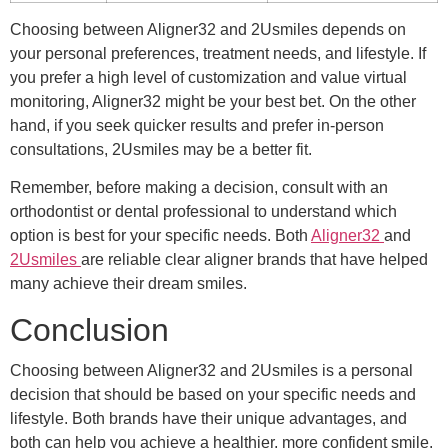
Choosing between Aligner32 and 2Usmiles depends on
your personal preferences, treatment needs, and lifestyle. If
you prefer a high level of customization and value virtual
monitoring, Aligner32 might be your best bet. On the other
hand, if you seek quicker results and prefer in-person
consultations, 2Usmiles may be a better fit.
Remember, before making a decision, consult with an
orthodontist or dental professional to understand which
option is best for your specific needs. Both
Aligner32
and
2Usmiles
are reliable clear aligner brands that have helped
many achieve their dream smiles.
Conclusion
Choosing between Aligner32 and 2Usmiles is a personal
decision that should be based on your specific needs and
lifestyle. Both brands have their unique advantages, and
both can help you achieve a healthier, more confident smile.