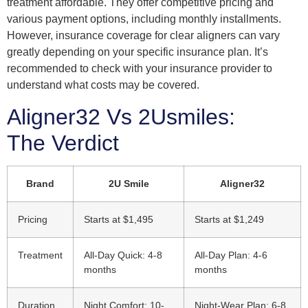
treatment affordable. They offer competitive pricing and
various payment options, including monthly installments.
However, insurance coverage for clear aligners can vary
greatly depending on your specific insurance plan. It’s
recommended to check with your insurance provider to
understand what costs may be covered.
Aligner32 Vs 2Usmiles:
The Verdict
Brand
2U Smile
Aligner32
Pricing
Starts at $1,495
Starts at $1,249
Treatment
All-Day Quick: 4-8
All-Day Plan: 4-6
months
months
Duration
Night Comfort: 10-
Night-Wear Plan: 6-8