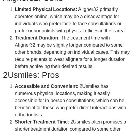
Limited Physical Locations:
Aligner32 primarily
operates online, which may be a disadvantage for
individuals who prefer face-to-face consultations or
prefer orthodontists with physical offices in their area.
Treatment Duration:
The treatment time with
Aligner32 may be slightly longer compared to some
other brands, depending on individual cases. This may
require patients to wear aligners for a longer duration
before achieving their desired results.
2Usmiles: Pros
Accessible and Convenient:
2Usmiles has
numerous physical locations, making it easily
accessible for in-person consultations, which can be
beneficial for those who prefer direct interactions with
orthodontists.
Shorter Treatment Time:
2Usmiles often promises a
shorter treatment duration compared to some other