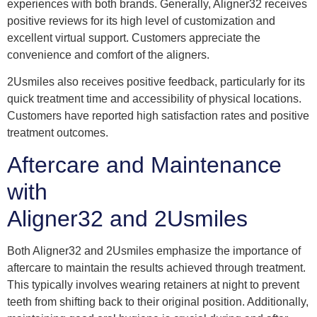
experiences with both brands. Generally, Aligner32 receives
positive reviews for its high level of customization and
excellent virtual support. Customers appreciate the
convenience and comfort of the aligners.
2Usmiles also receives positive feedback, particularly for its
quick treatment time and accessibility of physical locations.
Customers have reported high satisfaction rates and positive
treatment outcomes.
Aftercare and Maintenance
with
Aligner32 and 2Usmiles
Both Aligner32 and 2Usmiles emphasize the importance of
aftercare to maintain the results achieved through treatment.
This typically involves wearing retainers at night to prevent
teeth from shifting back to their original position. Additionally,