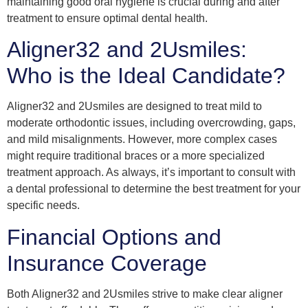
maintaining good oral hygiene is crucial during and after
treatment to ensure optimal dental health.
Aligner32 and 2Usmiles:
Who is the Ideal Candidate?
Aligner32 and 2Usmiles are designed to treat mild to
moderate orthodontic issues, including overcrowding, gaps,
and mild misalignments. However, more complex cases
might require traditional braces or a more specialized
treatment approach. As always, it’s important to consult with
a dental professional to determine the best treatment for your
specific needs.
Financial Options and
Insurance Coverage
Both Aligner32 and 2Usmiles strive to make clear aligner