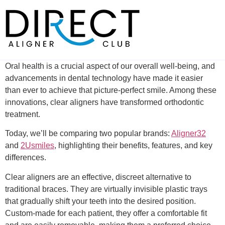
Skip
to
content
Oral health is a crucial aspect of our overall well-being, and
advancements in dental technology have made it easier
than ever to achieve that picture-perfect smile. Among these
innovations, clear aligners have transformed orthodontic
treatment.
Today, we’ll be comparing two popular brands:
Aligner32
and
2Usmiles
, highlighting their benefits, features, and key
differences.
Clear aligners are an effective, discreet alternative to
traditional braces. They are virtually invisible plastic trays
that gradually shift your teeth into the desired position.
Custom-made for each patient, they offer a comfortable fit