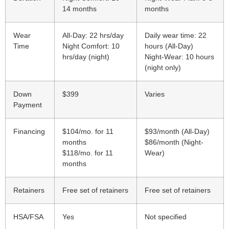
14 months
months
Wear
All-Day: 22 hrs/day
Daily wear time: 22
Time
Night Comfort: 10
hours (All-Day)
hrs/day (night)
Night-Wear: 10 hours
(night only)
Down
$399
Varies
Payment
Financing
$104/mo. for 11
$93/month (All-Day)
months
$86/month (Night-
$118/mo. for 11
Wear)
months
Retainers
Free set of retainers
Free set of retainers
HSA/FSA
Yes
Not specified