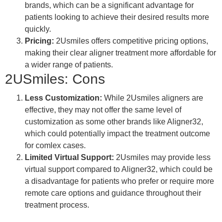
brands, which can be a significant advantage for
patients looking to achieve their desired results more
quickly.
Pricing:
2Usmiles offers competitive pricing options,
making their clear aligner treatment more affordable for
a wider range of patients.
2USmiles: Cons
Less Customization:
While 2Usmiles aligners are
effective, they may not offer the same level of
customization as some other brands like Aligner32,
which could potentially impact the treatment outcome
for comlex cases.
Limited Virtual Support:
2Usmiles may provide less
virtual support compared to Aligner32, which could be
a disadvantage for patients who prefer or require more
remote care options and guidance throughout their
treatment process.