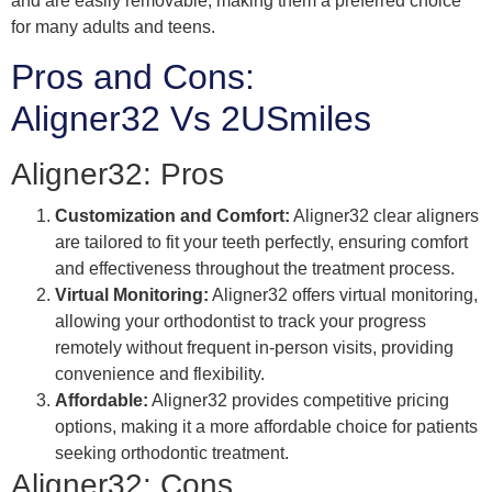
and are easily removable, making them a preferred choice
for many adults and teens.
Pros and Cons:
Aligner32 Vs 2USmiles
Aligner32: Pros
Customization and Comfort:
Aligner32 clear aligners
are tailored to fit your teeth perfectly, ensuring comfort
and effectiveness throughout the treatment process.
Virtual Monitoring:
Aligner32 offers virtual monitoring,
allowing your orthodontist to track your progress
remotely without frequent in-person visits, providing
convenience and flexibility.
Affordable:
Aligner32 provides competitive pricing
options, making it a more affordable choice for patients
seeking orthodontic treatment.
Aligner32: Cons