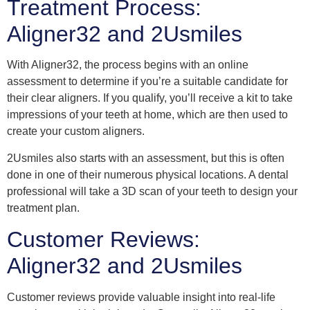
Treatment Process:
Aligner32 and 2Usmiles
With Aligner32, the process begins with an online
assessment to determine if you’re a suitable candidate for
their clear aligners. If you qualify, you’ll receive a kit to take
impressions of your teeth at home, which are then used to
create your custom aligners.
2Usmiles also starts with an assessment, but this is often
done in one of their numerous physical locations. A dental
professional will take a 3D scan of your teeth to design your
treatment plan.
Customer Reviews:
Aligner32 and 2Usmiles
Customer reviews provide valuable insight into real-life