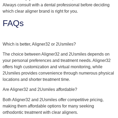
Always consult with a dental professional before deciding
which clear aligner brand is right for you.
FAQs
Which is better, Aligner32 or 2Usmiles?
The choice between Aligner32 and 2Usmiles depends on
your personal preferences and treatment needs. Aligner32
offers high customization and virtual monitoring, while
2Usmiles provides convenience through numerous physical
locations and shorter treatment time.
Are Aligner32 and 2Usmiles affordable?
Both Aligner32 and 2Usmiles offer competitive pricing,
making them affordable options for many seeking
orthodontic treatment with clear aligners.