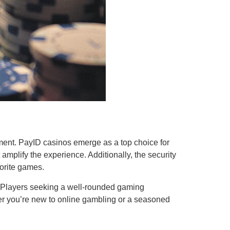
tment. PayID casinos emerge as a top choice for
amplify the experience. Additionally, the security
vorite games.
. Players seeking a well-rounded gaming
ther you’re new to online gambling or a seasoned