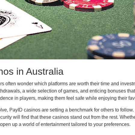
os in Australia
yers often wonder which platforms are worth their time and inves
thdrawals, a wide selection of games, and enticing bonuses that 
dence in players, making them feel safe while enjoying their fa
lve, PayID casinos are setting a benchmark for others to follow
curity will find that these casinos stand out from the rest. Whe
 open up a world of entertainment tailored to your preferences.