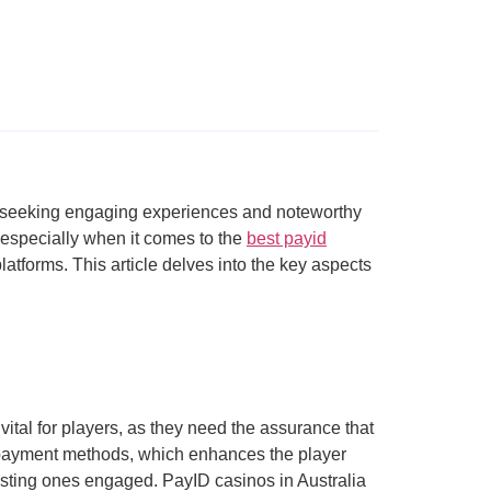
ers seeking engaging experiences and noteworthy
especially when it comes to the
best payid
latforms. This article delves into the key aspects
vital for players, as they need the assurance that
nd payment methods, which enhances the player
xisting ones engaged. PayID casinos in Australia