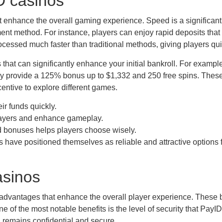
ID casinos
t enhance the overall gaming experience. Speed is a significant 
ment method. For instance, players can enjoy rapid deposits that
ocessed much faster than traditional methods, giving players qui
hat can significantly enhance your initial bankroll. For examp
may provide a 125% bonus up to $1,332 and 250 free spins. The
entive to explore different games.
ir funds quickly.
ayers and enhance gameplay.
 bonuses helps players choose wisely.
os have positioned themselves as reliable and attractive options
asinos
vantages that enhance the overall player experience. These be
e of the most notable benefits is the level of security that PayID 
 remains confidential and secure.