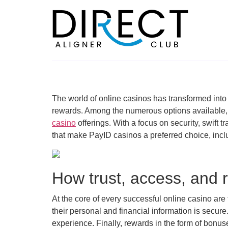
Skip
to
content
The world of online casinos has transformed into
rewards. Among the numerous options available, 
casino
offerings. With a focus on security, swift 
that make PayID casinos a preferred choice, inclu
How trust, access, and 
At the core of every successful online casino are 
their personal and financial information is secu
experience. Finally, rewards in the form of bonu