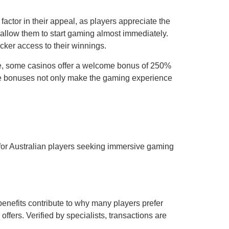
factor in their appeal, as players appreciate the
 allow them to start gaming almost immediately.
cker access to their winnings.
le, some casinos offer a welcome bonus of 250%
se bonuses not only make the gaming experience
 for Australian players seeking immersive gaming
nefits contribute to why many players prefer
offers. Verified by specialists, transactions are