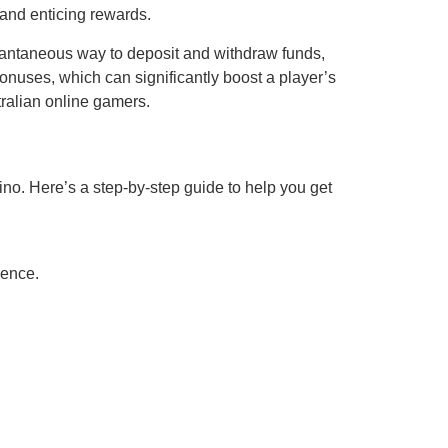
 and enticing rewards.
stantaneous way to deposit and withdraw funds,
onuses, which can significantly boost a player’s
tralian online gamers.
no. Here’s a step-by-step guide to help you get
ience.