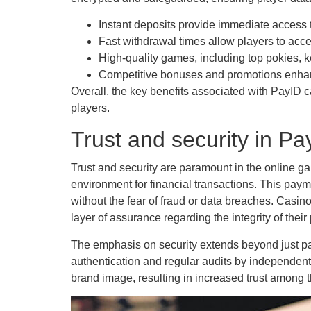
Instant deposits provide immediate access
Fast withdrawal times allow players to acce
High-quality games, including top pokies, k
Competitive bonuses and promotions enhan
Overall, the key benefits associated with PayID
players.
Trust and security in Pa
Trust and security are paramount in the online 
environment for financial transactions. This paym
without the fear of fraud or data breaches. Casino
layer of assurance regarding the integrity of their 
The emphasis on security extends beyond just p
authentication and regular audits by independent
brand image, resulting in increased trust among