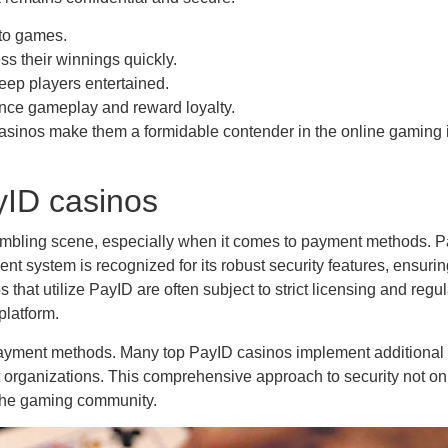
 to games.
ss their winnings quickly.
eep players entertained.
ce gameplay and reward loyalty.
 casinos make them a formidable contender in the online gaming
yID casinos
gambling scene, especially when it comes to payment methods. P
ent system is recognized for its robust security features, ensur
s that utilize PayID are often subject to strict licensing and reg
platform.
ayment methods. Many top PayID casinos implement additional 
 organizations. This comprehensive approach to security not only
 the gaming community.