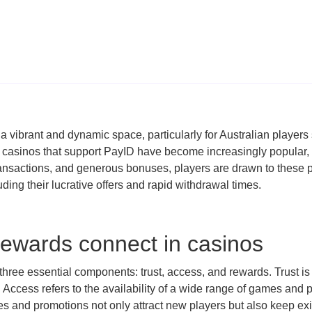
 a vibrant and dynamic space, particularly for Australian play
casinos that support PayID have become increasingly popular, 
transactions, and generous bonuses, players are drawn to these p
ding their lucrative offers and rapid withdrawal times.
rewards connect in casinos
three essential components: trust, access, and rewards. Trust is 
re. Access refers to the availability of a wide range of games a
ses and promotions not only attract new players but also keep e