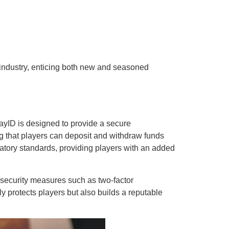
 industry, enticing both new and seasoned
ayID is designed to provide a secure
ing that players can deposit and withdraw funds
ulatory standards, providing players with an added
security measures such as two-factor
 protects players but also builds a reputable