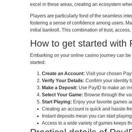
excel in these areas, creating an ecosystem wher
Players are particularly fond of the seamless in
fostering a sense of confidence among users. Man
initial bankroll. This combination of trust, acce
How to get started with
Embarking on your online casino journey can be a
started:
Create an Account:
Visit your chosen PayI
Verify Your Details:
Confirm your identity 
Make a Deposit:
Use PayID to make an inst
Select Your Game:
Browse through the vast
Start Playing:
Enjoy your favorite games a
Creating an account is quick and hassle-fre
Instant deposits mean you can start playing
Access to a wide variety of games keeps th