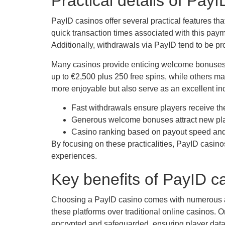
Practical details of Pay
PayID casinos offer several practical features tha
quick transaction times associated with this pay
Additionally, withdrawals via PayID tend to be pr
Many casinos provide enticing welcome bonuses t
up to €2,500 plus 250 free spins, while others 
more enjoyable but also serve as an excellent inc
Fast withdrawals ensure players receive the
Generous welcome bonuses attract new pl
Casino ranking based on payout speed and
By focusing on these practicalities, PayID casin
experiences.
Key benefits of PayID c
Choosing a PayID casino comes with numerous ad
these platforms over traditional online casinos. On
encrypted and safeguarded, ensuring player data