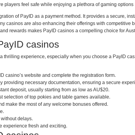
e players feel safe while enjoying a plethora of gaming options
tegration of PayID as a payment method. It provides a secure, in
y casinos are also enhancing their offerings with competitive b
ss, and rewards makes PayID casinos a compelling choice for Aus
 PayID casinos
 thrilling experience, especially when you choose a PayID casi
D casino’s website and complete the registration form.
by providing necessary documentation, ensuring a secure exper
ant deposit, usually starting from as low as AU$20.
 selection of top pokies and table games available.
nd make the most of any welcome bonuses offered.
e.
 without delays.
e experience fresh and exciting.