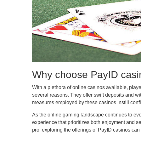
Why choose PayID casin
With a plethora of online casinos available, pla
several reasons. They offer swift deposits and wi
measures employed by these casinos instill confi
As the online gaming landscape continues to evo
experience that prioritizes both enjoyment and se
pro, exploring the offerings of PayID casinos can