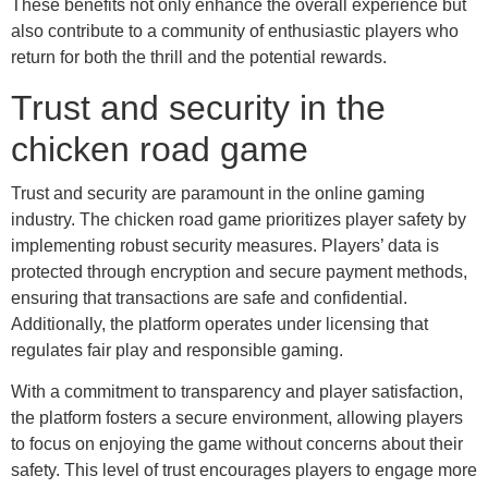
These benefits not only enhance the overall experience but
also contribute to a community of enthusiastic players who
return for both the thrill and the potential rewards.
Trust and security in the
chicken road game
Trust and security are paramount in the online gaming
industry. The chicken road game prioritizes player safety by
implementing robust security measures. Players’ data is
protected through encryption and secure payment methods,
ensuring that transactions are safe and confidential.
Additionally, the platform operates under licensing that
regulates fair play and responsible gaming.
With a commitment to transparency and player satisfaction,
the platform fosters a secure environment, allowing players
to focus on enjoying the game without concerns about their
safety. This level of trust encourages players to engage more