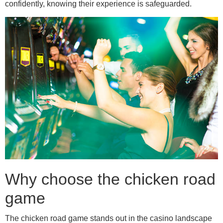
confidently, knowing their experience is safeguarded.
Why choose the chicken road
game
The chicken road game stands out in the casino landscape