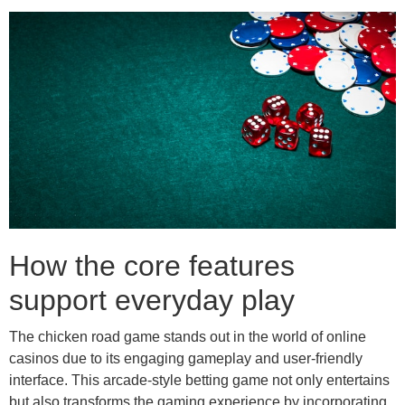
How the core features
support everyday play
The chicken road game stands out in the world of online
casinos due to its engaging gameplay and user-friendly
interface. This arcade-style betting game not only entertains
but also transforms the gaming experience by incorporating