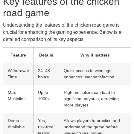
Key features of the chicken
road game
Understanding the features of the chicken road game is
crucial for enhancing the gaming experience. Below is a
detailed comparison of its key aspects:
Feature
Details
Why it matters
Withdrawal
24–48
Quick access to winnings
Time
hours
enhances user satisfaction.
Max
Up to
High multipliers can lead to
Multiplier
1000x
significant payouts, attracting
more players.
Demo
Yes,
Allows players to practice and
Available
risk-free
understand the game before
testing
wagering real money.