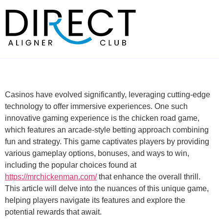
Skip
to
content
Casinos have evolved significantly, leveraging cutting-edge
technology to offer immersive experiences. One such
innovative gaming experience is the chicken road game,
which features an arcade-style betting approach combining
fun and strategy. This game captivates players by providing
various gameplay options, bonuses, and ways to win,
including the popular choices found at
https://mrchickenman.com/
that enhance the overall thrill.
This article will delve into the nuances of this unique game,
helping players navigate its features and explore the
potential rewards that await.