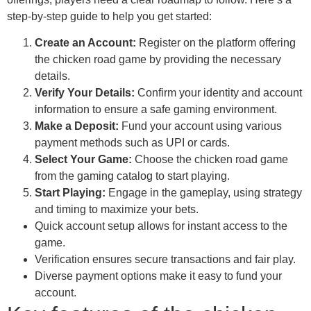
step-by-step guide to help you get started:
Create an Account:
Register on the platform offering
the chicken road game by providing the necessary
details.
Verify Your Details:
Confirm your identity and account
information to ensure a safe gaming environment.
Make a Deposit:
Fund your account using various
payment methods such as UPI or cards.
Select Your Game:
Choose the chicken road game
from the gaming catalog to start playing.
Start Playing:
Engage in the gameplay, using strategy
and timing to maximize your bets.
Quick account setup allows for instant access to the
game.
Verification ensures secure transactions and fair play.
Diverse payment options make it easy to fund your
account.