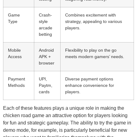
Game
Crash-
Combines excitement with
Type
style
strategy, appealing to various
arcade
players.
betting
Mobile
Android
Flexibility to play on the go
Access
APK +
meets modern gamers’ needs.
browser
Payment
UPI,
Diverse payment options
Methods
Paytm,
enhance convenience for
cards
players.
Each of these features plays a unique role in making the
chicken road game an attractive option for players looking
for fun and strategic gameplay. The ability to try the game in
demo mode, for example, is particularly beneficial for new