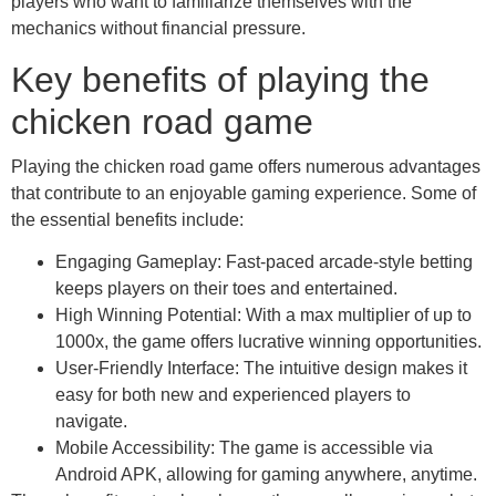
players who want to familiarize themselves with the
mechanics without financial pressure.
Key benefits of playing the
chicken road game
Playing the chicken road game offers numerous advantages
that contribute to an enjoyable gaming experience. Some of
the essential benefits include:
Engaging Gameplay: Fast-paced arcade-style betting
keeps players on their toes and entertained.
High Winning Potential: With a max multiplier of up to
1000x, the game offers lucrative winning opportunities.
User-Friendly Interface: The intuitive design makes it
easy for both new and experienced players to
navigate.
Mobile Accessibility: The game is accessible via
Android APK, allowing for gaming anywhere, anytime.