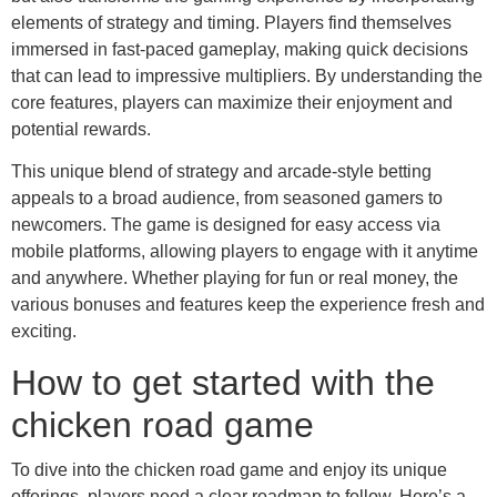
elements of strategy and timing. Players find themselves
immersed in fast-paced gameplay, making quick decisions
that can lead to impressive multipliers. By understanding the
core features, players can maximize their enjoyment and
potential rewards.
This unique blend of strategy and arcade-style betting
appeals to a broad audience, from seasoned gamers to
newcomers. The game is designed for easy access via
mobile platforms, allowing players to engage with it anytime
and anywhere. Whether playing for fun or real money, the
various bonuses and features keep the experience fresh and
exciting.
How to get started with the
chicken road game
To dive into the chicken road game and enjoy its unique
offerings, players need a clear roadmap to follow. Here’s a