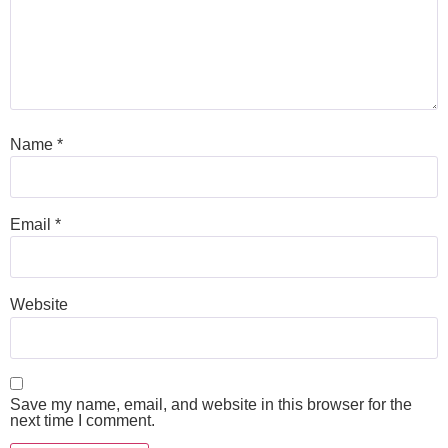
Name
*
Email
*
Website
Save my name, email, and website in this browser for the
next time I comment.