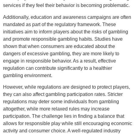
services if they feel their behavior is becoming problematic.
Additionally, education and awareness campaigns are often
mandated as part of the regulatory framework. These
initiatives aim to inform players about the risks of gambling
and promote responsible gambling habits. Studies have
shown that when consumers are educated about the
dangers of excessive gambling, they are more likely to
engage in responsible behavior. As a result, effective
regulation can contribute significantly to a healthier
gambling environment.
However, while regulations are designed to protect players,
they can also affect gambling participation rates. Stricter
regulations may deter some individuals from gambling
altogether, while more relaxed rules may increase
participation. The challenge lies in finding a balance that
allows for responsible play while still encouraging economic
activity and consumer choice. A well-regulated industry