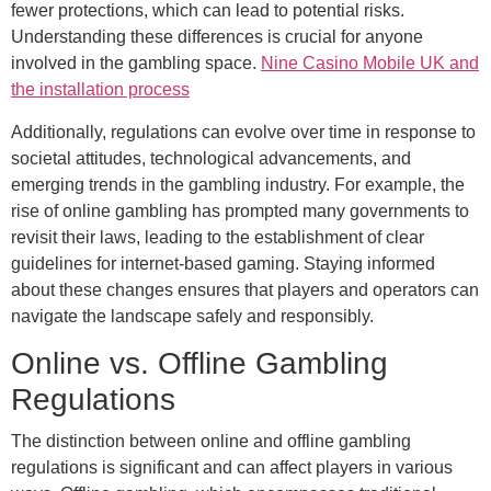
fewer protections, which can lead to potential risks.
Understanding these differences is crucial for anyone
involved in the gambling space.
Nine Casino Mobile UK and
the installation process
Additionally, regulations can evolve over time in response to
societal attitudes, technological advancements, and
emerging trends in the gambling industry. For example, the
rise of online gambling has prompted many governments to
revisit their laws, leading to the establishment of clear
guidelines for internet-based gaming. Staying informed
about these changes ensures that players and operators can
navigate the landscape safely and responsibly.
Online vs. Offline Gambling
Regulations
The distinction between online and offline gambling
regulations is significant and can affect players in various