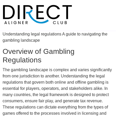
Skip
to
content
Understanding legal regulations A guide to navigating the
gambling landscape
Overview of Gambling
Regulations
The gambling landscape is complex and varies significantly
from one jurisdiction to another. Understanding the legal
regulations that govern both online and offline gambling is
essential for players, operators, and stakeholders alike. In
many countries, the legal framework is designed to protect
consumers, ensure fair play, and generate tax revenue.
These regulations can dictate everything from the types of
games offered to the processes involved in licensing and