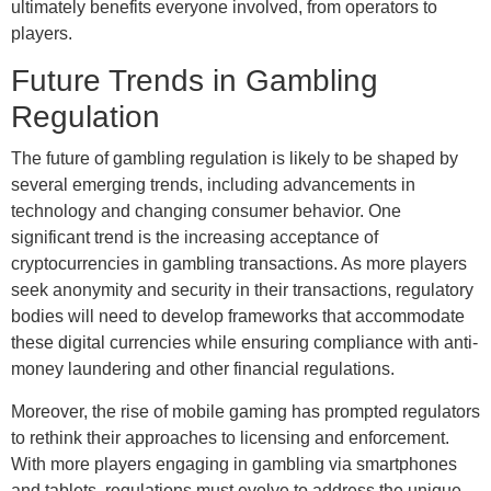
ultimately benefits everyone involved, from operators to
players.
Future Trends in Gambling
Regulation
The future of gambling regulation is likely to be shaped by
several emerging trends, including advancements in
technology and changing consumer behavior. One
significant trend is the increasing acceptance of
cryptocurrencies in gambling transactions. As more players
seek anonymity and security in their transactions, regulatory
bodies will need to develop frameworks that accommodate
these digital currencies while ensuring compliance with anti-
money laundering and other financial regulations.
Moreover, the rise of mobile gaming has prompted regulators
to rethink their approaches to licensing and enforcement.
With more players engaging in gambling via smartphones
and tablets, regulations must evolve to address the unique