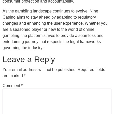
consumer protection and accountability.
As the gambling landscape continues to evolve, Nine
Casino aims to stay ahead by adapting to regulatory
changes and enhancing the user experience. Whether you
are a seasoned player or new to the world of online
gambling, the platform strives to provide a seamless and
entertaining journey that respects the legal frameworks
governing the industry.
Leave a Reply
Your email address will not be published.
Required fields
are marked
*
Comment
*