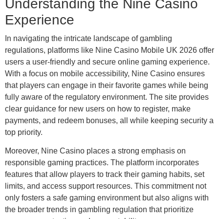
Understanding the Nine Casino
Experience
In navigating the intricate landscape of gambling
regulations, platforms like Nine Casino Mobile UK 2026 offer
users a user-friendly and secure online gaming experience.
With a focus on mobile accessibility, Nine Casino ensures
that players can engage in their favorite games while being
fully aware of the regulatory environment. The site provides
clear guidance for new users on how to register, make
payments, and redeem bonuses, all while keeping security a
top priority.
Moreover, Nine Casino places a strong emphasis on
responsible gaming practices. The platform incorporates
features that allow players to track their gaming habits, set
limits, and access support resources. This commitment not
only fosters a safe gaming environment but also aligns with
the broader trends in gambling regulation that prioritize