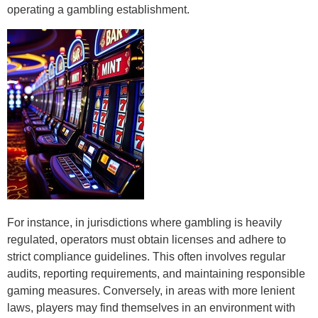
operating a gambling establishment.
For instance, in jurisdictions where gambling is heavily
regulated, operators must obtain licenses and adhere to
strict compliance guidelines. This often involves regular
audits, reporting requirements, and maintaining responsible
gaming measures. Conversely, in areas with more lenient
laws, players may find themselves in an environment with