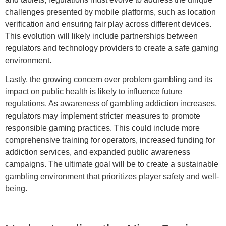
challenges presented by mobile platforms, such as location
verification and ensuring fair play across different devices.
This evolution will likely include partnerships between
regulators and technology providers to create a safe gaming
environment.
Lastly, the growing concern over problem gambling and its
impact on public health is likely to influence future
regulations. As awareness of gambling addiction increases,
regulators may implement stricter measures to promote
responsible gaming practices. This could include more
comprehensive training for operators, increased funding for
addiction services, and expanded public awareness
campaigns. The ultimate goal will be to create a sustainable
gambling environment that prioritizes player safety and well-
being.