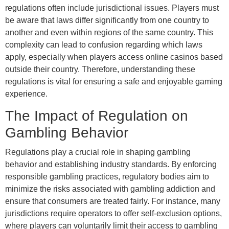
regulations often include jurisdictional issues. Players must
be aware that laws differ significantly from one country to
another and even within regions of the same country. This
complexity can lead to confusion regarding which laws
apply, especially when players access online casinos based
outside their country. Therefore, understanding these
regulations is vital for ensuring a safe and enjoyable gaming
experience.
The Impact of Regulation on
Gambling Behavior
Regulations play a crucial role in shaping gambling
behavior and establishing industry standards. By enforcing
responsible gambling practices, regulatory bodies aim to
minimize the risks associated with gambling addiction and
ensure that consumers are treated fairly. For instance, many
jurisdictions require operators to offer self-exclusion options,
where players can voluntarily limit their access to gambling