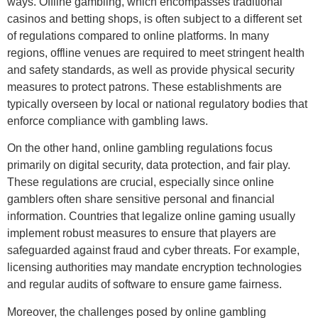
ways. Offline gambling, which encompasses traditional
casinos and betting shops, is often subject to a different set
of regulations compared to online platforms. In many
regions, offline venues are required to meet stringent health
and safety standards, as well as provide physical security
measures to protect patrons. These establishments are
typically overseen by local or national regulatory bodies that
enforce compliance with gambling laws.
On the other hand, online gambling regulations focus
primarily on digital security, data protection, and fair play.
These regulations are crucial, especially since online
gamblers often share sensitive personal and financial
information. Countries that legalize online gaming usually
implement robust measures to ensure that players are
safeguarded against fraud and cyber threats. For example,
licensing authorities may mandate encryption technologies
and regular audits of software to ensure game fairness.
Moreover, the challenges posed by online gambling