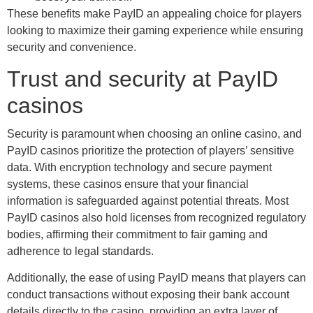
These benefits make PayID an appealing choice for players
looking to maximize their gaming experience while ensuring
security and convenience.
Trust and security at PayID
casinos
Security is paramount when choosing an online casino, and
PayID casinos prioritize the protection of players’ sensitive
data. With encryption technology and secure payment
systems, these casinos ensure that your financial
information is safeguarded against potential threats. Most
PayID casinos also hold licenses from recognized regulatory
bodies, affirming their commitment to fair gaming and
adherence to legal standards.
Additionally, the ease of using PayID means that players can
conduct transactions without exposing their bank account
details directly to the casino, providing an extra layer of