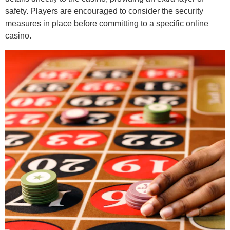
safety. Players are encouraged to consider the security
measures in place before committing to a specific online
casino.