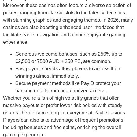
Moreover, these casinos often feature a diverse selection of
pokies, ranging from classic slots to the latest video slots
with stunning graphics and engaging themes. In 2026, many
casinos are also boasting enhanced user interfaces that
facilitate easier navigation and a more enjoyable gaming
experience.
Generous welcome bonuses, such as 250% up to
€2,500 or 7500 AUD + 250 FS, are common.
Fast payout speeds allow players to access their
winnings almost immediately.
Secure payment methods like PayID protect your
banking details from unauthorized access.
Whether you’re a fan of high volatility games that offer
massive payouts or prefer lower-risk pokies with steady
returns, there’s something for everyone at PayID casinos.
Players can also take advantage of frequent promotions,
including bonuses and free spins, enriching the overall
gaming experience.