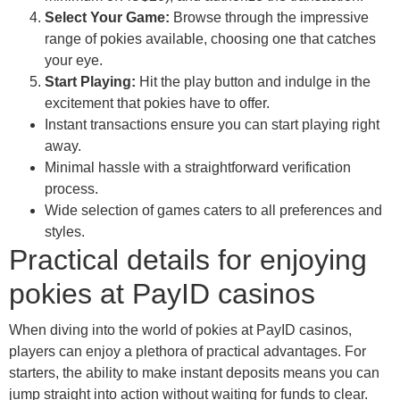
Select Your Game:
Browse through the impressive
range of pokies available, choosing one that catches
your eye.
Start Playing:
Hit the play button and indulge in the
excitement that pokies have to offer.
Instant transactions ensure you can start playing right
away.
Minimal hassle with a straightforward verification
process.
Wide selection of games caters to all preferences and
styles.
Practical details for enjoying
pokies at PayID casinos
When diving into the world of pokies at PayID casinos,
players can enjoy a plethora of practical advantages. For
starters, the ability to make instant deposits means you can
jump straight into action without waiting for funds to clear.