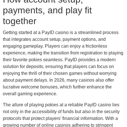
payments, and play fit
together
Getting started at a PayID casino is a streamlined process
that integrates account setup, payment options, and
engaging gameplay. Players can enjoy a frictionless
experience, making the transition from registration to playing
their favorite pokies seamless. PayID provides a modern
solution for deposits, ensuring that players can focus on
enjoying the thrill of their chosen games without worrying
about payment delays. In 2026, many casinos also offer
lucrative welcome bonuses, which further enhance the
overall gaming experience.
The allure of playing pokies at a reliable PayID casino lies
not only in the accessibility of funds but also in the security
protocols that protect players’ financial information. With a
growing number of online casinos adhering to stringent