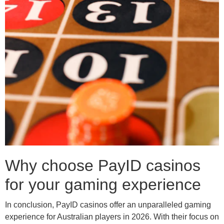
Why choose PayID casinos
for your gaming experience
In conclusion, PayID casinos offer an unparalleled gaming
experience for Australian players in 2026. With their focus on