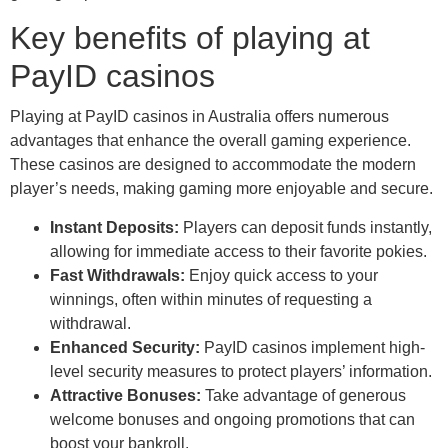
Key benefits of playing at
PayID casinos
Playing at PayID casinos in Australia offers numerous
advantages that enhance the overall gaming experience.
These casinos are designed to accommodate the modern
player’s needs, making gaming more enjoyable and secure.
Instant Deposits:
Players can deposit funds instantly,
allowing for immediate access to their favorite pokies.
Fast Withdrawals:
Enjoy quick access to your
winnings, often within minutes of requesting a
withdrawal.
Enhanced Security:
PayID casinos implement high-
level security measures to protect players’ information.
Attractive Bonuses:
Take advantage of generous
welcome bonuses and ongoing promotions that can
boost your bankroll.