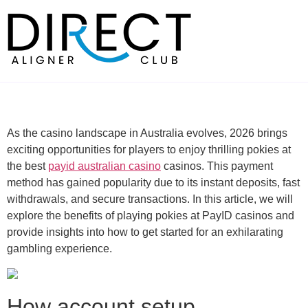
Skip
to
content
As the casino landscape in Australia evolves, 2026 brings
exciting opportunities for players to enjoy thrilling pokies at
the best
payid australian casino
casinos. This payment
method has gained popularity due to its instant deposits, fast
withdrawals, and secure transactions. In this article, we will
explore the benefits of playing pokies at PayID casinos and
provide insights into how to get started for an exhilarating
gambling experience.
How account setup,