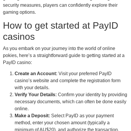
security measures, players can confidently explore their
gaming options.
How to get started at PayID
casinos
As you embark on your journey into the world of online
pokies, here’s a straightforward guide to getting started at a
PayID casino:
Create an Account:
Visit your preferred PayID
casino’s website and complete the registration form
with your details.
Verify Your Details:
Confirm your identity by providing
necessary documents, which can often be done easily
online.
Make a Deposit:
Select PayID as your payment
method, enter your chosen amount (typically a
minimum of AU$20), and authorize the transaction.