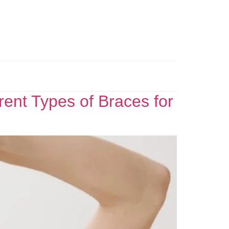
ent Types of Braces for