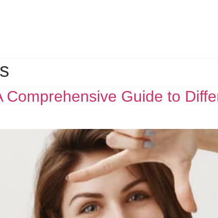
es
 Comprehensive Guide to Differ