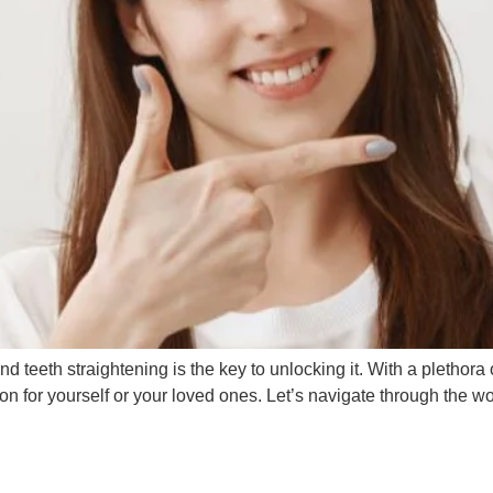
nd teeth straightening is the key to unlocking it. With a plethora 
 for yourself or your loved ones. Let’s navigate through the wo