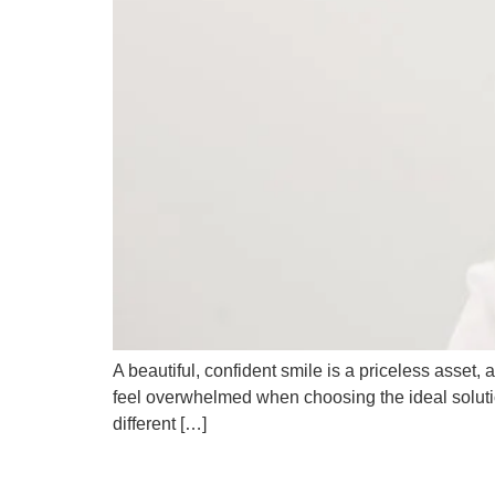
A beautiful, confident smile is a priceless asset, a
feel overwhelmed when choosing the ideal solution
different […]