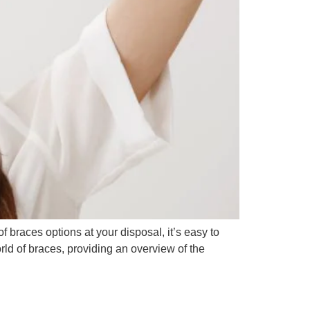
of braces options at your disposal, it’s easy to
rld of braces, providing an overview of the