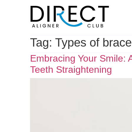
Skip
to
content
Tag:
Types of brac
Embracing Your Smile: A
Teeth Straightening