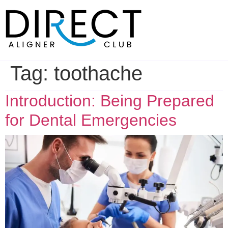
Skip
to
content
Tag:
toothache
Introduction: Being Prepared
for Dental Emergencies