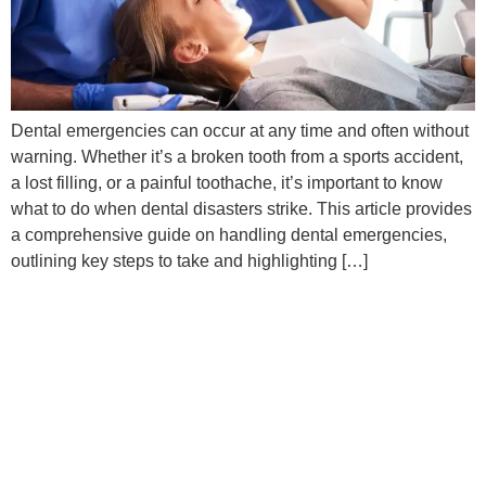
Dental emergencies can occur at any time and often without
warning. Whether it’s a broken tooth from a sports accident,
a lost filling, or a painful toothache, it’s important to know
what to do when dental disasters strike. This article provides
a comprehensive guide on handling dental emergencies,
outlining key steps to take and highlighting […]