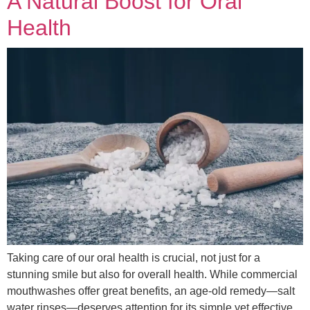
A Natural Boost for Oral
Health
Taking care of our oral health is crucial, not just for a
stunning smile but also for overall health. While commercial
mouthwashes offer great benefits, an age-old remedy—salt
water rinses—deserves attention for its simple yet effective