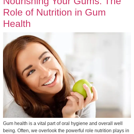
Nourishing Your Gums: The
Role of Nutrition in Gum
Health
Gum health is a vital part of oral hygiene and overall well
being. Often, we overlook the powerful role nutrition plays in