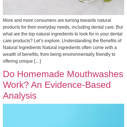
More and more consumers are turning towards natural
products for their everyday needs, including dental care. But
what are the top natural ingredients to look for in your dental
care products? Let’s explore. Understanding the Benefits of
Natural Ingredients Natural ingredients often come with a
wealth of benefits, from being environmentally friendly to
offering unique […]
Do Homemade Mouthwashes
Work? An Evidence-Based
Analysis