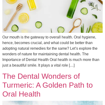
Our mouth is the gateway to overall health. Oral hygiene,
hence, becomes crucial, and what could be better than
adopting natural remedies for the same? Let’s explore the
wonders of nature for maintaining dental health. The
Importance of Dental Health Oral health is much more than
just a beautiful smile. It plays a vital role […]
The Dental Wonders of
Turmeric: A Golden Path to
Oral Health