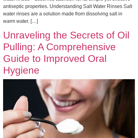
antiseptic properties. Understanding Salt Water Rinses Salt
water rinses are a solution made from dissolving salt in
warm water. […]
Unraveling the Secrets of Oil
Pulling: A Comprehensive
Guide to Improved Oral
Hygiene