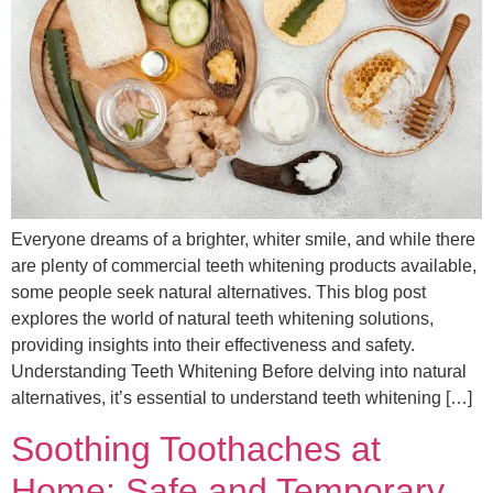
Everyone dreams of a brighter, whiter smile, and while there
are plenty of commercial teeth whitening products available,
some people seek natural alternatives. This blog post
explores the world of natural teeth whitening solutions,
providing insights into their effectiveness and safety.
Understanding Teeth Whitening Before delving into natural
alternatives, it’s essential to understand teeth whitening […]
Soothing Toothaches at
Home: Safe and Temporary