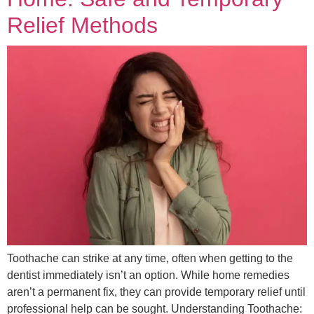
Relief Methods
Toothache can strike at any time, often when getting to the
dentist immediately isn’t an option. While home remedies
aren’t a permanent fix, they can provide temporary relief until
professional help can be sought. Understanding Toothache: