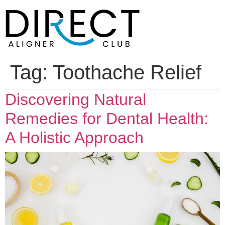
Skip
to
content
Tag:
Toothache Relief
Discovering Natural
Remedies for Dental Health:
A Holistic Approach