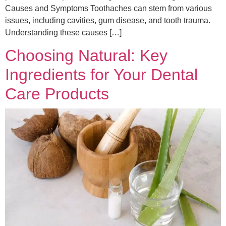
Causes and Symptoms Toothaches can stem from various
issues, including cavities, gum disease, and tooth trauma.
Understanding these causes […]
Choosing Natural: Key
Ingredients for Your Dental
Care Products