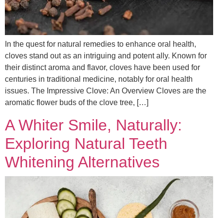
In the quest for natural remedies to enhance oral health,
cloves stand out as an intriguing and potent ally. Known for
their distinct aroma and flavor, cloves have been used for
centuries in traditional medicine, notably for oral health
issues. The Impressive Clove: An Overview Cloves are the
aromatic flower buds of the clove tree, […]
A Whiter Smile, Naturally:
Exploring Natural Teeth
Whitening Alternatives