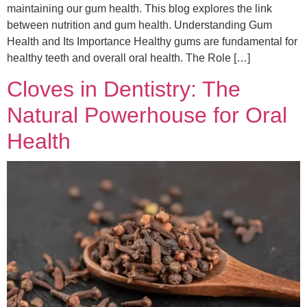
maintaining our gum health. This blog explores the link
between nutrition and gum health. Understanding Gum
Health and Its Importance Healthy gums are fundamental for
healthy teeth and overall oral health. The Role […]
Cloves in Dentistry: The
Natural Powerhouse for Oral
Health