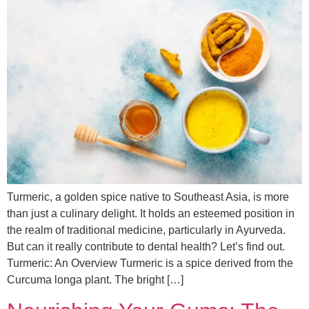
Turmeric, a golden spice native to Southeast Asia, is more
than just a culinary delight. It holds an esteemed position in
the realm of traditional medicine, particularly in Ayurveda.
But can it really contribute to dental health? Let’s find out.
Turmeric: An Overview Turmeric is a spice derived from the
Curcuma longa plant. The bright […]