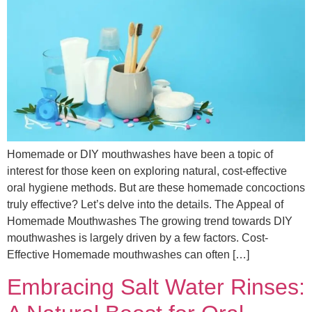
Homemade or DIY mouthwashes have been a topic of
interest for those keen on exploring natural, cost-effective
oral hygiene methods. But are these homemade concoctions
truly effective? Let’s delve into the details. The Appeal of
Homemade Mouthwashes The growing trend towards DIY
mouthwashes is largely driven by a few factors. Cost-
Effective Homemade mouthwashes can often […]
Embracing Salt Water Rinses: