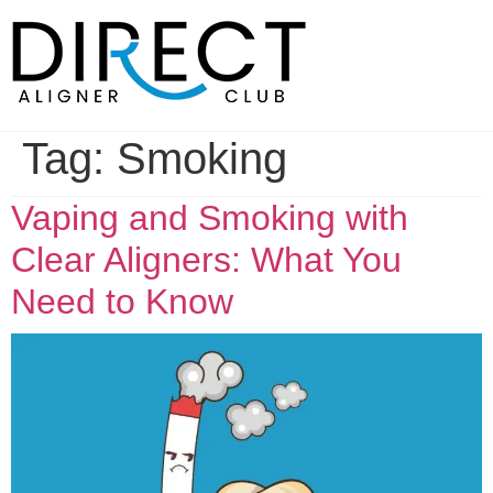
Skip
to
content
Tag:
Smoking
Vaping and Smoking with
Clear Aligners: What You
Need to Know