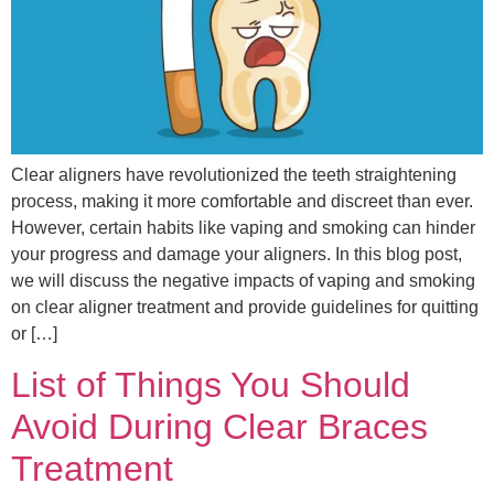
Clear aligners have revolutionized the teeth straightening
process, making it more comfortable and discreet than ever.
However, certain habits like vaping and smoking can hinder
your progress and damage your aligners. In this blog post,
we will discuss the negative impacts of vaping and smoking
on clear aligner treatment and provide guidelines for quitting
or […]
List of Things You Should
Avoid During Clear Braces
Treatment