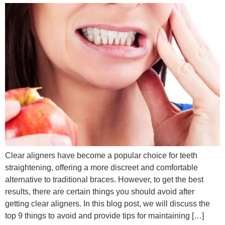
Clear aligners have become a popular choice for teeth
straightening, offering a more discreet and comfortable
alternative to traditional braces. However, to get the best
results, there are certain things you should avoid after
getting clear aligners. In this blog post, we will discuss the
top 9 things to avoid and provide tips for maintaining […]